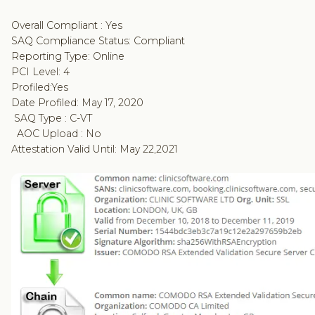
Overall Compliant : Yes
SAQ Compliance Status: Compliant
Reporting Type: Online
PCI Level: 4
Profiled:Yes
Date Profiled: May 17, 2020
SAQ Type : C-VT
AOC Upload : No
Attestation Valid Until: May 22,2021