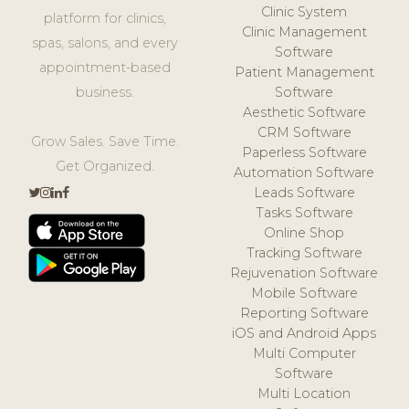
Clinic System
platform for clinics,
Clinic Management
spas, salons, and every
Software
appointment-based
Patient Management
business.
Software
Aesthetic Software
CRM Software
Grow Sales. Save Time.
Paperless Software
Get Organized.
Automation Software
Leads Software
Tasks Software
Online Shop
Tracking Software
Rejuvenation Software
Mobile Software
Reporting Software
iOS and Android Apps
Multi Computer
Software
Multi Location