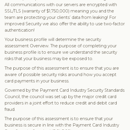
All communications with our servers are encrypted with
SSL/TLS (warranty of $1,750,000) meaning you and the
team are protecting your clients’ data from leaking! For
improved Security we also offer the ability to use two-factor
authentication!
Your business profile will determine the security
assessment Overview. The purpose of completing your
business profile is to ensure we understand the security
risks that your business may be exposed to.
The purpose of this assessment is to ensure that you are
aware of possible security risks around how you accept
card payments in your business.
Governed by the Payment Card Industry Security Standards
Council, the council was set up by the major credit card
providers in a joint effort to reduce credit and debit card
fraud.
The purpose of this assessment is to ensure that your
business is secure in line with the Payment Card Industry