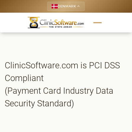
DENMARK
keyboard_arrow_up
ClinicSoftware.com is PCI DSS
Compliant
(Payment Card Industry Data
Security Standard)