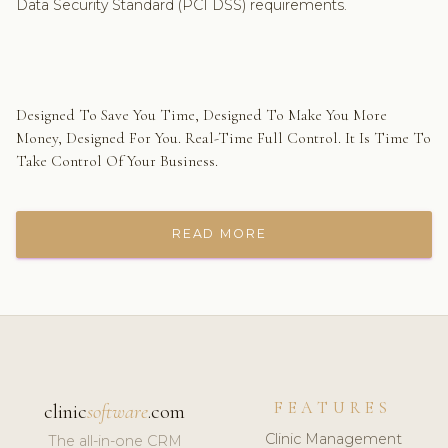
Data Security Standard (PCI DSS) requirements.
Designed To Save You Time, Designed To Make You More
Money, Designed For You. Real-Time Full Control. It Is Time To
Take Control Of Your Business.
READ MORE
FEATURES
clinic
software
.com
Clinic Management
The all-in-one CRM