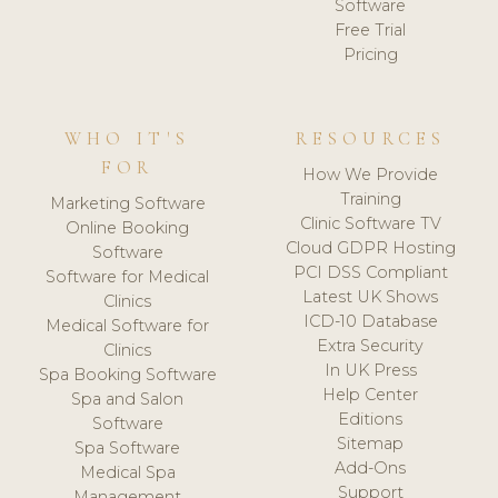
Software
Free Trial
Pricing
WHO IT'S
RESOURCES
FOR
How We Provide
Training
Marketing Software
Clinic Software TV
Online Booking
Cloud GDPR Hosting
Software
PCI DSS Compliant
Software for Medical
Latest UK Shows
Clinics
ICD-10 Database
Medical Software for
Extra Security
Clinics
In UK Press
Spa Booking Software
Help Center
Spa and Salon
Editions
Software
Sitemap
Spa Software
Add-Ons
Medical Spa
Support
Management