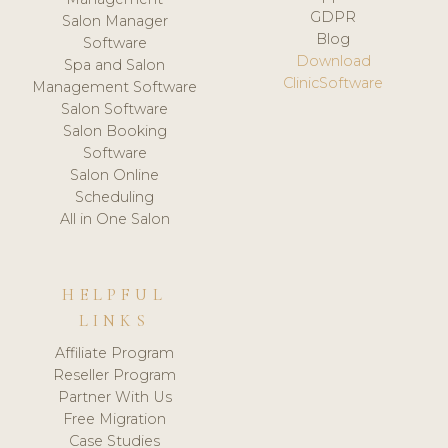
GDPR
Salon Manager
Blog
Software
Download
Spa and Salon
ClinicSoftware
Management Software
Salon Software
Salon Booking
Software
Salon Online
Scheduling
All in One Salon
HELPFUL
LINKS
Affiliate Program
Reseller Program
Partner With Us
Free Migration
Case Studies