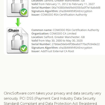
ClinicSoftware.com takes your privacy and data security very
seriously. PCI DSS (Payment Card Industry Data Security
Standard) Compliant and Data Protection Act Registered.