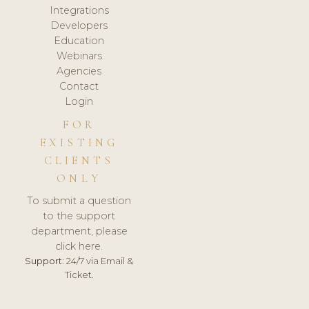
Integrations
Developers
Education
Webinars
Agencies
Contact
Login
FOR
EXISTING
CLIENTS
ONLY
To submit a question
to the support
department, please
click here.
Support:
24/7 via Email &
Ticket.