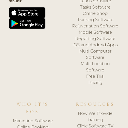
Leads Software
Tasks Software
Online Shop
Tracking Software
Rejuvenation Software
Mobile Software
Reporting Software
iOS and Android Apps
Multi Computer
Software
Multi Location
Software
Free Trial
Pricing
WHO IT'S
RESOURCES
FOR
How We Provide
Training
Marketing Software
Clinic Software TV
Online Booking