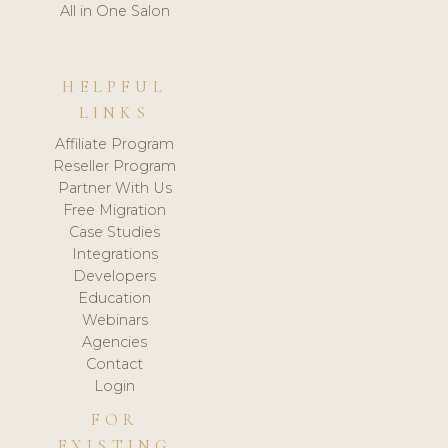
All in One Salon
HELPFUL
LINKS
Affiliate Program
Reseller Program
Partner With Us
Free Migration
Case Studies
Integrations
Developers
Education
Webinars
Agencies
Contact
Login
FOR
EXISTING