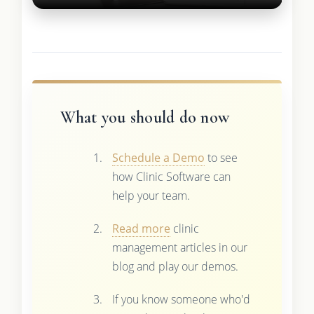
What you should do now
Schedule a Demo
to see
how Clinic Software can
help your team.
Read more
clinic
management articles in our
blog and play our demos.
If you know someone who'd