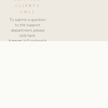
CLIENTS
ONLY
To submit a question
to the support
department, please
click here.
Support:
24/7 via Email &
Ticket.
© 2026 ClinicSoftware.com - Clinic Software, Salon
Software, Spa Software. All Rights Reserved. Registered in
England & Wales.
DENMARK
keyboard_arrow_up
TERMS OF SERVICE
PRIVACY POLICY
GDPR
PCI DSS