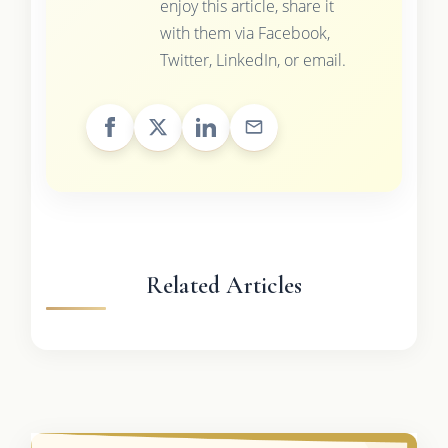
enjoy this article, share it
with them via Facebook,
Twitter, LinkedIn, or email.
Related Articles