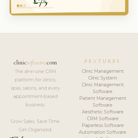
FEATURES
clinic
software
.com
Clinic Management
The all-in-one CRM
Clinic System
platform for clinics,
Clinic Management
spas, salons, and every
Software
appointment-based
Patient Management
business.
Software
Aesthetic Software
CRM Software
Grow Sales. Save Time.
Paperless Software
Get Organized.
Automation Software