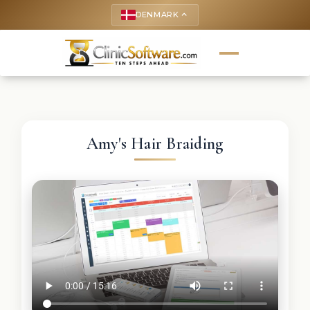
DENMARK
keyboard_arrow_up
Amy's Hair Braiding