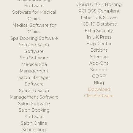
Cloud GDPR Hosting
Software
PCI DSS Compliant
Software for Medical
Latest UK Shows
Clinics
ICD-10 Database
Medical Software for
Extra Security
Clinics
In UK Press
Spa Booking Software
Help Center
Spa and Salon
Editions
Software
Sitemap
Spa Software
Add-Ons
Medical Spa
Support
Management
GDPR
Salon Manager
Blog
Software
Download
Spa and Salon
ClinicSoftware
Management Software
Salon Software
Salon Booking
Software
Salon Online
Scheduling