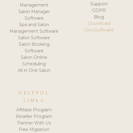
Support
Management
GDPR
Salon Manager
Blog
Software
Download
Spa and Salon
ClinicSoftware
Management Software
Salon Software
Salon Booking
Software
Salon Online
Scheduling
All in One Salon
HELPFUL
LINKS
Affiliate Program
Reseller Program
Partner With Us
Free Migration