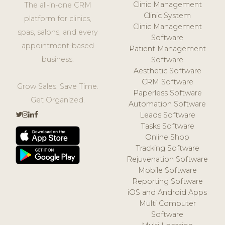
Clinic Management
The all-in-one CRM
Clinic System
platform for clinics,
Clinic Management
spas, salons, and every
Software
appointment-based
Patient Management
business.
Software
Aesthetic Software
CRM Software
Grow Sales. Save Time.
Paperless Software
Get Organized.
Automation Software
Leads Software
Tasks Software
Online Shop
Tracking Software
Rejuvenation Software
Mobile Software
Reporting Software
iOS and Android Apps
Multi Computer
Software