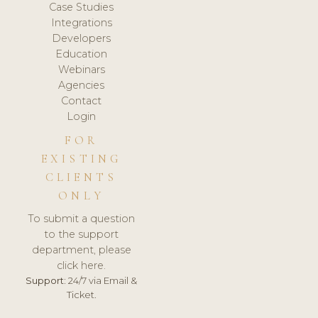
Case Studies
Integrations
Developers
Education
Webinars
Agencies
Contact
Login
FOR
EXISTING
CLIENTS
ONLY
To submit a question
to the support
department, please
click here.
Support:
24/7 via Email &
Ticket.