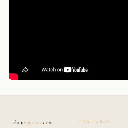
FEATURES
clinic
software
.com