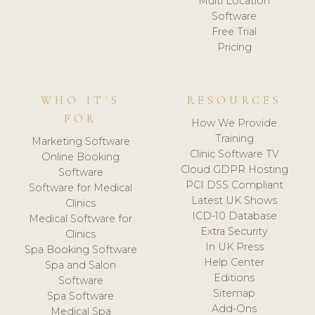
Multi Location
Software
Free Trial
Pricing
WHO IT'S
RESOURCES
FOR
How We Provide
Training
Marketing Software
Clinic Software TV
Online Booking
Cloud GDPR Hosting
Software
PCI DSS Compliant
Software for Medical
Latest UK Shows
Clinics
ICD-10 Database
Medical Software for
Extra Security
Clinics
In UK Press
Spa Booking Software
Help Center
Spa and Salon
Editions
Software
Sitemap
Spa Software
Add-Ons
Medical Spa