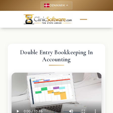
DENMARK
keyboard_arrow_up
Double Entry Bookkeeping In
Accounting