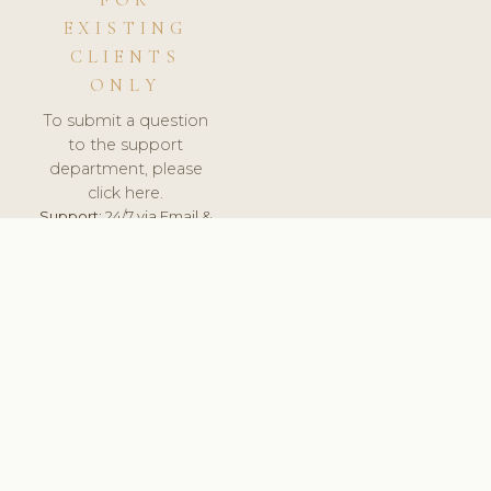
FOR
EXISTING
CLIENTS
ONLY
To submit a question
to the support
department, please
click here.
Support:
24/7 via Email &
Ticket.
© 2026 ClinicSoftware.com - Clinic Software, Salon
Software, Spa Software. All Rights Reserved. Registered in
England & Wales.
DENMARK
keyboard_arrow_up
TERMS OF SERVICE
PRIVACY POLICY
GDPR
PCI DSS