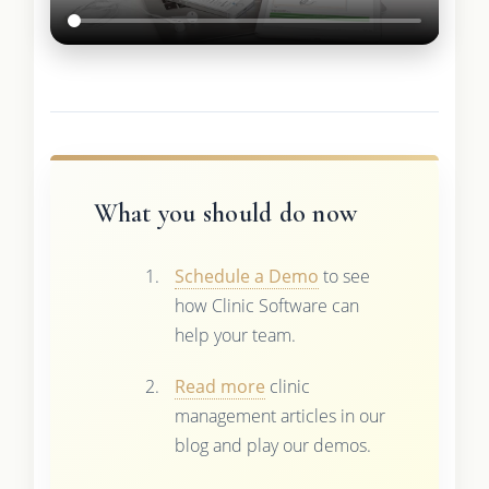
What you should do now
Schedule a Demo
to see
how Clinic Software can
help your team.
Read more
clinic
management articles in our
blog and play our demos.