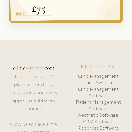
FEATURES
clinic
software
.com
Clinic Management
The all-in-one CRM
Clinic System
platform for clinics,
Clinic Management
spas, salons, and every
Software
appointment-based
Patient Management
business.
Software
Aesthetic Software
CRM Software
Grow Sales. Save Time.
Paperless Software