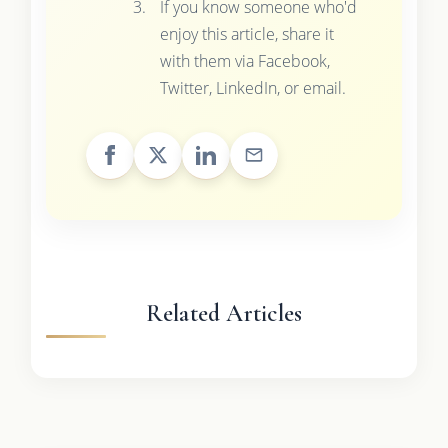
If you know someone who'd
enjoy this article, share it
with them via Facebook,
Twitter, LinkedIn, or email.
Related Articles