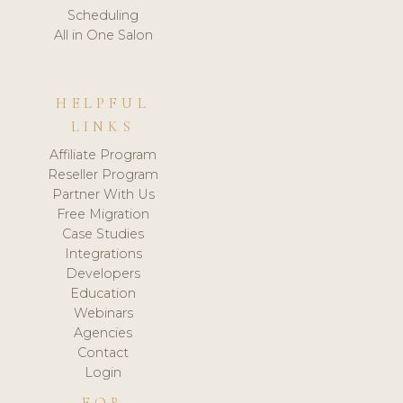
Scheduling
All in One Salon
HELPFUL
LINKS
Affiliate Program
Reseller Program
Partner With Us
Free Migration
Case Studies
Integrations
Developers
Education
Webinars
Agencies
Contact
Login