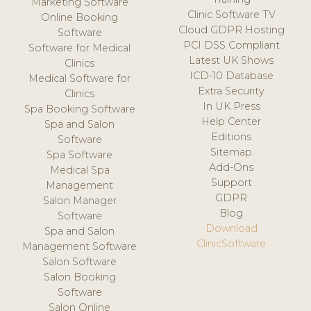
Marketing Software
Clinic Software TV
Online Booking
Cloud GDPR Hosting
Software
PCI DSS Compliant
Software for Medical
Latest UK Shows
Clinics
ICD-10 Database
Medical Software for
Extra Security
Clinics
In UK Press
Spa Booking Software
Help Center
Spa and Salon
Editions
Software
Sitemap
Spa Software
Add-Ons
Medical Spa
Support
Management
GDPR
Salon Manager
Blog
Software
Download
Spa and Salon
ClinicSoftware
Management Software
Salon Software
Salon Booking
Software
Salon Online