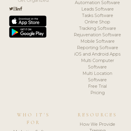
Get Organized.
Automation Software
Leads Software
Tasks Software
Online Shop
Tracking Software
Rejuvenation Software
Mobile Software
Reporting Software
iOS and Android Apps
Multi Computer
Software
Multi Location
Software
Free Trial
Pricing
WHO IT'S
RESOURCES
FOR
How We Provide
Training