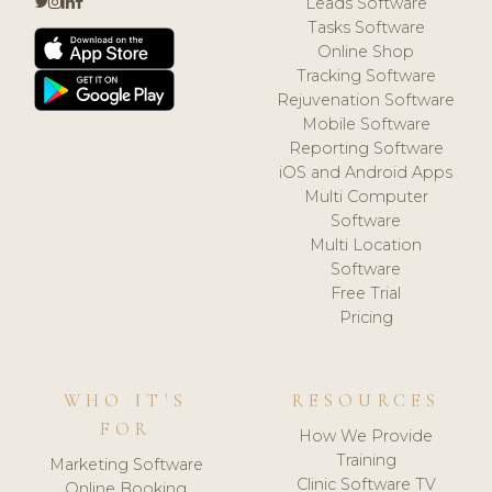
Leads Software
Tasks Software
Online Shop
Tracking Software
Rejuvenation Software
Mobile Software
Reporting Software
iOS and Android Apps
Multi Computer
Software
Multi Location
Software
Free Trial
Pricing
WHO IT'S
RESOURCES
FOR
How We Provide
Training
Marketing Software
Clinic Software TV
Online Booking