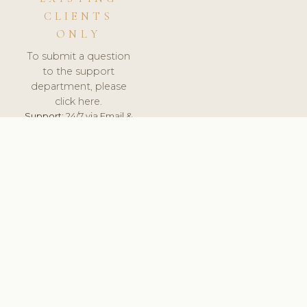
CLIENTS
ONLY
To submit a question
to the support
department, please
click here.
Support:
24/7 via Email &
Ticket.
© 2026 ClinicSoftware.com - Clinic Software, Salon
Software, Spa Software. All Rights Reserved. Registered in
England & Wales.
DENMARK
keyboard_arrow_up
TERMS OF SERVICE
PRIVACY POLICY
GDPR
PCI DSS