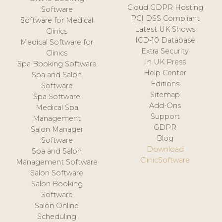
Cloud GDPR Hosting
Software
PCI DSS Compliant
Software for Medical
Latest UK Shows
Clinics
ICD-10 Database
Medical Software for
Extra Security
Clinics
In UK Press
Spa Booking Software
Help Center
Spa and Salon
Editions
Software
Sitemap
Spa Software
Add-Ons
Medical Spa
Support
Management
GDPR
Salon Manager
Blog
Software
Download
Spa and Salon
ClinicSoftware
Management Software
Salon Software
Salon Booking
Software
Salon Online
Scheduling