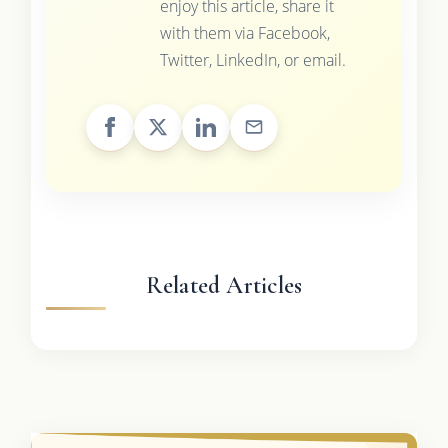
enjoy this article, share it
with them via Facebook,
Twitter, LinkedIn, or email.
Related Articles