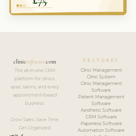
FEATURES
clinic
software
.com
Clinic Management
The all-in-one CRM
Clinic System
platform for clinics,
Clinic Management
spas, salons, and every
Software
appointment-based
Patient Management
business.
Software
Aesthetic Software
CRM Software
Grow Sales. Save Time.
Paperless Software
Get Organized.
Automation Software