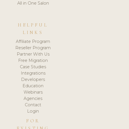
All in One Salon
HELPFUL
LINKS
Affiliate Program
Reseller Program
Partner With Us
Free Migration
Case Studies
Integrations
Developers
Education
Webinars
Agencies
Contact
Login
FOR
EXISTING