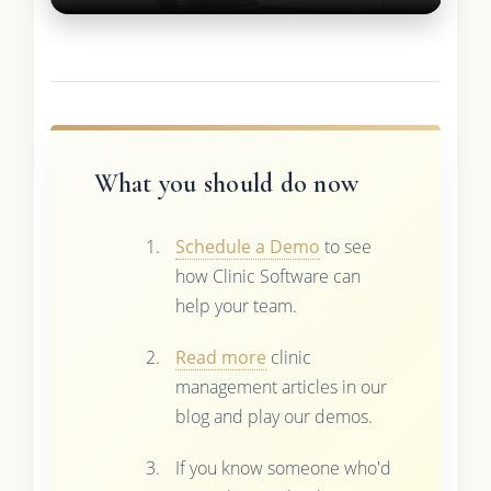
What you should do now
Schedule a Demo
to see
how Clinic Software can
help your team.
Read more
clinic
management articles in our
blog and play our demos.
If you know someone who'd