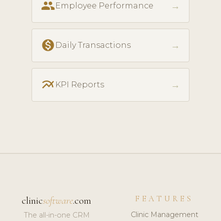
people
→
Employee Performance
monetization_on
→
Daily Transactions
multiline_chart
→
KPI Reports
FEATURES
clinic
software
.com
Clinic Management
The all-in-one CRM