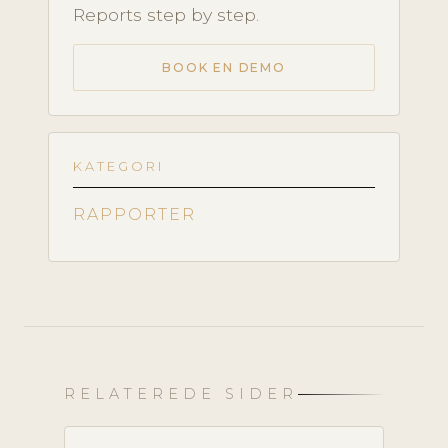
Reports step by step.
BOOK EN DEMO
KATEGORI
RAPPORTER
RELATEREDE SIDER