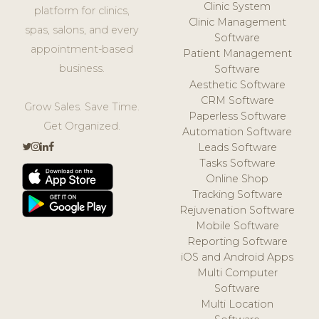
Clinic System
platform for clinics,
Clinic Management
spas, salons, and every
Software
appointment-based
Patient Management
business.
Software
Aesthetic Software
CRM Software
Grow Sales. Save Time.
Paperless Software
Get Organized.
Automation Software
Leads Software
Tasks Software
Online Shop
Tracking Software
Rejuvenation Software
Mobile Software
Reporting Software
iOS and Android Apps
Multi Computer
Software
Multi Location