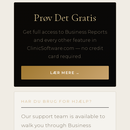
Prøv Det Gratis
Get full access to Business Reports
and every other feature in
ClinicSoftware.com — no credit
card required.
LÆR MERE →
HAR DU BRUG FOR HJÆLP?
Our support team is available to
walk you through Business