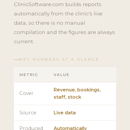
ClinicSoftware.com builds reports
automatically from the clinic's live
data, so there is no manual
compilation and the figures are always
current.
KEY NUMBERS AT A GLANCE
METRIC
VALUE
Revenue, bookings,
Cover
staff, stock
Source
Live data
Produced
Automatically