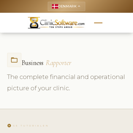
DENMARK
keyboard_arrow_up
folder_open
Business
Rapporter
The complete financial and operational
picture of your clinic.
play_circle
SE TUTORIALEN