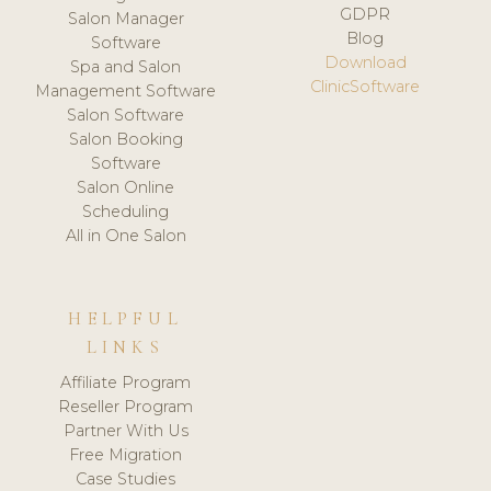
GDPR
Salon Manager
Blog
Software
Download
Spa and Salon
ClinicSoftware
Management Software
Salon Software
Salon Booking
Software
Salon Online
Scheduling
All in One Salon
HELPFUL
LINKS
Affiliate Program
Reseller Program
Partner With Us
Free Migration
Case Studies