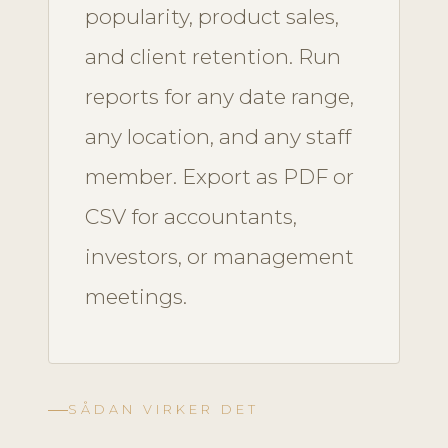
popularity, product sales,
and client retention. Run
reports for any date range,
any location, and any staff
member. Export as PDF or
CSV for accountants,
investors, or management
meetings.
SÅDAN VIRKER DET