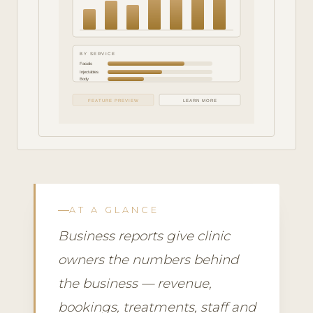
BY SERVICE
Facials
Injectables
Body
FEATURE PREVIEW
LEARN MORE
AT A GLANCE
Business reports give clinic
owners the numbers behind
the business — revenue,
bookings, treatments, staff and