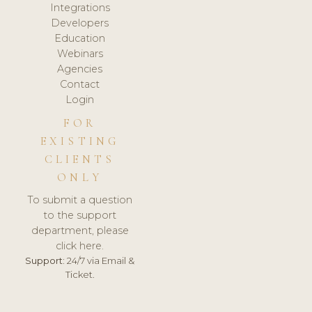
Integrations
Developers
Education
Webinars
Agencies
Contact
Login
FOR
EXISTING
CLIENTS
ONLY
To submit a question
to the support
department, please
click here.
Support:
24/7 via Email &
Ticket.