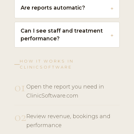
Are reports automatic?
Can I see staff and treatment
performance?
HOW IT WORKS IN
CLINICSOFTWARE
01
Open the report you need in
ClinicSoftware.com
02
Review revenue, bookings and
performance