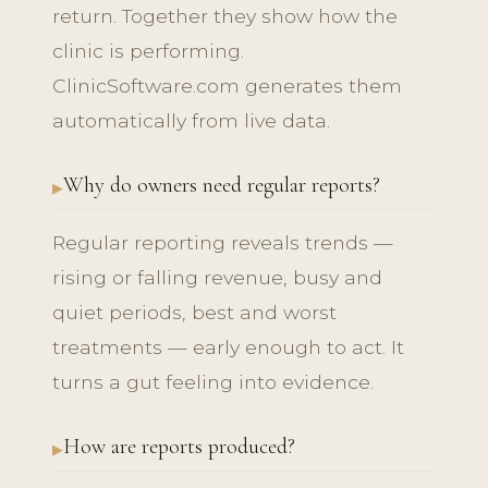
return. Together they show how the
clinic is performing.
ClinicSoftware.com generates them
automatically from live data.
Why do owners need regular reports?
Regular reporting reveals trends —
rising or falling revenue, busy and
quiet periods, best and worst
treatments — early enough to act. It
turns a gut feeling into evidence.
How are reports produced?