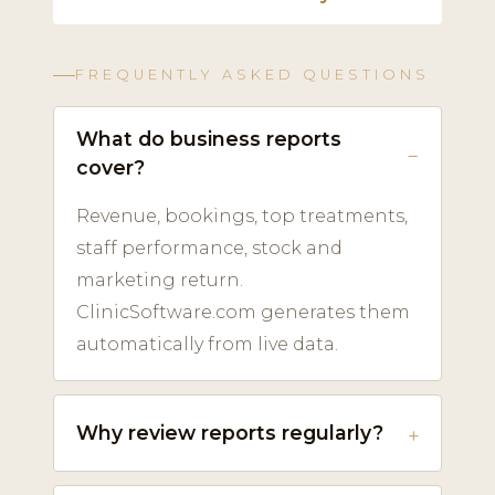
FREQUENTLY ASKED QUESTIONS
What do business reports
cover?
Revenue, bookings, top treatments,
staff performance, stock and
marketing return.
ClinicSoftware.com generates them
automatically from live data.
Why review reports regularly?