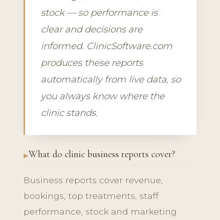
stock — so performance is
clear and decisions are
informed. ClinicSoftware.com
produces these reports
automatically from live data, so
you always know where the
clinic stands.
What do clinic business reports cover?
Business reports cover revenue,
bookings, top treatments, staff
performance, stock and marketing