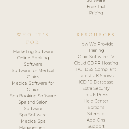
Software
Free Trial
Pricing
WHO IT'S
RESOURCES
FOR
How We Provide
Training
Marketing Software
Clinic Software TV
Online Booking
Cloud GDPR Hosting
Software
PCI DSS Compliant
Software for Medical
Latest UK Shows
Clinics
ICD-10 Database
Medical Software for
Extra Security
Clinics
In UK Press
Spa Booking Software
Help Center
Spa and Salon
Editions
Software
Sitemap
Spa Software
Add-Ons
Medical Spa
Support
Management