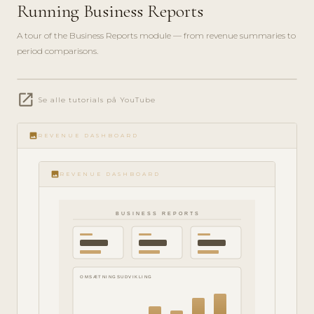
Running Business Reports
A tour of the Business Reports module — from revenue summaries to
period comparisons.
play_circle_filled
open_in_new
Se alle tutorials på YouTube
ANALYTICS
· 6 MIN
image
REVENUE DASHBOARD
image
REVENUE DASHBOARD
BUSINESS REPORTS
OMSÆTNINGSUDVIKLING