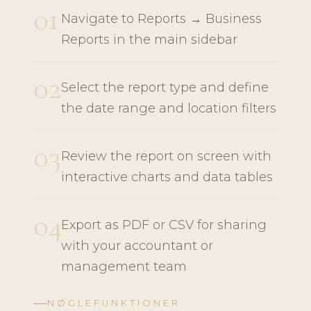
01
Navigate to Reports → Business
Reports in the main sidebar
02
Select the report type and define
the date range and location filters
03
Review the report on screen with
interactive charts and data tables
04
Export as PDF or CSV for sharing
with your accountant or
management team
NØGLEFUNKTIONER