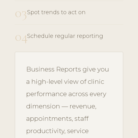
03
Spot trends to act on
04
Schedule regular reporting
Business Reports give you
a high-level view of clinic
performance across every
dimension — revenue,
appointments, staff
productivity, service