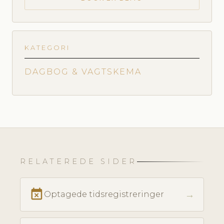
KATEGORI
DAGBOG & VAGTSKEMA
RELATEREDE SIDER
event_busy
→
Optagede tidsregistreringer