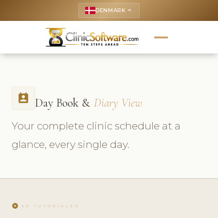
DENMARK
keyboard_arrow_up
perm_contact_calendar
Day Book &
Diary View
Your complete clinic schedule at a
glance, every single day.
play_circle
SE TUTORIALEN