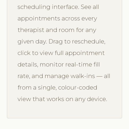
scheduling interface. See all
appointments across every
therapist and room for any
given day. Drag to reschedule,
click to view full appointment
details, monitor real-time fill
rate, and manage walk-ins — all
from a single, colour-coded
view that works on any device.