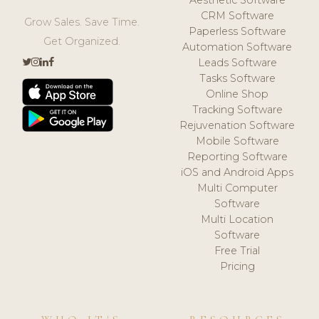
CRM Software
Grow Sales. Save Time.
Paperless Software
Get Organized.
Automation Software
Leads Software
Tasks Software
Online Shop
Tracking Software
Rejuvenation Software
Mobile Software
Reporting Software
iOS and Android Apps
Multi Computer
Software
Multi Location
Software
Free Trial
Pricing