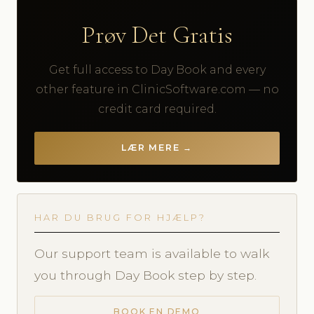
Prøv Det Gratis
Get full access to Day Book and every
other feature in ClinicSoftware.com — no
credit card required.
LÆR MERE →
HAR DU BRUG FOR HJÆLP?
Our support team is available to walk
you through Day Book step by step.
BOOK EN DEMO