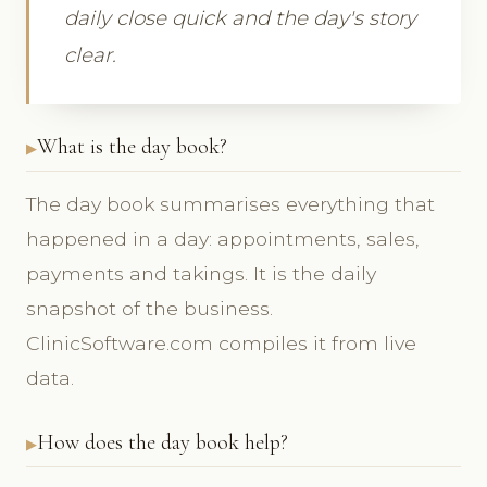
daily close quick and the day's story
clear.
What is the day book?
The day book summarises everything that
happened in a day: appointments, sales,
payments and takings. It is the daily
snapshot of the business.
ClinicSoftware.com compiles it from live
data.
How does the day book help?