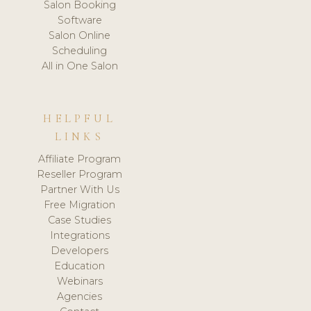
Salon Booking
Software
Salon Online
Scheduling
All in One Salon
HELPFUL
LINKS
Affiliate Program
Reseller Program
Partner With Us
Free Migration
Case Studies
Integrations
Developers
Education
Webinars
Agencies