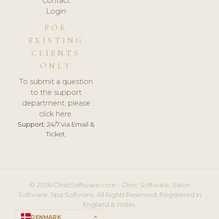
Contact
Login
FOR
EXISTING
CLIENTS
ONLY
To submit a question
to the support
department, please
click here.
Support:
24/7 via Email &
Ticket.
© 2026 ClinicSoftware.com - Clinic Software, Salon
Software, Spa Software. All Rights Reserved. Registered in
England & Wales.
DENMARK
keyboard_arrow_up