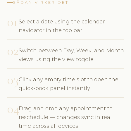
SÅDAN VIRKER DET
01
Select a date using the calendar
navigator in the top bar
02
Switch between Day, Week, and Month
views using the view toggle
03
Click any empty time slot to open the
quick-book panel instantly
04
Drag and drop any appointment to
reschedule — changes sync in real
time across all devices