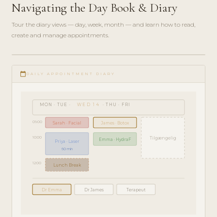
Navigating the Day Book & Diary
Tour the diary views — day, week, month — and learn how to read,
create and manage appointments.
play_circle_filled
GETTING
calendar_today
STARTED
DAILY APPOINTMENT DIARY
· 5 MIN
MON · TUE ·
WED 14
· THU · FRI
09:00
Sarah · Facial
James · Botox
10:00
Tilgængelig
Emma · HydraF
Priya · Laser
60 min
12:00
Lunch Break
Dr Emma
Dr James
Terapeut