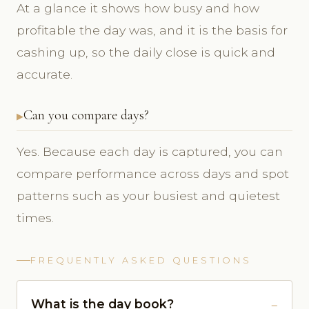
At a glance it shows how busy and how
profitable the day was, and it is the basis for
cashing up, so the daily close is quick and
accurate.
Can you compare days?
Yes. Because each day is captured, you can
compare performance across days and spot
patterns such as your busiest and quietest
times.
FREQUENTLY ASKED QUESTIONS
What is the day book?