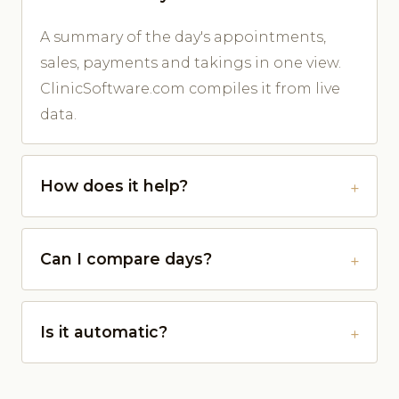
A summary of the day's appointments,
sales, payments and takings in one view.
ClinicSoftware.com compiles it from live
data.
How does it help?
Can I compare days?
Is it automatic?