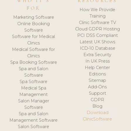
WHO IT'S
RESOURCES
FOR
How We Provide
Training
Marketing Software
Clinic Software TV
Online Booking
Cloud GDPR Hosting
Software
PCI DSS Compliant
Software for Medical
Latest UK Shows
Clinics
ICD-10 Database
Medical Software for
Extra Security
Clinics
In UK Press
Spa Booking Software
Help Center
Spa and Salon
Editions
Software
Sitemap
Spa Software
Add-Ons
Medical Spa
Support
Management
GDPR
Salon Manager
Blog
Software
Download
Spa and Salon
ClinicSoftware
Management Software
Salon Software