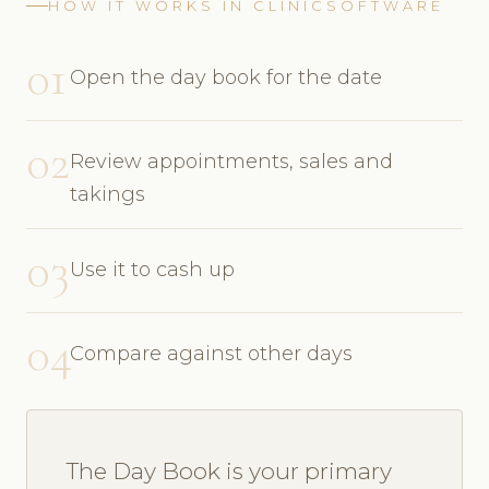
HOW IT WORKS IN CLINICSOFTWARE
01
Open the day book for the date
02
Review appointments, sales and
takings
03
Use it to cash up
04
Compare against other days
The Day Book is your primary