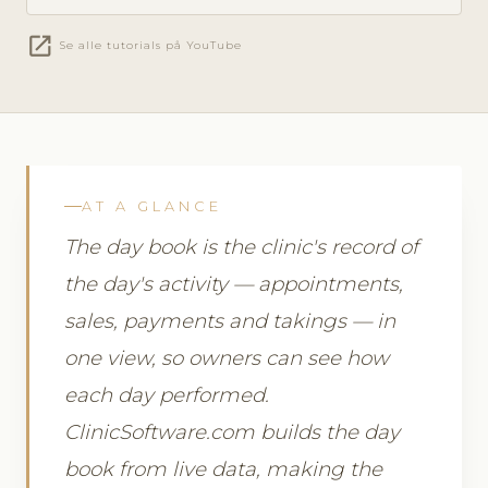
open_in_new
Se alle tutorials på YouTube
AT A GLANCE
The day book is the clinic's record of
the day's activity — appointments,
sales, payments and takings — in
one view, so owners can see how
each day performed.
ClinicSoftware.com builds the day
book from live data, making the