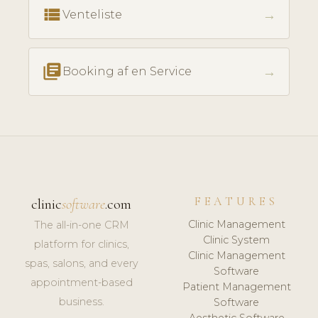
view_list
→
Venteliste
library_books
→
Booking af en Service
FEATURES
clinic
software
.com
Clinic Management
The all-in-one CRM
Clinic System
platform for clinics,
Clinic Management
spas, salons, and every
Software
appointment-based
Patient Management
business.
Software
Aesthetic Software