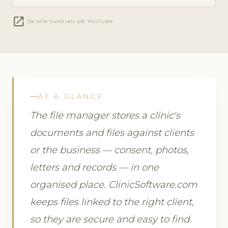
open_in_new
Se alle tutorials på YouTube
AT A GLANCE
The file manager stores a clinic's
documents and files against clients
or the business — consent, photos,
letters and records — in one
organised place. ClinicSoftware.com
keeps files linked to the right client,
so they are secure and easy to find.