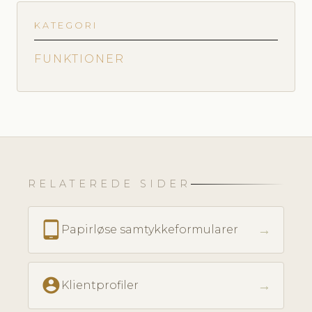
KATEGORI
FUNKTIONER
RELATEREDE SIDER
tablet_android
→
Papirløse samtykkeformularer
account_circle
→
Klientprofiler