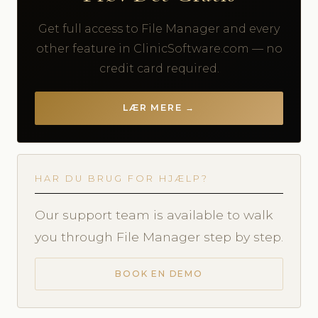
Get full access to File Manager and every
other feature in ClinicSoftware.com — no
credit card required.
LÆR MERE →
HAR DU BRUG FOR HJÆLP?
Our support team is available to walk
you through File Manager step by step.
BOOK EN DEMO