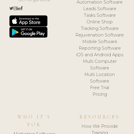
Automation Software
Leads Software
Tasks Software
Online Shop
Tracking Software
Rejuvenation Software
Mobile Software
Reporting Software
iOS and Android Apps
Multi Computer
Software
Multi Location
Software
Free Trial
Pricing
WHO IT'S
RESOURCES
FOR
How We Provide
Training