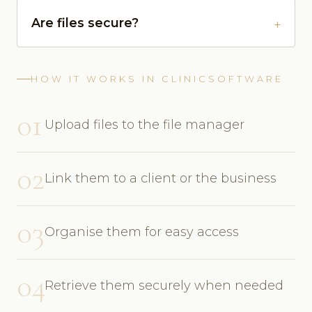
Are files secure?
HOW IT WORKS IN CLINICSOFTWARE
01
Upload files to the file manager
02
Link them to a client or the business
03
Organise them for easy access
04
Retrieve them securely when needed