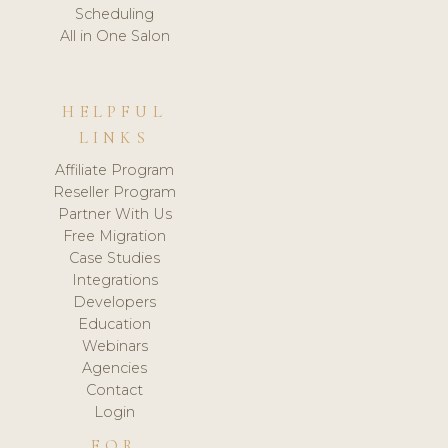
Scheduling
All in One Salon
HELPFUL
LINKS
Affiliate Program
Reseller Program
Partner With Us
Free Migration
Case Studies
Integrations
Developers
Education
Webinars
Agencies
Contact
Login
FOR