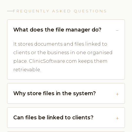
FREQUENTLY ASKED QUESTIONS
What does the file manager do?
It stores documents and files linked to
clients or the business in one organised
place. ClinicSoftware.com keeps them
retrievable.
Why store files in the system?
Can files be linked to clients?