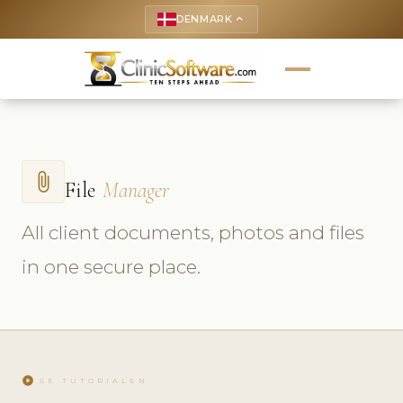
DENMARK
keyboard_arrow_up
attach_file
File
Manager
All client documents, photos and files
in one secure place.
play_circle
SE TUTORIALEN