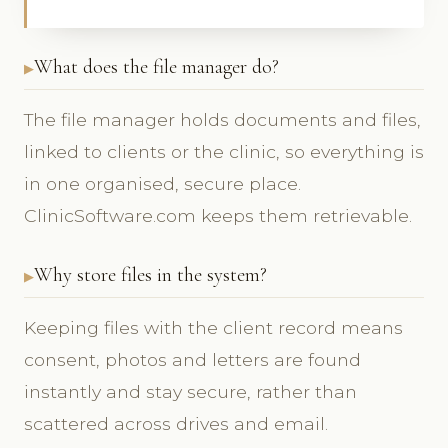
What does the file manager do?
The file manager holds documents and files,
linked to clients or the clinic, so everything is
in one organised, secure place.
ClinicSoftware.com keeps them retrievable.
Why store files in the system?
Keeping files with the client record means
consent, photos and letters are found
instantly and stay secure, rather than
scattered across drives and email.