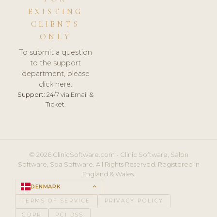
EXISTING
CLIENTS
ONLY
To submit a question
to the support
department, please
click here.
Support:
24/7 via Email &
Ticket.
© 2026 ClinicSoftware.com - Clinic Software, Salon
Software, Spa Software. All Rights Reserved. Registered in
England & Wales.
DENMARK
keyboard_arrow_up
TERMS OF SERVICE
PRIVACY POLICY
GDPR
PCI DSS