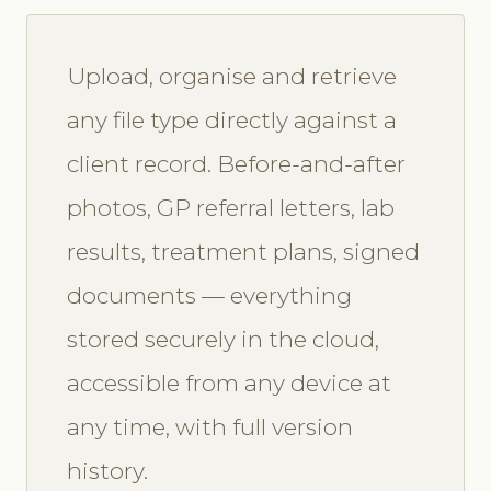
Upload, organise and retrieve
any file type directly against a
client record. Before-and-after
photos, GP referral letters, lab
results, treatment plans, signed
documents — everything
stored securely in the cloud,
accessible from any device at
any time, with full version
history.