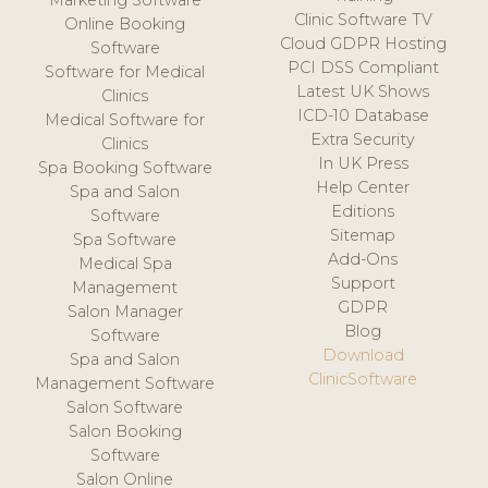
Marketing Software
Clinic Software TV
Online Booking
Cloud GDPR Hosting
Software
PCI DSS Compliant
Software for Medical
Latest UK Shows
Clinics
ICD-10 Database
Medical Software for
Extra Security
Clinics
In UK Press
Spa Booking Software
Help Center
Spa and Salon
Editions
Software
Sitemap
Spa Software
Add-Ons
Medical Spa
Support
Management
GDPR
Salon Manager
Blog
Software
Download
Spa and Salon
ClinicSoftware
Management Software
Salon Software
Salon Booking
Software
Salon Online