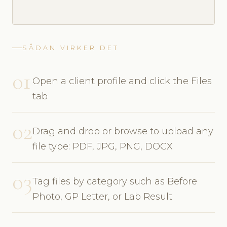
SÅDAN VIRKER DET
01
Open a client profile and click the Files
tab
02
Drag and drop or browse to upload any
file type: PDF, JPG, PNG, DOCX
03
Tag files by category such as Before
Photo, GP Letter, or Lab Result