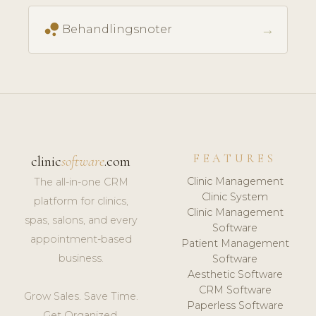
bubble_chart
→
Behandlingsnoter
FEATURES
clinic
software
.com
Clinic Management
The all-in-one CRM
Clinic System
platform for clinics,
Clinic Management
spas, salons, and every
Software
appointment-based
Patient Management
business.
Software
Aesthetic Software
CRM Software
Grow Sales. Save Time.
Paperless Software
Get Organized.