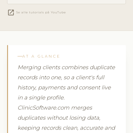
open_in_new
Se alle tutorials på YouTube
AT A GLANCE
Merging clients combines duplicate
records into one, so a client's full
history, payments and consent live
in a single profile.
ClinicSoftware.com merges
duplicates without losing data,
keeping records clean, accurate and