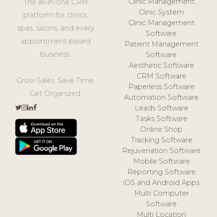
Clinic Management
The all-in-one CRM
Clinic System
platform for clinics,
Clinic Management
spas, salons, and every
Software
appointment-based
Patient Management
business.
Software
Aesthetic Software
CRM Software
Grow Sales. Save Time.
Paperless Software
Get Organized.
Automation Software
Leads Software
Tasks Software
Online Shop
Tracking Software
Rejuvenation Software
Mobile Software
Reporting Software
iOS and Android Apps
Multi Computer
Software
Multi Location