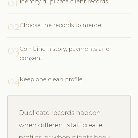
01
Identify duplicate client records
02
Choose the records to merge
03
Combine history, payments and
consent
04
Keep one clean profile
Duplicate records happen
when different staff create
profiles, or when clients book