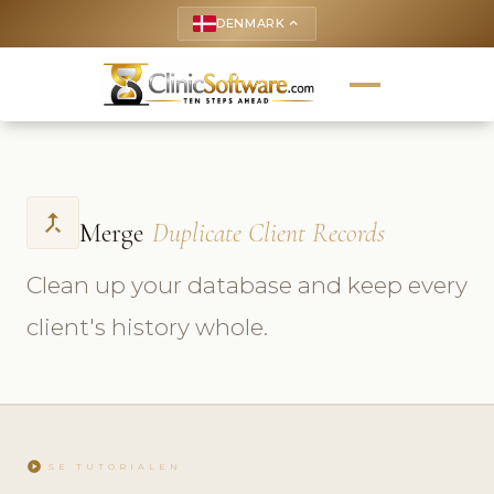
DENMARK
keyboard_arrow_up
call_merge
Merge
Duplicate Client Records
Clean up your database and keep every
client's history whole.
play_circle
SE TUTORIALEN