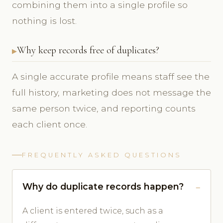
combining them into a single profile so
nothing is lost.
Why keep records free of duplicates?
A single accurate profile means staff see the
full history, marketing does not message the
same person twice, and reporting counts
each client once.
FREQUENTLY ASKED QUESTIONS
Why do duplicate records happen?
A client is entered twice, such as a