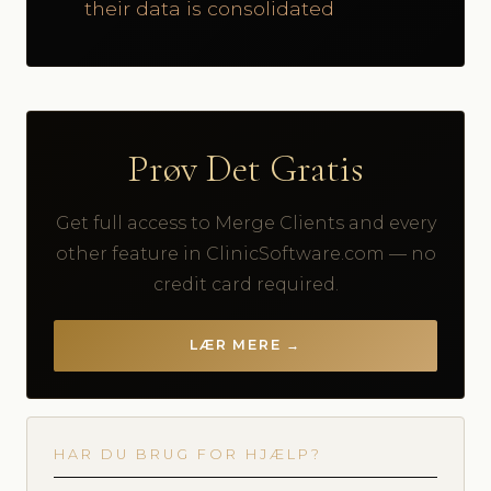
their data is consolidated
Prøv Det Gratis
Get full access to Merge Clients and every
other feature in ClinicSoftware.com — no
credit card required.
LÆR MERE →
HAR DU BRUG FOR HJÆLP?