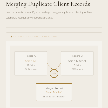
Merging Duplicate Client Records
Learn how to identify and safely merge duplicate client profiles
without losing any historical data.
play_circle_filled
HOW-
merge_type
TO · 4
CLIENT RECORD MERGE TOOL
MIN
Record A
Record B
Sarah M.
Sarah Mitchell
52 visits
3 visits
£4.2k spent
£280 spent
⇒
Merged Record
Sarah Mitchell
55 visits · £4.48k total