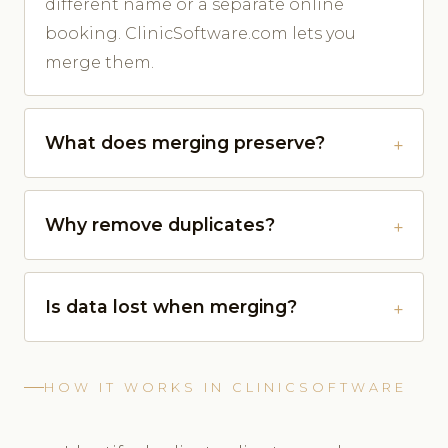
different name or a separate online
booking. ClinicSoftware.com lets you
merge them.
What does merging preserve?
Why remove duplicates?
Is data lost when merging?
HOW IT WORKS IN CLINICSOFTWARE