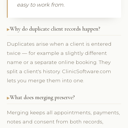
easy to work from.
Why do duplicate client records happen?
Duplicates arise when a client is entered
twice — for example a slightly different
name or a separate online booking. They
split a client's history. ClinicSoftware.com
lets you merge them into one.
What does merging preserve?
Merging keeps all appointments, payments,
notes and consent from both records,