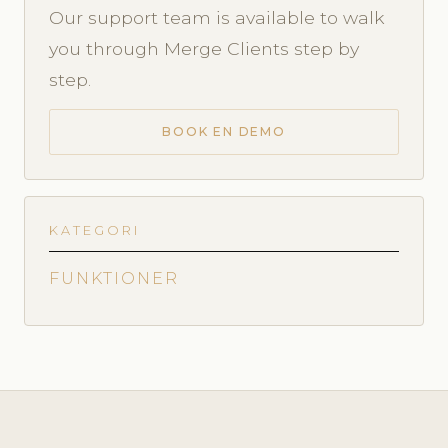
Our support team is available to walk
you through Merge Clients step by
step.
BOOK EN DEMO
KATEGORI
FUNKTIONER