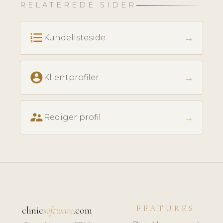
RELATEREDE SIDER
format_list_numbered
→
Kundelisteside
account_circle
→
Klientprofiler
supervisor_account
→
Rediger profil
FEATURES
clinic
software
.com