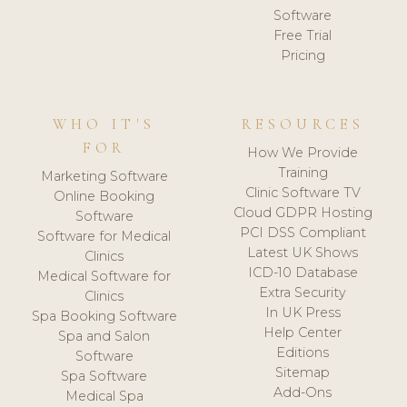
Software
Free Trial
Pricing
WHO IT'S
RESOURCES
FOR
How We Provide
Training
Marketing Software
Clinic Software TV
Online Booking
Cloud GDPR Hosting
Software
PCI DSS Compliant
Software for Medical
Latest UK Shows
Clinics
ICD-10 Database
Medical Software for
Extra Security
Clinics
In UK Press
Spa Booking Software
Help Center
Spa and Salon
Editions
Software
Sitemap
Spa Software
Add-Ons
Medical Spa