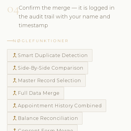
04
Confirm the merge — it is logged in
the audit trail with your name and
timestamp
NØGLEFUNKTIONER
call_merge
Smart Duplicate Detection
call_merge
Side-By-Side Comparison
call_merge
Master Record Selection
call_merge
Full Data Merge
call_merge
Appointment History Combined
call_merge
Balance Reconciliation
call_merge
Consent Form Merge