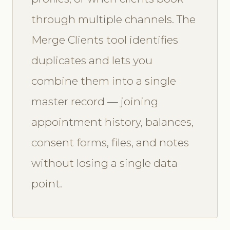
through multiple channels. The
Merge Clients tool identifies
duplicates and lets you
combine them into a single
master record — joining
appointment history, balances,
consent forms, files, and notes
without losing a single data
point.