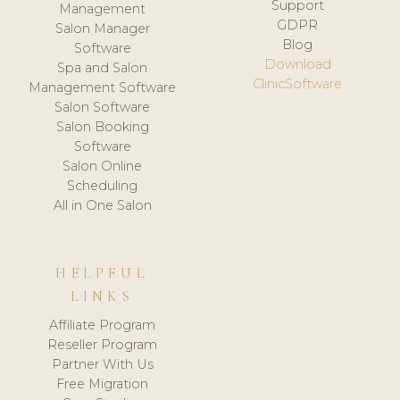
Support
Management
GDPR
Salon Manager
Blog
Software
Download
Spa and Salon
ClinicSoftware
Management Software
Salon Software
Salon Booking
Software
Salon Online
Scheduling
All in One Salon
HELPFUL
LINKS
Affiliate Program
Reseller Program
Partner With Us
Free Migration