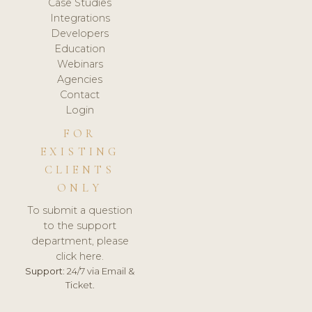
Case Studies
Integrations
Developers
Education
Webinars
Agencies
Contact
Login
FOR
EXISTING
CLIENTS
ONLY
To submit a question
to the support
department, please
click here.
Support:
24/7 via Email &
Ticket.