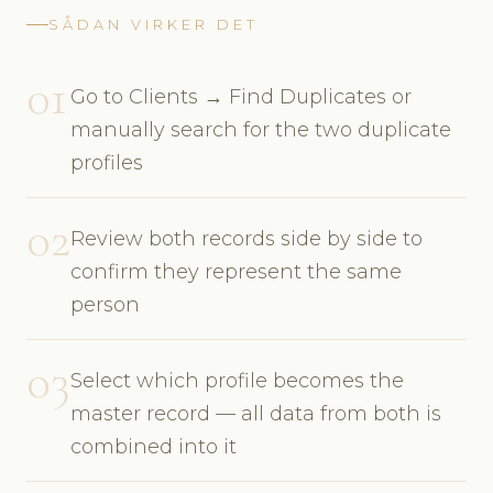
SÅDAN VIRKER DET
01
Go to Clients → Find Duplicates or
manually search for the two duplicate
profiles
02
Review both records side by side to
confirm they represent the same
person
03
Select which profile becomes the
master record — all data from both is
combined into it