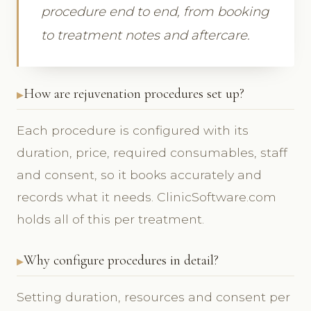
procedure end to end, from booking
to treatment notes and aftercare.
How are rejuvenation procedures set up?
Each procedure is configured with its
duration, price, required consumables, staff
and consent, so it books accurately and
records what it needs. ClinicSoftware.com
holds all of this per treatment.
Why configure procedures in detail?
Setting duration, resources and consent per