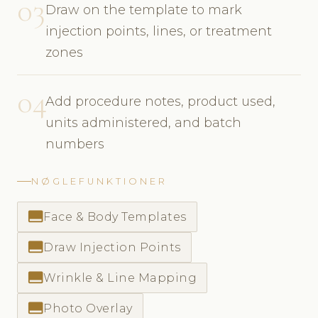
03
Draw on the template to mark
injection points, lines, or treatment
zones
04
Add procedure notes, product used,
units administered, and batch
numbers
NØGLEFUNKTIONER
call_to_action
Face & Body Templates
call_to_action
Draw Injection Points
call_to_action
Wrinkle & Line Mapping
call_to_action
Photo Overlay