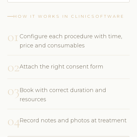
HOW IT WORKS IN CLINICSOFTWARE
01
Configure each procedure with time,
price and consumables
02
Attach the right consent form
03
Book with correct duration and
resources
04
Record notes and photos at treatment