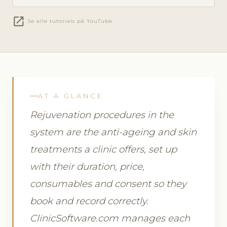
open_in_new
Se alle tutorials på YouTube
AT A GLANCE
Rejuvenation procedures in the
system are the anti-ageing and skin
treatments a clinic offers, set up
with their duration, price,
consumables and consent so they
book and record correctly.
ClinicSoftware.com manages each