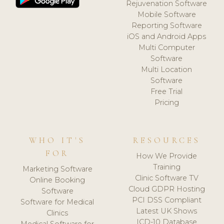
Rejuvenation Software
Mobile Software
Reporting Software
iOS and Android Apps
Multi Computer
Software
Multi Location
Software
Free Trial
Pricing
WHO IT'S
RESOURCES
FOR
How We Provide
Training
Marketing Software
Clinic Software TV
Online Booking
Cloud GDPR Hosting
Software
PCI DSS Compliant
Software for Medical
Latest UK Shows
Clinics
ICD-10 Database