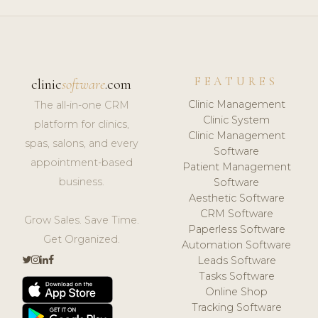
FEATURES
clinic
software
.com
Clinic Management
The all-in-one CRM
Clinic System
platform for clinics,
Clinic Management
spas, salons, and every
Software
appointment-based
Patient Management
business.
Software
Aesthetic Software
CRM Software
Grow Sales. Save Time.
Paperless Software
Get Organized.
Automation Software
Leads Software
Tasks Software
Online Shop
Tracking Software