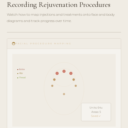
Recording Rejuvenation Procedures
Watch how to map injections and treatments onto face and body
diagrams and track progress over time.
play_circle_filled
FEATURE
face
TOUR · 5
FACIAL PROCEDURE MAPPING
MIN
● Botox
● Filler
● Thread
Units: 64u
Areas: 5
Saved ✓