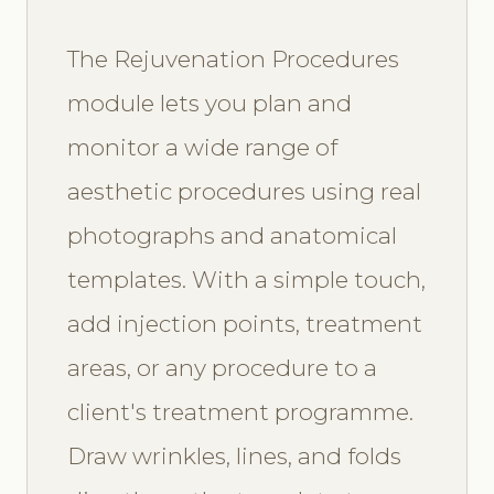
The Rejuvenation Procedures
module lets you plan and
monitor a wide range of
aesthetic procedures using real
photographs and anatomical
templates. With a simple touch,
add injection points, treatment
areas, or any procedure to a
client's treatment programme.
Draw wrinkles, lines, and folds