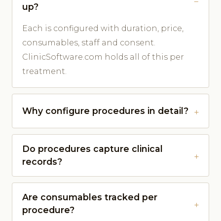
up?
Each is configured with duration, price,
consumables, staff and consent.
ClinicSoftware.com holds all of this per
treatment.
Why configure procedures in detail?
Do procedures capture clinical
records?
Are consumables tracked per
procedure?