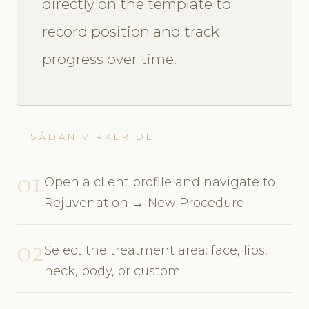
directly on the template to
record position and track
progress over time.
SÅDAN VIRKER DET
01
Open a client profile and navigate to
Rejuvenation → New Procedure
02
Select the treatment area: face, lips,
neck, body, or custom