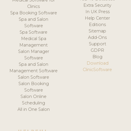
Medical Software for
Extra Security
Clinics
In UK Press
Spa Booking Software
Help Center
Spa and Salon
Editions
Software
Sitemap
Spa Software
Add-Ons
Medical Spa
Support
Management
GDPR
Salon Manager
Blog
Software
Download
Spa and Salon
ClinicSoftware
Management Software
Salon Software
Salon Booking
Software
Salon Online
Scheduling
All in One Salon