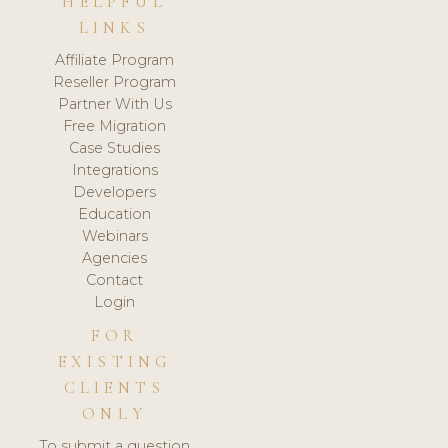
HELPFUL
LINKS
Affiliate Program
Reseller Program
Partner With Us
Free Migration
Case Studies
Integrations
Developers
Education
Webinars
Agencies
Contact
Login
FOR
EXISTING
CLIENTS
ONLY
To submit a question