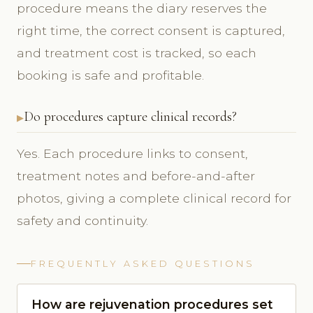
procedure means the diary reserves the
right time, the correct consent is captured,
and treatment cost is tracked, so each
booking is safe and profitable.
Do procedures capture clinical records?
Yes. Each procedure links to consent,
treatment notes and before-and-after
photos, giving a complete clinical record for
safety and continuity.
FREQUENTLY ASKED QUESTIONS
How are rejuvenation procedures set