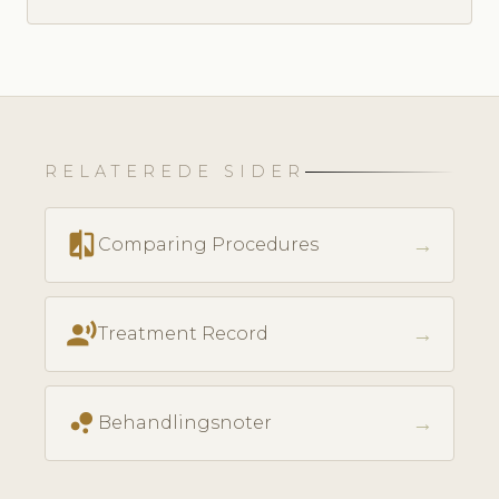
RELATEREDE SIDER
compare
→
Comparing Procedures
record_voice_over
→
Treatment Record
bubble_chart
→
Behandlingsnoter