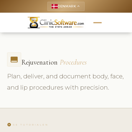
DENMARK
keyboard_arrow_up
call_to_action
Rejuvenation
Procedures
Plan, deliver, and document body, face,
and lip procedures with precision.
play_circle
SE TUTORIALEN