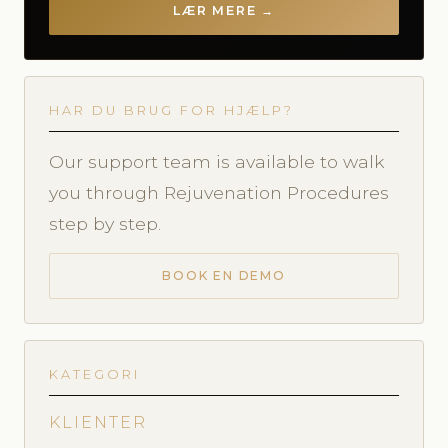
LÆR MERE →
HAR DU BRUG FOR HJÆLP?
Our support team is available to walk
you through Rejuvenation Procedures
step by step.
BOOK EN DEMO
KATEGORI
KLIENTER