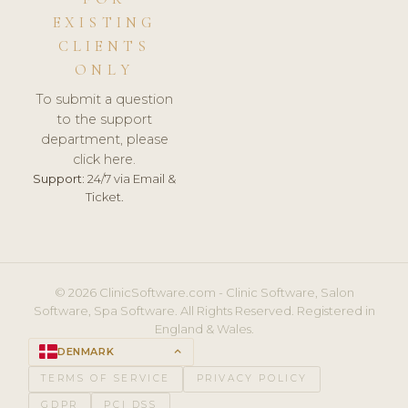
EXISTING
CLIENTS
ONLY
To submit a question
to the support
department, please
click here.
Support:
24/7 via Email &
Ticket.
© 2026 ClinicSoftware.com - Clinic Software, Salon
Software, Spa Software. All Rights Reserved. Registered in
England & Wales.
DENMARK
keyboard_arrow_up
TERMS OF SERVICE
PRIVACY POLICY
GDPR
PCI DSS