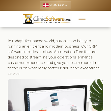
DENMARK
keyboard_arrow_up
In today's fast-paced world, automation is key to
running an efficient and modern business. Our CRM
software includes a robust Automation Tree feature
designed to streamline your operations, enhance
customer experience, and give your team more time
to focus on what really matters: delivering exceptional
service.