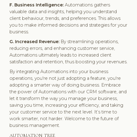
F. Business Intelligence:
Automations gathers
valuable data and insights, helping you understand
client behaviour, trends, and preferences. This allows
you to make informed decisions and strategies for your
business.
G. Increased Revenue:
By streamlining operations,
reducing errors, and enhancing customer service,
Automations ultimately leads to increased client
satisfaction and retention, thus boosting your revenues.
By integrating Automations into your business
operations, you're not just adopting a feature, you're
adopting a smarter way of doing business. Embrace
the power of Automations with our CRM software, and
let it transform the way you manage your business,
saving you time, increasing your efficiency, and taking
your customer service to the next level. It’s time to
work smarter, not harder. Welcome to the future of
business management.
AUTOMATION TREE