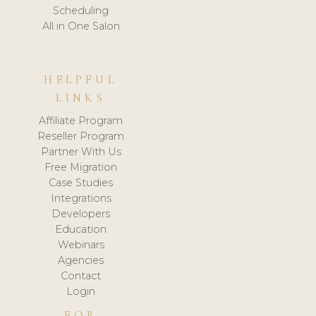
Scheduling
All in One Salon
HELPFUL
LINKS
Affiliate Program
Reseller Program
Partner With Us
Free Migration
Case Studies
Integrations
Developers
Education
Webinars
Agencies
Contact
Login
FOR