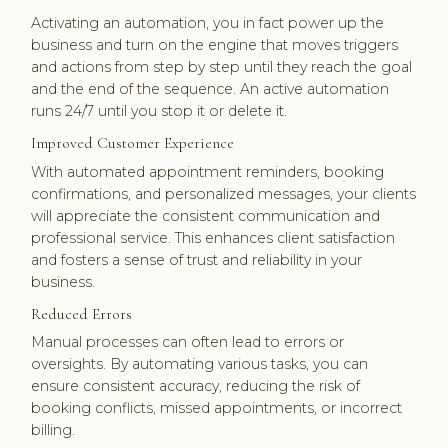
Activating an automation, you in fact power up the
business and turn on the engine that moves triggers
and actions from step by step until they reach the goal
and the end of the sequence. An active automation
runs 24/7 until you stop it or delete it.
Improved Customer Experience
With automated appointment reminders, booking
confirmations, and personalized messages, your clients
will appreciate the consistent communication and
professional service. This enhances client satisfaction
and fosters a sense of trust and reliability in your
business.
Reduced Errors
Manual processes can often lead to errors or
oversights. By automating various tasks, you can
ensure consistent accuracy, reducing the risk of
booking conflicts, missed appointments, or incorrect
billing.