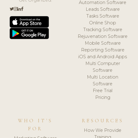
Automation Software
Leads Software
Tasks Software
Online Shop
Tracking Software
Rejuvenation Software
Mobile Software
Reporting Software
iOS and Android Apps
Multi Computer
Software
Multi Location
Software
Free Trial
Pricing
WHO IT'S
RESOURCES
FOR
How We Provide
Training