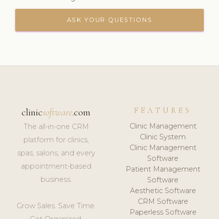
ASK YOUR QUESTIONS
FEATURES
clinic
software
.com
Clinic Management
The all-in-one CRM
Clinic System
platform for clinics,
Clinic Management
spas, salons, and every
Software
appointment-based
Patient Management
business.
Software
Aesthetic Software
CRM Software
Grow Sales. Save Time.
Paperless Software
Get Organized.