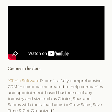
Connect the dots
“
Clinic Software
®.com is a fully-comprehensive
CRM in cloud based created to help companies
and appointment-based businesses of any
industry and size such as Clinics, Spas and
Salons with tools that helps to Grow Sales, Save
Time & Get Organized.”