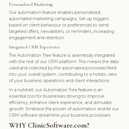
Personalized Marketing
Our automation feature enables personalized,
automated marketing campaigns. Set up triggers
based on client behaviour or preferences to send
targeted offers, newsletters, or reminders, increasing
engagement and retention.
Integrated CRM Experience
The Automation Tree feature is seamlessly integrated
with the rest of our CRM platform. This means the data
used and collected by the automated processes feed
into your overall system, contributing to a holistic view
of your business operations and client interactions.
In a nutshell, our Automation Tree feature is an
essential tool for businesses striving to improve
efficiency, enhance client experience, and stimulate
growth. Embrace the power of automation and let our
CRM software streamline your business processes.
WHY ClinicSoftware.com?