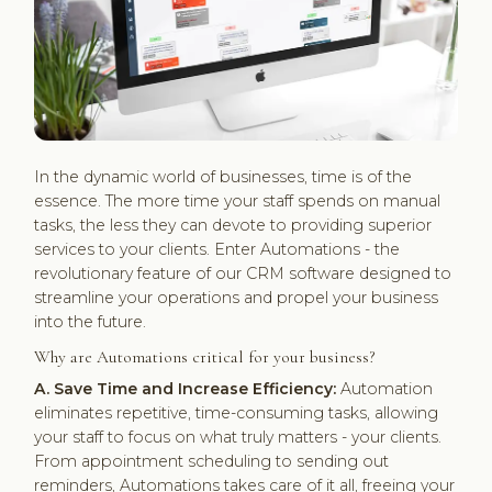
In the dynamic world of businesses, time is of the
essence. The more time your staff spends on manual
tasks, the less they can devote to providing superior
services to your clients. Enter Automations - the
revolutionary feature of our CRM software designed to
streamline your operations and propel your business
into the future.
Why are Automations critical for your business?
A. Save Time and Increase Efficiency:
Automation
eliminates repetitive, time-consuming tasks, allowing
your staff to focus on what truly matters - your clients.
From appointment scheduling to sending out
reminders, Automations takes care of it all, freeing your