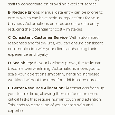
staff to concentrate on providing excellent service.
B. Reduce Errors:
Manual data entry can be prone to
errors, which can have serious implications for your
business. Automations ensures accurate data entry,
reducing the potential for costly mistakes.
C. Consistent Customer Service:
With automated
responses and follow-ups, you can ensure consistent
communication with your clients, enhancing their
experience and loyalty.
D. Scalability:
As your business grows, the tasks can
become overwhelming. Automations allows you to
scale your operations smoothly, handling increased
workload without the need for additional resources.
E. Better Resource Allocation:
Automations frees up
your team's time, allowing them to focus on more
critical tasks that require human touch and attention.
This leads to better use of your team's skills and
expertise.