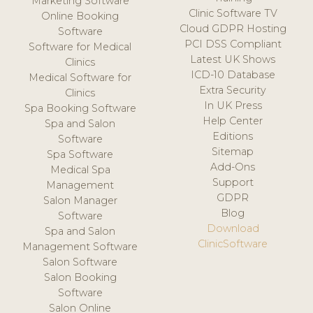
Marketing Software
Clinic Software TV
Online Booking
Cloud GDPR Hosting
Software
PCI DSS Compliant
Software for Medical
Latest UK Shows
Clinics
ICD-10 Database
Medical Software for
Extra Security
Clinics
In UK Press
Spa Booking Software
Help Center
Spa and Salon
Editions
Software
Sitemap
Spa Software
Add-Ons
Medical Spa
Support
Management
GDPR
Salon Manager
Blog
Software
Download
Spa and Salon
ClinicSoftware
Management Software
Salon Software
Salon Booking
Software
Salon Online