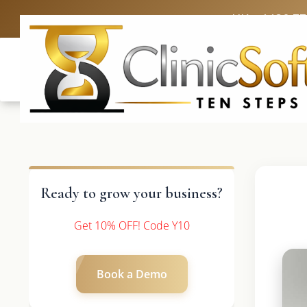
UK: +4420 3
Ready to grow your business?
Get 10% OFF! Code Y10
Book a Demo