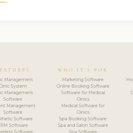
EATURES
WHO IT'S FOR
nic Management
Marketing Software
Ho
Clinic System
Online Booking Software
nic Management
Software for Medical
C
Software
Clinics
ient Management
Medical Software for
Software
Clinics
thetic Software
Spa Booking Software
CRM Software
Spa and Salon Software
erless Software
Spa Software