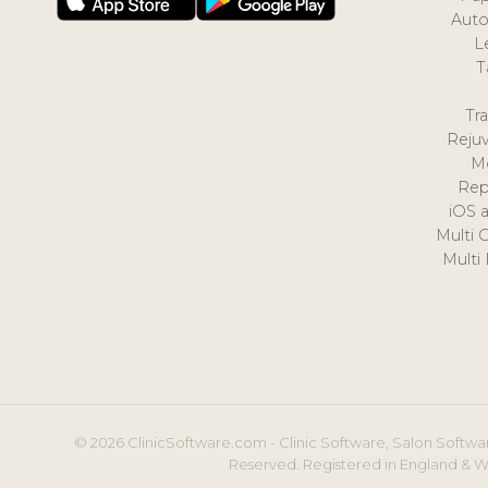
Auto
L
T
Tr
Reju
M
Rep
iOS 
Multi 
Multi
© 2026 ClinicSoftware.com - Clinic Software, Salon Softwar
Reserved. Registered in England & W