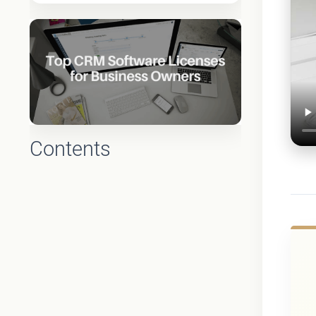
Contents