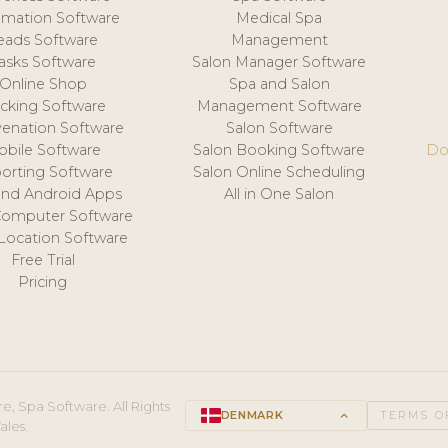
mation Software
Medical Spa
eads Software
Management
asks Software
Salon Manager Software
Online Shop
Spa and Salon
acking Software
Management Software
venation Software
Salon Software
obile Software
Salon Booking Software
Do
orting Software
Salon Online Scheduling
and Android Apps
All in One Salon
Computer Software
 Location Software
Free Trial
Pricing
e, Spa Software. All Rights
DENMARK
keyboard_arrow_up
TERMS O
ales.