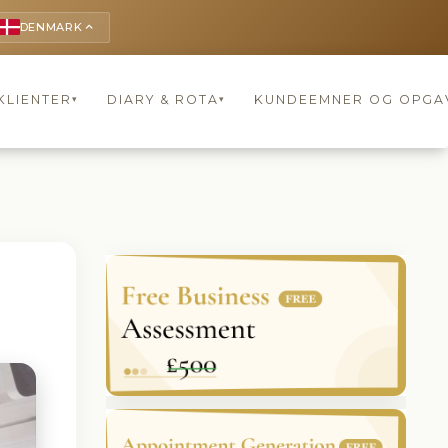
DENMARK
keyboard_arrow_up
KLIENTER
DIARY & ROTA
KUNDEEMNER OG OPGA
▾
▾