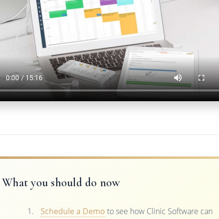
What you should do now
Schedule a Demo
to see how Clinic Software can