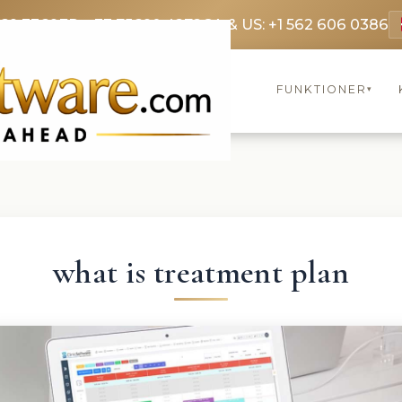
369 3369
FR: +33 75690 4272
CA & US: +1 562 606 0386
FUNKTIONER
▾
what is treatment plan