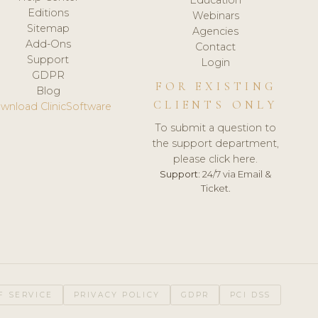
Editions
Webinars
Sitemap
Agencies
Add-Ons
Contact
Support
Login
GDPR
FOR EXISTING
Blog
CLIENTS ONLY
wnload ClinicSoftware
To submit a question to
the support department,
please click here.
Support:
24/7 via Email &
Ticket.
F SERVICE
PRIVACY POLICY
GDPR
PCI DSS