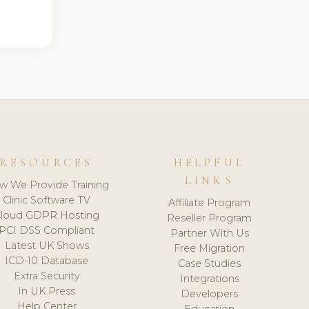
RESOURCES
HELPFUL
LINKS
w We Provide Training
Clinic Software TV
Affiliate Program
loud GDPR Hosting
Reseller Program
PCI DSS Compliant
Partner With Us
Latest UK Shows
Free Migration
ICD-10 Database
Case Studies
Extra Security
Integrations
In UK Press
Developers
Help Center
Education