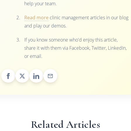
help your team.
Read more
clinic management articles in our blog
and play our demos.
If you know someone who'd enjoy this article,
share it with them via Facebook, Twitter, LinkedIn,
or email.
Related Articles