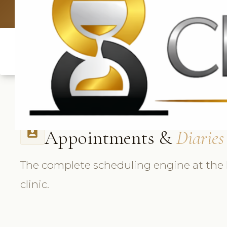
UK: +4420 3
Appointments &
Diaries
perm_contact_calendar
The complete scheduling engine at the 
clinic.