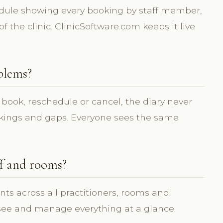
edule showing every booking by staff member,
f the clinic. ClinicSoftware.com keeps it live
blems?
 book, reschedule or cancel, the diary never
okings and gaps. Everyone sees the same
ff and rooms?
ts across all practitioners, rooms and
 see and manage everything at a glance.