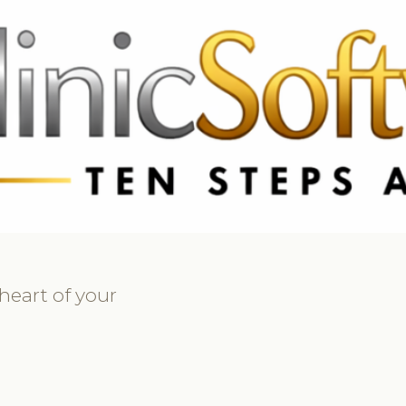
369 3369
FR: +33 75690 4272
CA & US: +1 562 606 0386
heart of your