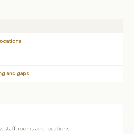
locations
ng and gaps
ss staff, rooms and locations.