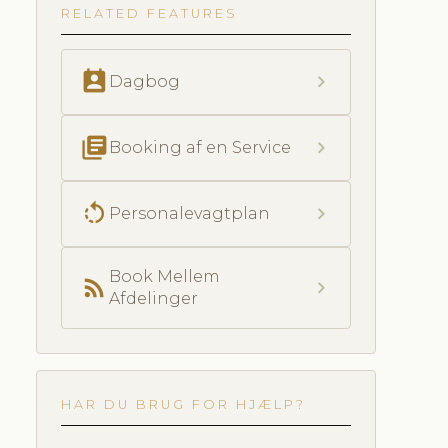
RELATED FEATURES
perm_contact_calendar
chevron_right
Dagbog
library_books
chevron_right
Booking af en Service
rotate_left
chevron_right
Personalevagtplan
Book Mellem
rss_feed
chevron_right
Afdelinger
HAR DU BRUG FOR HJÆLP?