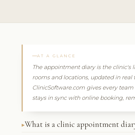
AT A GLANCE
The appointment diary is the clinic's l
rooms and locations, updated in real 
ClinicSoftware.com gives every team 
stays in sync with online booking, r
What is a clinic appointment diar