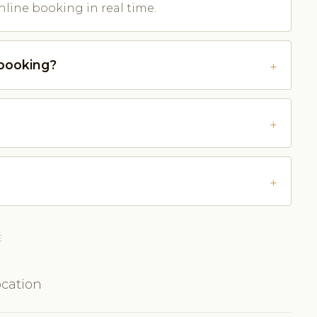
nline booking in real time.
-booking?
E
ocation