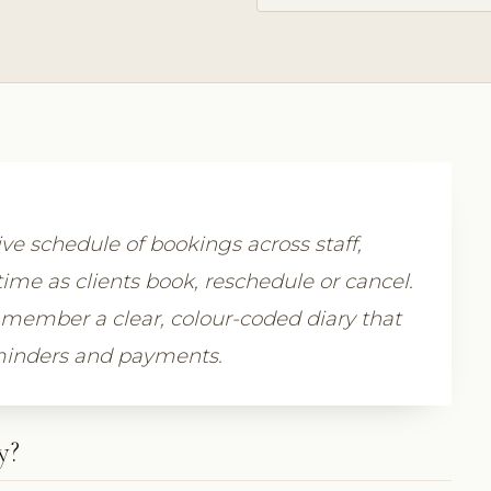
ive schedule of bookings across staff,
time as clients book, reschedule or cancel.
member a clear, colour-coded diary that
eminders and payments.
y?