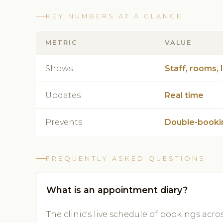
KEY NUMBERS AT A GLANCE
METRIC
VALUE
Shows
Staff, rooms, 
Updates
Real time
Prevents
Double-booki
FREQUENTLY ASKED QUESTIONS
What is an appointment diary?
The clinic's live schedule of bookings acro