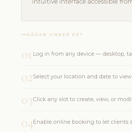
intuitive interface accessible fro
SÅDAN VIRKER DET
01
Log in from any device — desktop, ta
02
Select your location and date to view 
03
Click any slot to create, view, or mo
04
Enable online booking to let clients 