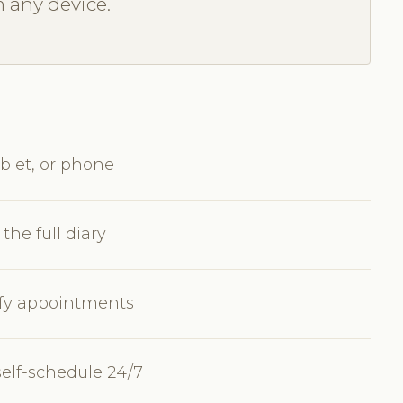
m any device.
blet, or phone
the full diary
dify appointments
self-schedule 24/7