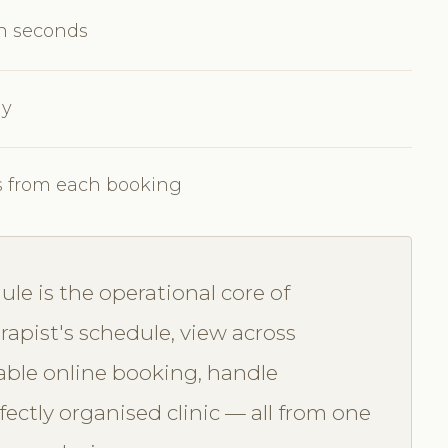
in seconds
ly
s from each booking
e is the operational core of
apist's schedule, view across
able online booking, handle
ectly organised clinic — all from one