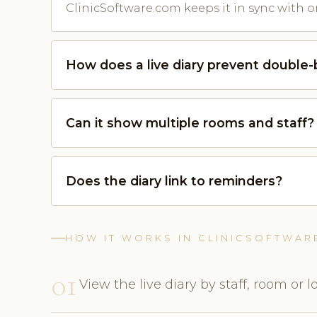
ClinicSoftware.com keeps it in sync with o
How does a live diary prevent double
Can it show multiple rooms and staff?
Does the diary link to reminders?
HOW IT WORKS IN CLINICSOFTWAR
01
View the live diary by staff, room or l