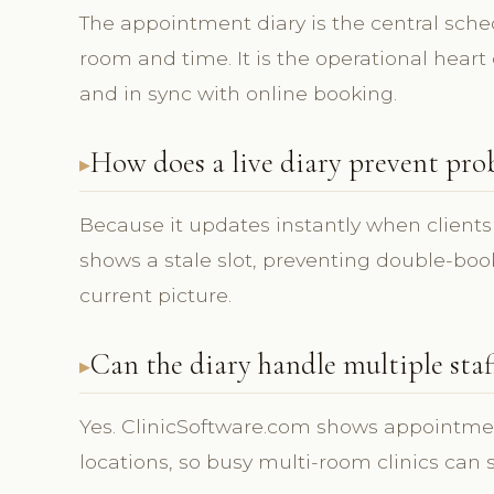
The appointment diary is the central sch
room and time. It is the operational heart o
and in sync with online booking.
How does a live diary prevent pro
Because it updates instantly when clients
shows a stale slot, preventing double-bo
current picture.
Can the diary handle multiple sta
Yes. ClinicSoftware.com shows appointmen
locations, so busy multi-room clinics can