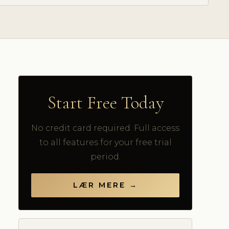
Start Free Today
No credit card required. Full access
to all features for your free trial
period.
LÆR MERE →