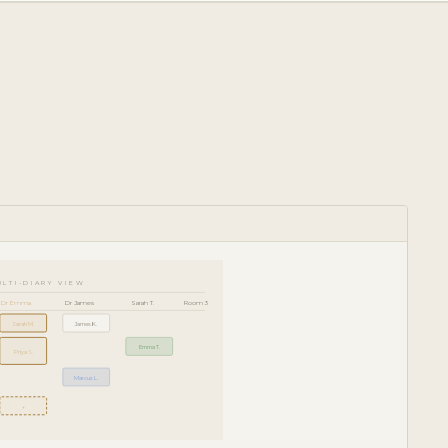
ULTI-DIARY VIEW
Dr Emma
Dr James
Sarah T.
Room 3
Sarah M.
James K.
Emma T.
Priya S.
Marcus L.
+