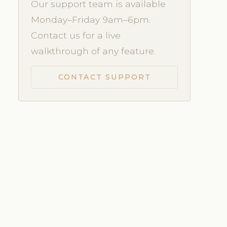
Our support team is available
Monday–Friday 9am–6pm.
Contact us for a live
walkthrough of any feature.
CONTACT SUPPORT