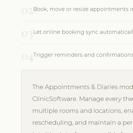
02
Book, move or resize appointments 
03
Let online booking sync automatical
04
Trigger reminders and confirmation
The Appointments & Diaries modul
ClinicSoftware. Manage every ther
multiple rooms and locations, en
rescheduling, and maintain a perf