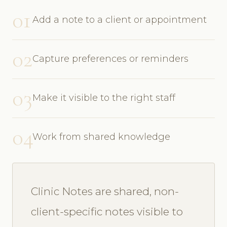
01
Add a note to a client or appointment
02
Capture preferences or reminders
03
Make it visible to the right staff
04
Work from shared knowledge
Clinic Notes are shared, non-
client-specific notes visible to