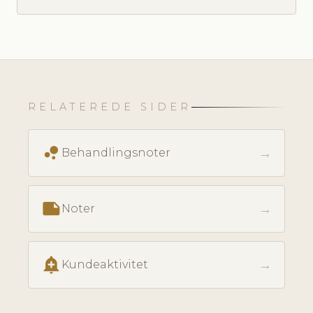
RELATEREDE SIDER
bubble_chart
→
Behandlingsnoter
note
→
Noter
add_alert
→
Kundeaktivitet