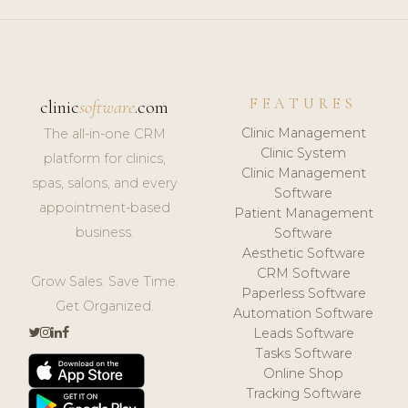
FEATURES
clinic
software
.com
Clinic Management
The all-in-one CRM
Clinic System
platform for clinics,
Clinic Management
spas, salons, and every
Software
appointment-based
Patient Management
business.
Software
Aesthetic Software
CRM Software
Grow Sales. Save Time.
Paperless Software
Get Organized.
Automation Software
Leads Software
Tasks Software
Online Shop
Tracking Software