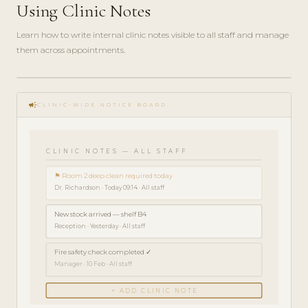
Using Clinic Notes
Learn how to write internal clinic notes visible to all staff and manage
them across appointments.
play_circle_filled
HOW-
campaign
TO · 3
CLINIC-WIDE NOTICE BOARD
MIN
CLINIC NOTES — ALL STAFF
⚑ Room 2 deep clean required today
Dr. Richardson · Today 09:14 · All staff
New stock arrived — shelf B4
Reception · Yesterday · All staff
Fire safety check completed ✓
Manager · 10 Feb · All staff
+ ADD CLINIC NOTE