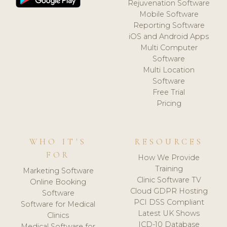
Rejuvenation Software
Mobile Software
Reporting Software
iOS and Android Apps
Multi Computer
Software
Multi Location
Software
Free Trial
Pricing
WHO IT'S
RESOURCES
FOR
How We Provide
Training
Marketing Software
Clinic Software TV
Online Booking
Cloud GDPR Hosting
Software
PCI DSS Compliant
Software for Medical
Latest UK Shows
Clinics
ICD-10 Database
Medical Software for