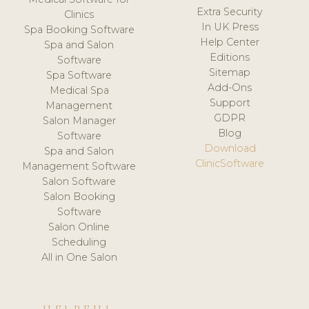
Extra Security
Clinics
In UK Press
Spa Booking Software
Help Center
Spa and Salon
Editions
Software
Sitemap
Spa Software
Add-Ons
Medical Spa
Support
Management
GDPR
Salon Manager
Blog
Software
Download
Spa and Salon
ClinicSoftware
Management Software
Salon Software
Salon Booking
Software
Salon Online
Scheduling
All in One Salon