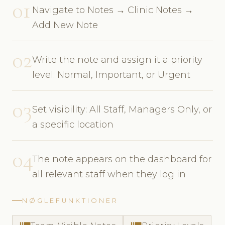
01
Navigate to Notes → Clinic Notes →
Add New Note
02
Write the note and assign it a priority
level: Normal, Important, or Urgent
03
Set visibility: All Staff, Managers Only, or
a specific location
04
The note appears on the dashboard for
all relevant staff when they log in
NØGLEFUNKTIONER