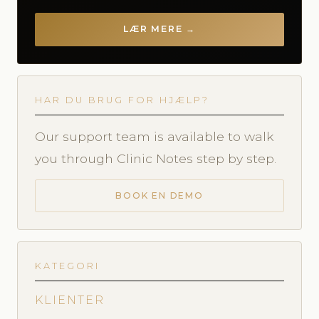
LÆR MERE →
HAR DU BRUG FOR HJÆLP?
Our support team is available to walk
you through Clinic Notes step by step.
BOOK EN DEMO
KATEGORI
KLIENTER