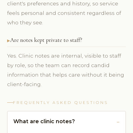
client's preferences and history, so service
feels personal and consistent regardless of
who they see.
Are notes kept private to staff?
Yes. Clinic notes are internal, visible to staff
by role, so the team can record candid
information that helps care without it being
client-facing.
FREQUENTLY ASKED QUESTIONS
What are clinic notes?