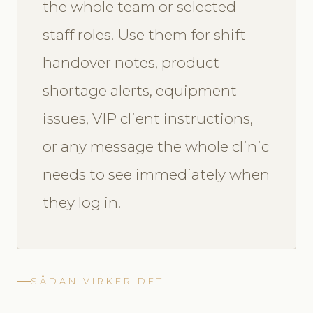
the whole team or selected
staff roles. Use them for shift
handover notes, product
shortage alerts, equipment
issues, VIP client instructions,
or any message the whole clinic
needs to see immediately when
they log in.
SÅDAN VIRKER DET