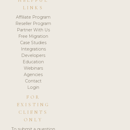
HELPFUL
LINKS
Affiliate Program
Reseller Program
Partner With Us
Free Migration
Case Studies
Integrations
Developers
Education
Webinars
Agencies
Contact
Login
FOR
EXISTING
CLIENTS
ONLY
To submit a question