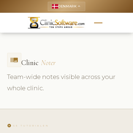
DENMARK
keyboard_arrow_up
burst_mode
Clinic
Noter
Team-wide notes visible across your
whole clinic.
play_circle
SE TUTORIALEN