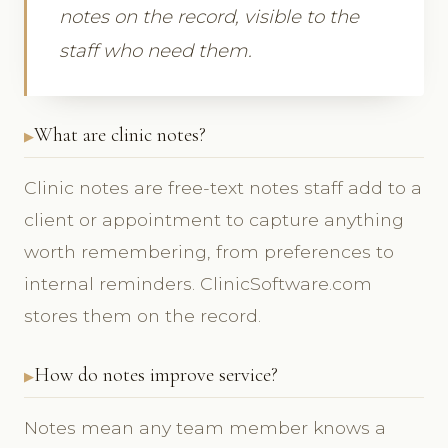
notes on the record, visible to the
staff who need them.
What are clinic notes?
Clinic notes are free-text notes staff add to a
client or appointment to capture anything
worth remembering, from preferences to
internal reminders. ClinicSoftware.com
stores them on the record.
How do notes improve service?
Notes mean any team member knows a