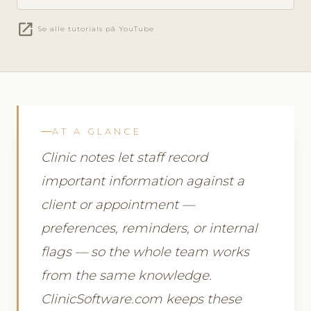
open_in_new
Se alle tutorials på YouTube
AT A GLANCE
Clinic notes let staff record
important information against a
client or appointment —
preferences, reminders, or internal
flags — so the whole team works
from the same knowledge.
ClinicSoftware.com keeps these