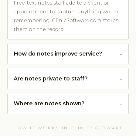
Free-text notes staff add to a client or
appointment to capture anything worth
remembering. ClinicSoftware.com stores
them on the record.
How do notes improve service?
Are notes private to staff?
Where are notes shown?
HOW IT WORKS IN CLINICSOFTWARE