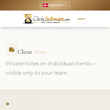
DENMARK
keyboard_arrow_up
note
Client
Noter
Private notes on individual clients —
visible only to your team.
play_circle
SE TUTORIALEN