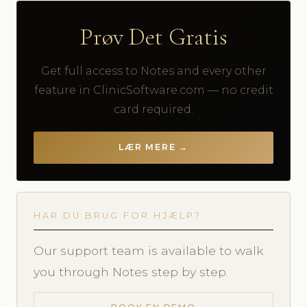
Prøv Det Gratis
Get full access to Notes and every other
feature in ClinicSoftware.com — no credit
card required.
LÆR MERE →
HAR DU BRUG FOR HJÆLP?
Our support team is available to walk
you through Notes step by step.