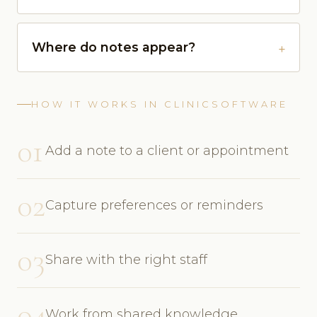
Where do notes appear?
HOW IT WORKS IN CLINICSOFTWARE
01
Add a note to a client or appointment
02
Capture preferences or reminders
03
Share with the right staff
04
Work from shared knowledge