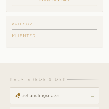
BOOK EN DEMO
KATEGORI
KLIENTER
RELATEREDE SIDER
bubble_chart
→
Behandlingsnoter