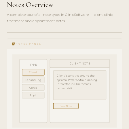
Notes Overview
A complete tour of all note types in ClinicSoftware — client, clinic,
treatment and appointment notes.
play_circle_filled
FEATURE
sticky_note_2
TOUR · 4
NOTES PANEL
MIN
CLIENT NOTE
TYPE
Client
Client is sensitive around the
Behandling
eye area. Prefers extra numbing.
Interested in PDO threads
Clinic
on next visit.
Appt.
Save Note