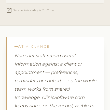
open_in_new
Se alle tutorials på YouTube
AT A GLANCE
Notes let staff record useful
information against a client or
appointment — preferences,
reminders or context — so the whole
team works from shared
knowledge. ClinicSoftware.com
keeps notes on the record, visible to