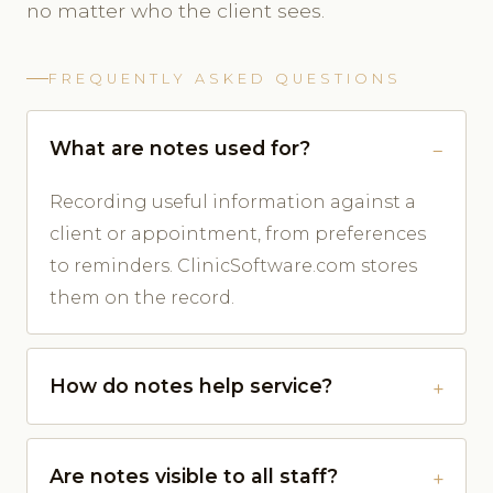
no matter who the client sees.
FREQUENTLY ASKED QUESTIONS
What are notes used for?
Recording useful information against a
client or appointment, from preferences
to reminders. ClinicSoftware.com stores
them on the record.
How do notes help service?
Are notes visible to all staff?