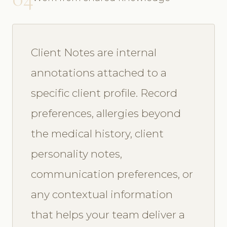
Client Notes are internal
annotations attached to a
specific client profile. Record
preferences, allergies beyond
the medical history, client
personality notes,
communication preferences, or
any contextual information
that helps your team deliver a