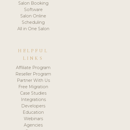
Salon Booking
Software
Salon Online
Scheduling
All in One Salon
HELPFUL
LINKS
Affiliate Program
Reseller Program
Partner With Us
Free Migration
Case Studies
Integrations
Developers
Education
Webinars
Agencies