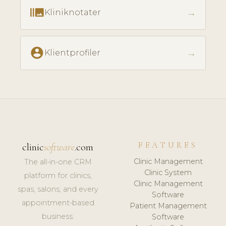
burst_mode
→
Kliniknotater
account_circle
→
Klientprofiler
FEATURES
clinic
software
.com
Clinic Management
The all-in-one CRM
Clinic System
platform for clinics,
Clinic Management
spas, salons, and every
Software
appointment-based
Patient Management
business.
Software