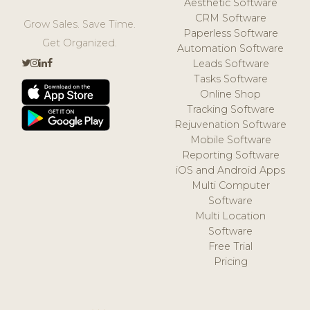
Aesthetic Software
CRM Software
Grow Sales. Save Time.
Paperless Software
Get Organized.
Automation Software
Leads Software
Tasks Software
Online Shop
Tracking Software
Rejuvenation Software
Mobile Software
Reporting Software
iOS and Android Apps
Multi Computer
Software
Multi Location
Software
Free Trial
Pricing