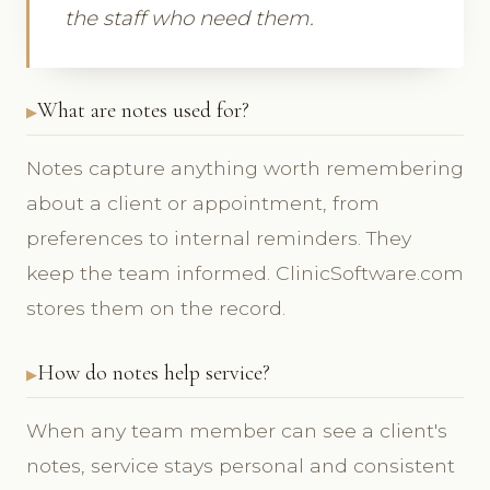
the staff who need them.
What are notes used for?
Notes capture anything worth remembering
about a client or appointment, from
preferences to internal reminders. They
keep the team informed. ClinicSoftware.com
stores them on the record.
How do notes help service?
When any team member can see a client's
notes, service stays personal and consistent