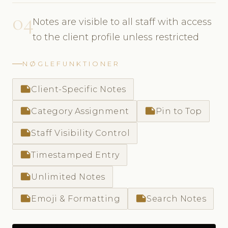
04
Notes are visible to all staff with access
to the client profile unless restricted
NØGLEFUNKTIONER
note
Client-Specific Notes
note
note
Category Assignment
Pin to Top
note
Staff Visibility Control
note
Timestamped Entry
note
Unlimited Notes
note
note
Emoji & Formatting
Search Notes