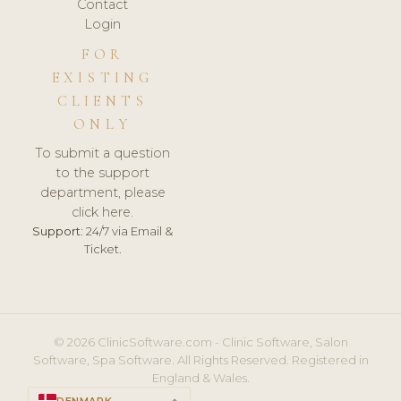
Contact
Login
FOR
EXISTING
CLIENTS
ONLY
To submit a question
to the support
department, please
click here.
Support:
24/7 via Email &
Ticket.
© 2026 ClinicSoftware.com - Clinic Software, Salon
Software, Spa Software. All Rights Reserved. Registered in
England & Wales.
DENMARK