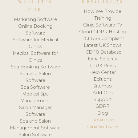
WHO IT'S
RESOURCES
FOR
How We Provide
Training
Marketing Software
Clinic Software TV
Online Booking
Cloud GDPR Hosting
Software
PCI DSS Compliant
Software for Medical
Latest UK Shows
Clinics
ICD-10 Database
Medical Software for
Extra Security
Clinics
In UK Press
Spa Booking Software
Help Center
Spa and Salon
Editions
Software
Sitemap
Spa Software
Add-Ons
Medical Spa
Support
Management
GDPR
Salon Manager
Blog
Software
Download
Spa and Salon
ClinicSoftware
Management Software
Salon Software