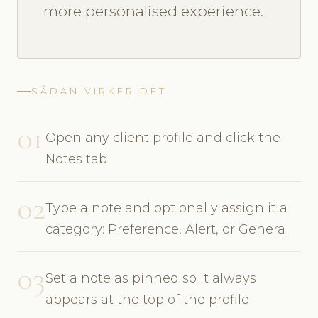
more personalised experience.
SÅDAN VIRKER DET
01
Open any client profile and click the
Notes tab
02
Type a note and optionally assign it a
category: Preference, Alert, or General
03
Set a note as pinned so it always
appears at the top of the profile