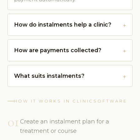
How do instalments help a clinic?
How are payments collected?
What suits instalments?
HOW IT WORKS IN CLINICSOFTWARE
01
Create an instalment plan for a
treatment or course