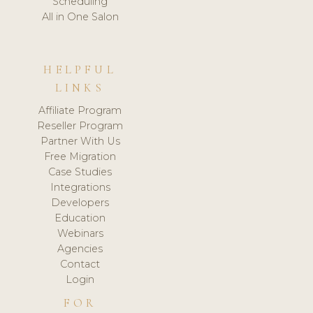
Scheduling
All in One Salon
HELPFUL
LINKS
Affiliate Program
Reseller Program
Partner With Us
Free Migration
Case Studies
Integrations
Developers
Education
Webinars
Agencies
Contact
Login
FOR