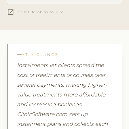
open_in_new
Se alle tutorials på YouTube
AT A GLANCE
Instalments let clients spread the
cost of treatments or courses over
several payments, making higher-
value treatments more affordable
and increasing bookings.
ClinicSoftware.com sets up
instalment plans and collects each