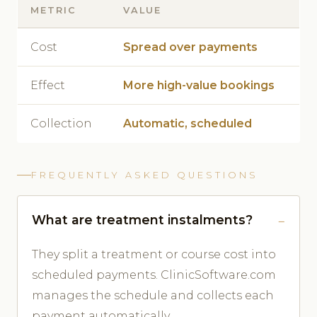
METRIC
VALUE
Cost
Spread over payments
Effect
More high-value bookings
Collection
Automatic, scheduled
FREQUENTLY ASKED QUESTIONS
What are treatment instalments?
They split a treatment or course cost into
scheduled payments. ClinicSoftware.com
manages the schedule and collects each
payment automatically.