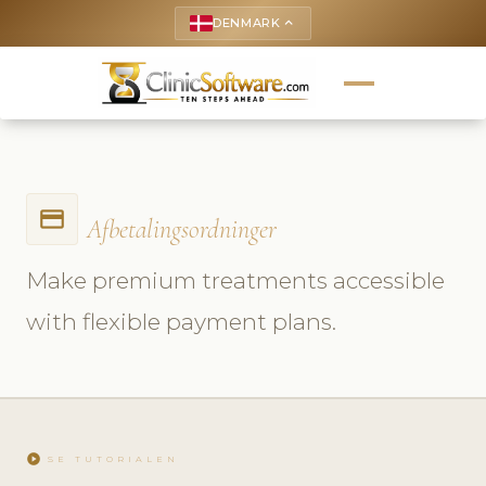
DENMARK
keyboard_arrow_up
payment
Afbetalingsordninger
Make premium treatments accessible
with flexible payment plans.
play_circle
SE TUTORIALEN