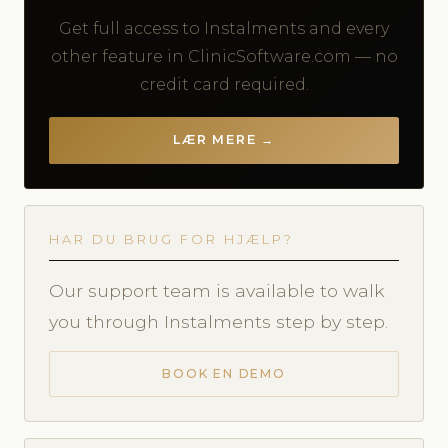
Get full access to Instalments and every
other feature in ClinicSoftware.com — no
credit card required.
LÆR MERE →
HAR DU BRUG FOR HJÆLP?
Our support team is available to walk
you through Instalments step by step.
BOOK EN DEMO