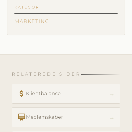
KATEGORI
MARKETING
RELATEREDE SIDER
attach_money
→
Klientbalance
card_membership
→
Medlemskaber