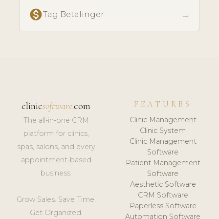
monetization_on
→
Tag Betalinger
FEATURES
clinic
software
.com
Clinic Management
The all-in-one CRM
Clinic System
platform for clinics,
Clinic Management
spas, salons, and every
Software
appointment-based
Patient Management
business.
Software
Aesthetic Software
CRM Software
Grow Sales. Save Time.
Paperless Software
Get Organized.
Automation Software