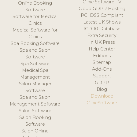
Clinic Software TV
Online Booking
Cloud GDPR Hosting
Software
PCI DSS Compliant
Software for Medical
Latest UK Shows
Clinics
ICD-10 Database
Medical Software for
Extra Security
Clinics
In UK Press
Spa Booking Software
Help Center
Spa and Salon
Editions
Software
Sitemap
Spa Software
Add-Ons
Medical Spa
Support
Management
GDPR
Salon Manager
Blog
Software
Download
Spa and Salon
ClinicSoftware
Management Software
Salon Software
Salon Booking
Software
Salon Online