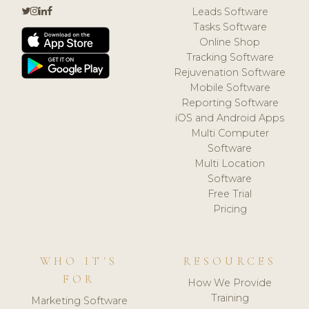
Leads Software
Tasks Software
Online Shop
Tracking Software
Rejuvenation Software
Mobile Software
Reporting Software
iOS and Android Apps
Multi Computer
Software
Multi Location
Software
Free Trial
Pricing
WHO IT'S
RESOURCES
FOR
How We Provide
Training
Marketing Software