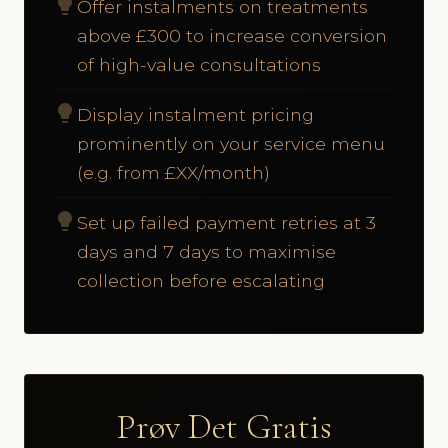
lightbulb
Offer instalments on treatments
above £300 to increase conversion
of high-value consultations
lightbulb
Display instalment pricing
prominently on your service menu
(e.g. from £XX/month)
lightbulb
Set up failed payment retries at 3
days and 7 days to maximise
collection before escalating
Prøv Det Gratis