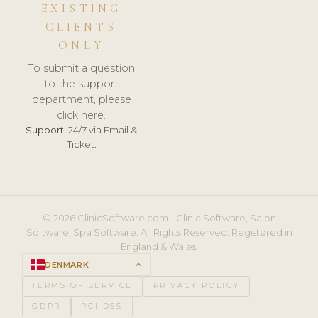
EXISTING
CLIENTS
ONLY
To submit a question
to the support
department, please
click here.
Support:
24/7 via Email &
Ticket.
© 2026 ClinicSoftware.com - Clinic Software, Salon
Software, Spa Software. All Rights Reserved. Registered in
England & Wales.
DENMARK
keyboard_arrow_up
TERMS OF SERVICE
PRIVACY POLICY
GDPR
PCI DSS