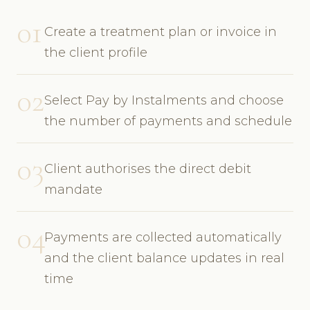
01
Create a treatment plan or invoice in
the client profile
02
Select Pay by Instalments and choose
the number of payments and schedule
03
Client authorises the direct debit
mandate
04
Payments are collected automatically
and the client balance updates in real
time