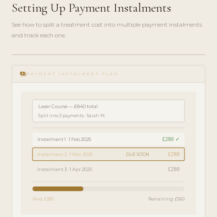
Setting Up Payment Instalments
See how to split a treatment cost into multiple payment instalments
and track each one.
play_circle_filled
FINANCE
payments
GUIDE ·
PAYMENT INSTALMENT PLAN
4 MIN
Laser Course — £840 total
Split into 3 payments · Sarah M.
£280 ✓
Instalment 1 · 1 Feb 2025
£280
Instalment 2 · 1 Mar 2025
DUE SOON
£280
Instalment 3 · 1 Apr 2025
Paid: £280
Remaining: £560