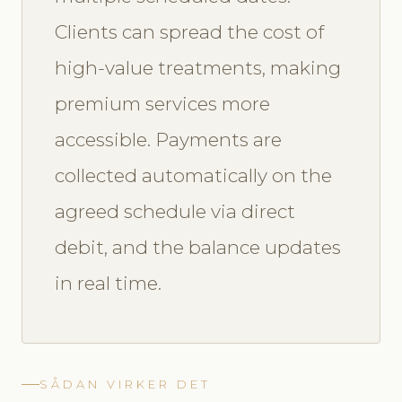
Clients can spread the cost of
high-value treatments, making
premium services more
accessible. Payments are
collected automatically on the
agreed schedule via direct
debit, and the balance updates
in real time.
SÅDAN VIRKER DET