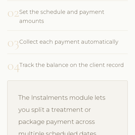
02
Set the schedule and payment
amounts
03
Collect each payment automatically
04
Track the balance on the client record
The Instalments module lets
you split a treatment or
package payment across
multiple scheduled dates.