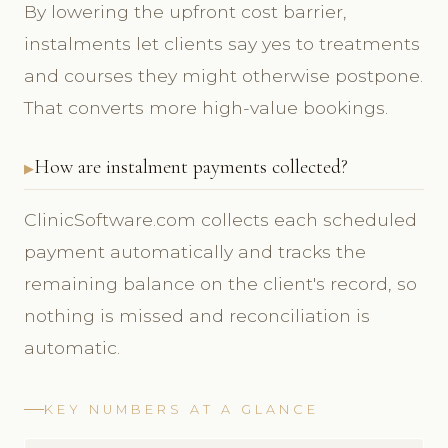
By lowering the upfront cost barrier,
instalments let clients say yes to treatments
and courses they might otherwise postpone.
That converts more high-value bookings.
How are instalment payments collected?
ClinicSoftware.com collects each scheduled
payment automatically and tracks the
remaining balance on the client's record, so
nothing is missed and reconciliation is
automatic.
KEY NUMBERS AT A GLANCE