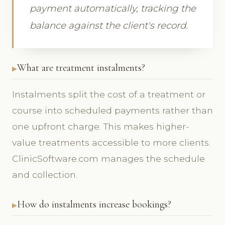
payment automatically, tracking the
balance against the client's record.
What are treatment instalments?
Instalments split the cost of a treatment or
course into scheduled payments rather than
one upfront charge. This makes higher-
value treatments accessible to more clients.
ClinicSoftware.com manages the schedule
and collection.
How do instalments increase bookings?