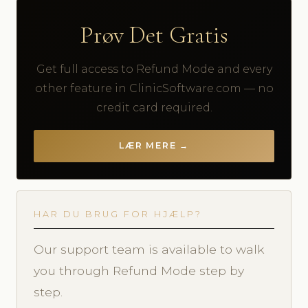
Prøv Det Gratis
Get full access to Refund Mode and every
other feature in ClinicSoftware.com — no
credit card required.
LÆR MERE →
HAR DU BRUG FOR HJÆLP?
Our support team is available to walk
you through Refund Mode step by
step.