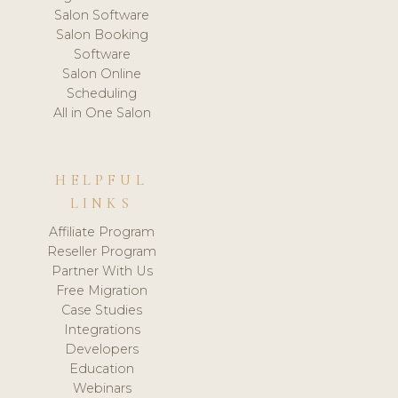
Salon Software
Salon Booking
Software
Salon Online
Scheduling
All in One Salon
HELPFUL
LINKS
Affiliate Program
Reseller Program
Partner With Us
Free Migration
Case Studies
Integrations
Developers
Education
Webinars