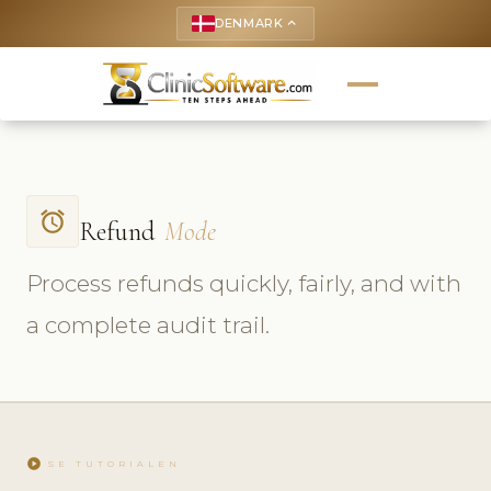
DENMARK
keyboard_arrow_up
access_alarm
Refund
Mode
Process refunds quickly, fairly, and with
a complete audit trail.
play_circle
SE TUTORIALEN