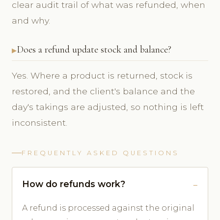
clear audit trail of what was refunded, when
and why.
Does a refund update stock and balance?
Yes. Where a product is returned, stock is
restored, and the client's balance and the
day's takings are adjusted, so nothing is left
inconsistent.
FREQUENTLY ASKED QUESTIONS
How do refunds work?
A refund is processed against the original