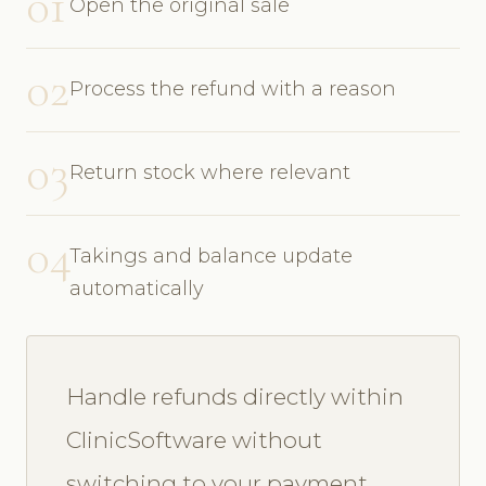
01
Open the original sale
02
Process the refund with a reason
03
Return stock where relevant
04
Takings and balance update
automatically
Handle refunds directly within
ClinicSoftware without
switching to your payment