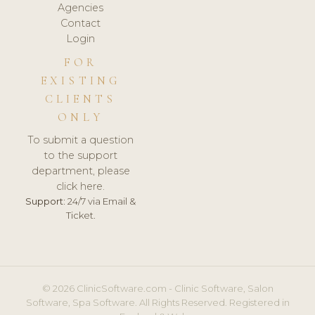
Agencies
Contact
Login
FOR
EXISTING
CLIENTS
ONLY
To submit a question
to the support
department, please
click here.
Support:
24/7 via Email &
Ticket.
© 2026 ClinicSoftware.com - Clinic Software, Salon
Software, Spa Software. All Rights Reserved. Registered in