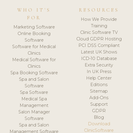
WHO IT'S
RESOURCES
FOR
How We Provide
Training
Marketing Software
Clinic Software TV
Online Booking
Cloud GDPR Hosting
Software
PCI DSS Compliant
Software for Medical
Latest UK Shows
Clinics
ICD-10 Database
Medical Software for
Extra Security
Clinics
In UK Press
Spa Booking Software
Help Center
Spa and Salon
Editions
Software
Sitemap
Spa Software
Add-Ons
Medical Spa
Support
Management
GDPR
Salon Manager
Blog
Software
Download
Spa and Salon
ClinicSoftware
Management Software