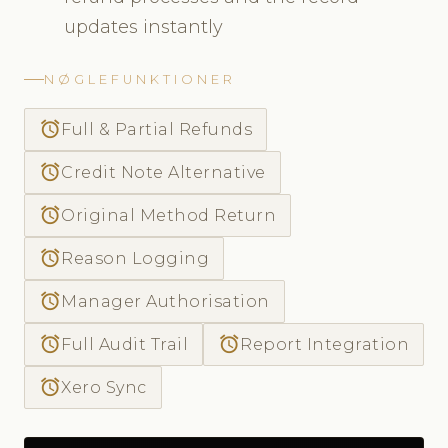
updates instantly
NØGLEFUNKTIONER
access_alarm
Full & Partial Refunds
access_alarm
Credit Note Alternative
access_alarm
Original Method Return
access_alarm
Reason Logging
access_alarm
Manager Authorisation
access_alarm
access_alarm
Full Audit Trail
Report Integration
access_alarm
Xero Sync