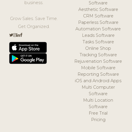
business.
Software
Aesthetic Software
CRM Software
Grow Sales. Save Time.
Paperless Software
Get Organized.
Automation Software
Leads Software
Tasks Software
Online Shop
Tracking Software
Rejuvenation Software
Mobile Software
Reporting Software
iOS and Android Apps
Multi Computer
Software
Multi Location
Software
Free Trial
Pricing