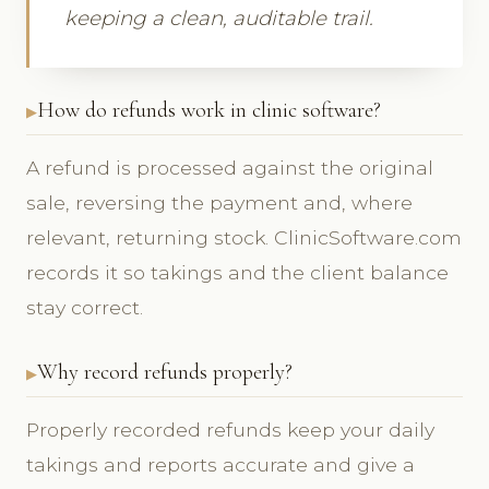
keeping a clean, auditable trail.
How do refunds work in clinic software?
A refund is processed against the original
sale, reversing the payment and, where
relevant, returning stock. ClinicSoftware.com
records it so takings and the client balance
stay correct.
Why record refunds properly?
Properly recorded refunds keep your daily
takings and reports accurate and give a