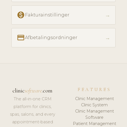
monetization_on
→
Fakturainstillinger
payment
→
Afbetalingsordninger
FEATURES
clinic
software
.com
Clinic Management
The all-in-one CRM
Clinic System
platform for clinics,
Clinic Management
spas, salons, and every
Software
appointment-based
Patient Management