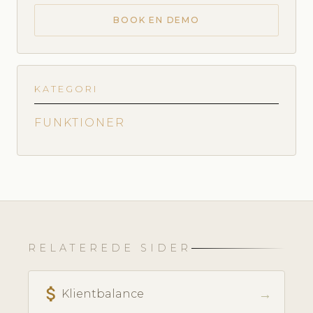
BOOK EN DEMO
KATEGORI
FUNKTIONER
RELATEREDE SIDER
attach_money
→
Klientbalance