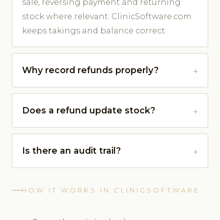
sale, reversing payment and returning
stock where relevant. ClinicSoftware.com
keeps takings and balance correct.
Why record refunds properly?
Does a refund update stock?
Is there an audit trail?
HOW IT WORKS IN CLINICSOFTWARE