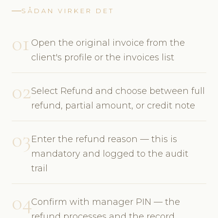
SÅDAN VIRKER DET
01
Open the original invoice from the
client's profile or the invoices list
02
Select Refund and choose between full
refund, partial amount, or credit note
03
Enter the refund reason — this is
mandatory and logged to the audit
trail
04
Confirm with manager PIN — the
refund processes and the record