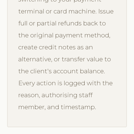
terminal or card machine. Issue
full or partial refunds back to
the original payment method,
create credit notes as an
alternative, or transfer value to
the client's account balance.
Every action is logged with the
reason, authorising staff
member, and timestamp.