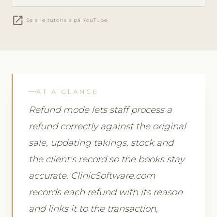
open_in_new
Se alle tutorials på YouTube
AT A GLANCE
Refund mode lets staff process a
refund correctly against the original
sale, updating takings, stock and
the client's record so the books stay
accurate. ClinicSoftware.com
records each refund with its reason
and links it to the transaction,