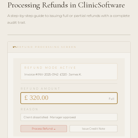
Processing Refunds in ClinicSoftware
A step-by-step guide to issuing full or partial refunds with a complete
audit trail.
play_circle_filled
FINANCE
undo
GUIDE ·
REFUND PROCESSING SCREEN
3 MIN
REFUND MODE ACTIVE
Invoice #INV-2025-0142 · £320 · James K.
REFUND AMOUNT
£ 320.00
Full
REASON
Client dissatisfied · Manager approved
Process Refund →
Issue Credit Note