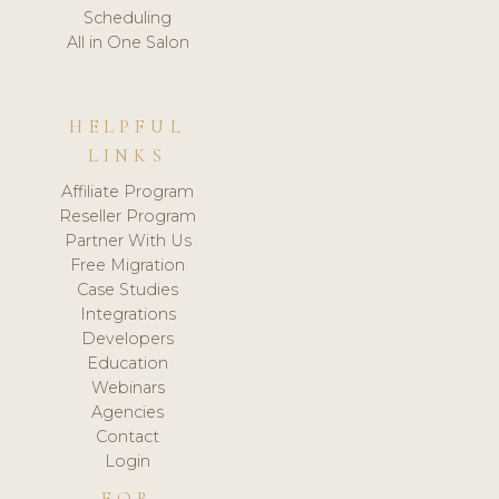
Scheduling
All in One Salon
HELPFUL
LINKS
Affiliate Program
Reseller Program
Partner With Us
Free Migration
Case Studies
Integrations
Developers
Education
Webinars
Agencies
Contact
Login