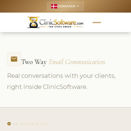
DENMARK
keyboard_arrow_up
email
Two Way
Email Communication
Real conversations with your clients,
right inside ClinicSoftware.
play_circle
SE TUTORIALEN