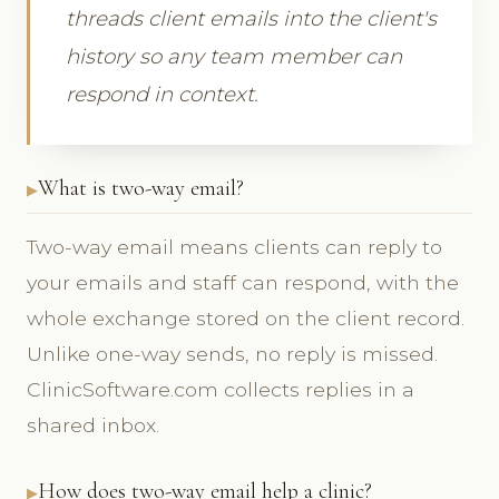
threads client emails into the client's
history so any team member can
respond in context.
What is two-way email?
Two-way email means clients can reply to
your emails and staff can respond, with the
whole exchange stored on the client record.
Unlike one-way sends, no reply is missed.
ClinicSoftware.com collects replies in a
shared inbox.
How does two-way email help a clinic?