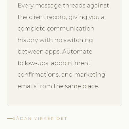
Every message threads against
the client record, giving you a
complete communication
history with no switching
between apps. Automate
follow-ups, appointment
confirmations, and marketing
emails from the same place.
SÅDAN VIRKER DET