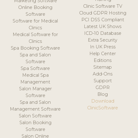
Marketing Software
Clinic Software TV
Online Booking
Cloud GDPR Hosting
Software
PCI DSS Compliant
Software for Medical
Latest UK Shows
Clinics
ICD-10 Database
Medical Software for
Extra Security
Clinics
In UK Press
Spa Booking Software
Help Center
Spa and Salon
Editions
Software
Sitemap
Spa Software
Add-Ons
Medical Spa
Support
Management
GDPR
Salon Manager
Blog
Software
Download
Spa and Salon
ClinicSoftware
Management Software
Salon Software
Salon Booking
Software
Salon Online