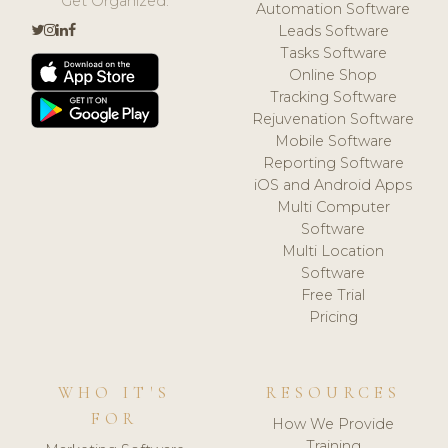
Get Organized.
Automation Software
Leads Software
Tasks Software
Online Shop
Tracking Software
Rejuvenation Software
Mobile Software
Reporting Software
iOS and Android Apps
Multi Computer
Software
Multi Location
Software
Free Trial
Pricing
WHO IT'S
RESOURCES
FOR
How We Provide
Training