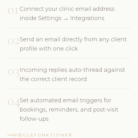
01
Connect your clinic email address
inside Settings → Integrations
02
Send an email directly from any client
profile with one click
03
Incoming replies auto-thread against
the correct client record
04
Set automated email triggers for
bookings, reminders, and post-visit
follow-ups
NØGLEFUNKTIONER