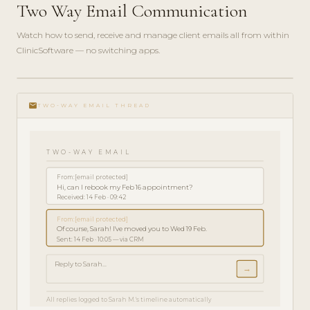
Two Way Email Communication
Watch how to send, receive and manage client emails all from within
ClinicSoftware — no switching apps.
play_circle_filled
FEATURE
email
TOUR · 3
TWO-WAY EMAIL THREAD
MIN
TWO-WAY EMAIL
From:
[email protected]
Hi, can I rebook my Feb 16 appointment?
Received: 14 Feb · 09:42
From:
[email protected]
Of course, Sarah! I've moved you to Wed 19 Feb.
Sent: 14 Feb · 10:05 — via CRM
Reply to Sarah...
→
All replies logged to Sarah M.'s timeline automatically