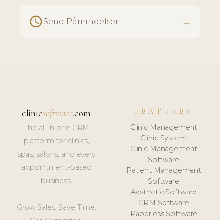
schedule
→
Send Påmindelser
FEATURES
clinic
software
.com
Clinic Management
The all-in-one CRM
Clinic System
platform for clinics,
Clinic Management
spas, salons, and every
Software
appointment-based
Patient Management
business.
Software
Aesthetic Software
CRM Software
Grow Sales. Save Time.
Paperless Software