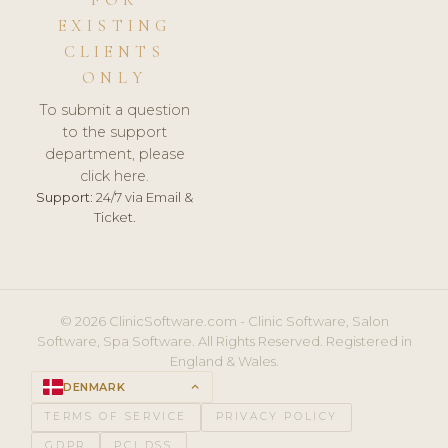
FOR
EXISTING
CLIENTS
ONLY
To submit a question
to the support
department, please
click here.
Support:
24/7 via Email &
Ticket.
© 2026 ClinicSoftware.com - Clinic Software, Salon
Software, Spa Software. All Rights Reserved. Registered in
England & Wales.
DENMARK
keyboard_arrow_up
TERMS OF SERVICE
PRIVACY POLICY
GDPR
PCI DSS