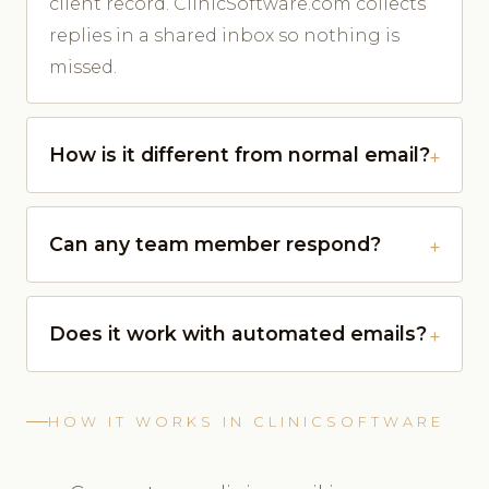
client record. ClinicSoftware.com collects
replies in a shared inbox so nothing is
missed.
How is it different from normal email?
Can any team member respond?
Does it work with automated emails?
HOW IT WORKS IN CLINICSOFTWARE