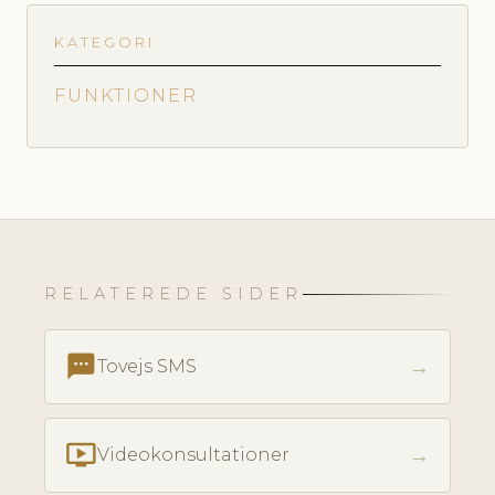
KATEGORI
FUNKTIONER
RELATEREDE SIDER
textsms
→
Tovejs SMS
ondemand_video
→
Videokonsultationer