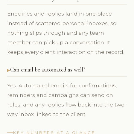
Enquiries and replies land in one place
instead of scattered personal inboxes, so
nothing slips through and any team
member can pick up a conversation. It
keeps every client interaction on the record.
Can email be automated as well?
Yes. Automated emails for confirmations,
reminders and campaigns can send on
rules, and any replies flow back into the two-
way inbox linked to the client.
KEY NUMBERS AT A GLANCE