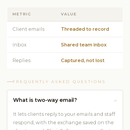
METRIC
VALUE
Client emails
Threaded to record
Inbox
Shared team inbox
Replies
Captured, not lost
FREQUENTLY ASKED QUESTIONS
What is two-way email?
It lets clients reply to your emails and staff
respond, with the exchange saved on the