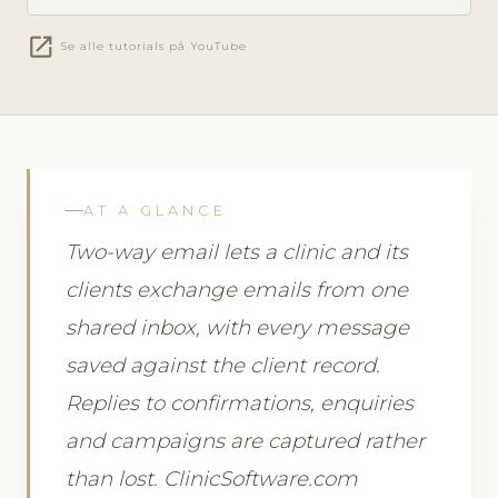
open_in_new
Se alle tutorials på YouTube
AT A GLANCE
Two-way email lets a clinic and its
clients exchange emails from one
shared inbox, with every message
saved against the client record.
Replies to confirmations, enquiries
and campaigns are captured rather
than lost. ClinicSoftware.com