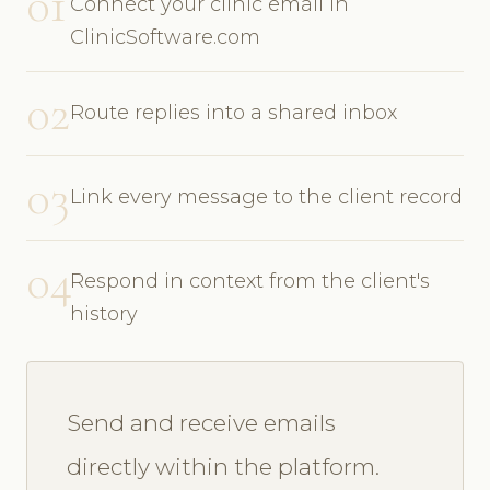
01
Connect your clinic email in
ClinicSoftware.com
02
Route replies into a shared inbox
03
Link every message to the client record
04
Respond in context from the client's
history
Send and receive emails
directly within the platform.