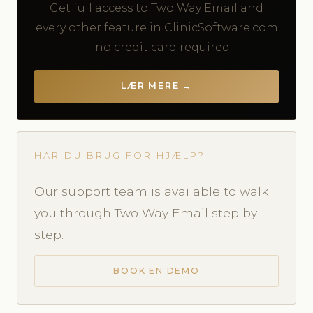
Get full access to Two Way Email and
every other feature in ClinicSoftware.com
— no credit card required.
LÆR MERE →
HAR DU BRUG FOR HJÆLP?
Our support team is available to walk
you through Two Way Email step by
step.
BOOK EN DEMO