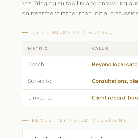
Yes. Triaging suitability and answering qu
on treatment rather than initial discussio
KEY NUMBERS AT A GLANCE
METRIC
VALUE
Reach
Beyond local cat
Suited to
Consultations, pla
Linked to
Client record, bo
FREQUENTLY ASKED QUESTIONS