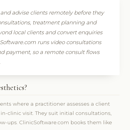
s and advise clients remotely before they
consultations, treatment planning and
ond local clients and convert enquiries
cSoftware.com runs video consultations
and payment, so a remote consult flows
.
sthetics?
nts where a practitioner assesses a client
clinic visit. They suit initial consultations,
low-ups. ClinicSoftware.com books them like