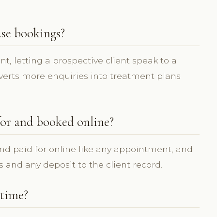
ase bookings?
nt, letting a prospective client speak to a
onverts more enquiries into treatment plans
for and booked online?
nd paid for online like any appointment, and
s and any deposit to the client record.
 time?