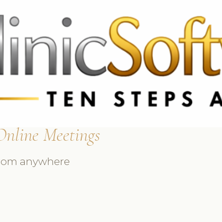
369 3369
FR: +33 75690 4272
CA & US: +1 562 606 0386
Online Meetings
 from anywhere