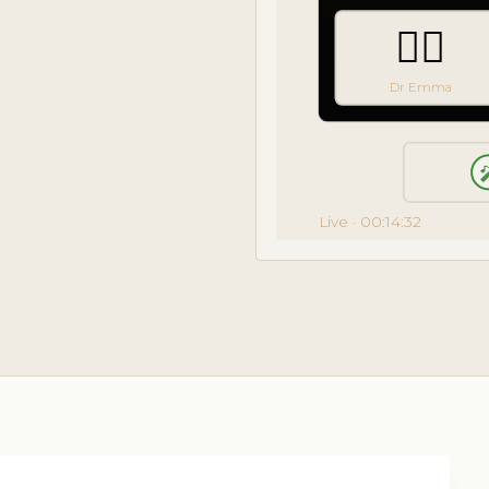
👩‍⚕️
Dr Emma

Live · 00:14:32