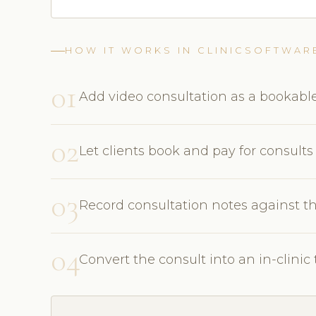
HOW IT WORKS IN CLINICSOFTWAR
01
Add video consultation as a bookable
02
Let clients book and pay for consults
03
Record consultation notes against th
04
Convert the consult into an in-clini