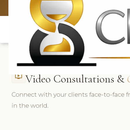
UK: +4420 3
Video Consultations &
ondemand_video
Connect with your clients face-to-face
in the world.