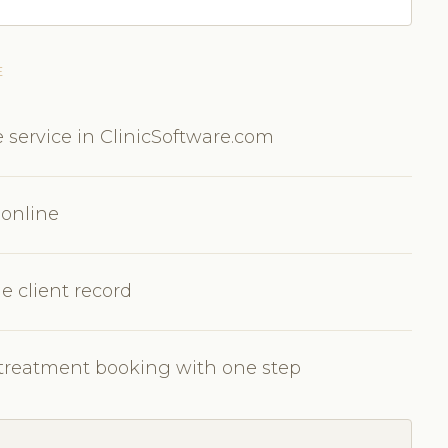
E
 service in ClinicSoftware.com
 online
e client record
c treatment booking with one step