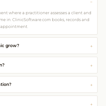
ent where a practitioner assesses a client and
me in. ClinicSoftware.com books, records and
er appointment.
nic grow?
on?
ation?