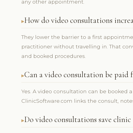
any other appointment.
How do video consultations incre
They lower the barrier to a first appointme
practitioner without travelling in. That c
and booked procedures.
Can a video consultation be paid 
Yes. A video consultation can be booked a
ClinicSoftware.com links the consult, note
Do video consultations save clinic