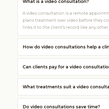
What is a video consultation?
A video consultation is a remote appointm
plans treatment over video before they co
links it to the client's record like any oth
How do video consultations help a cli
Can clients pay for a video consultati
What treatments suit a video consult
Do video consultations save time?