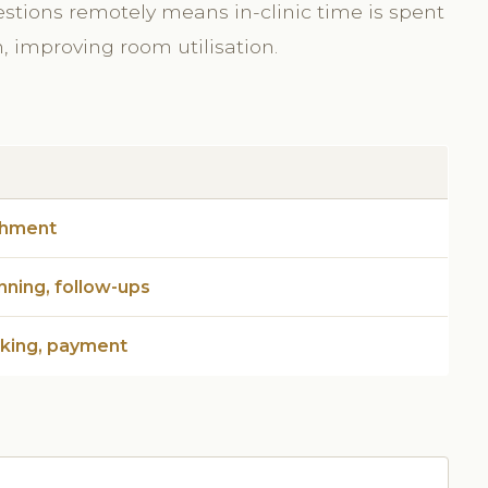
estions remotely means in-clinic time is spent
n, improving room utilisation.
chment
nning, follow-ups
oking, payment