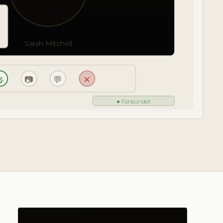
Sarah Mitchell

📷
💬
✕
● Forbundet