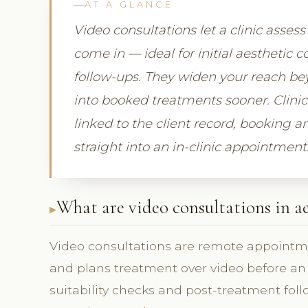
AT A GLANCE
Video consultations let a clinic asses
come in — ideal for initial aesthetic 
follow-ups. They widen your reach bey
into booked treatments sooner. Clini
linked to the client record, booking 
straight into an in-clinic appointment
What are video consultations in ae
Video consultations are remote appointme
and plans treatment over video before an in-
suitability checks and post-treatment fol