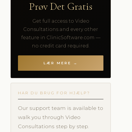
Prøv Det Gratis
Get full access to Video
Consultations and every other
feature in ClinicSoftware.com —
no credit card required.
LÆR MERE →
HAR DU BRUG FOR HJÆLP?
Our support team is available to
walk you through Video
Consultations step by step.