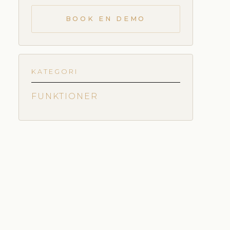
BOOK EN DEMO
KATEGORI
FUNKTIONER