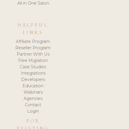
All in One Salon
HELPFUL
LINKS
Affiliate Program
Reseller Program
Partner With Us
Free Migration
Case Studies
Integrations
Developers
Education
Webinars
Agencies
Contact
Login
FOR
EXISTING