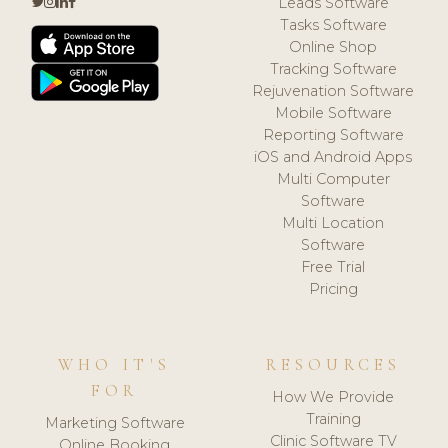
Leads Software
Tasks Software
Online Shop
Tracking Software
Rejuvenation Software
Mobile Software
Reporting Software
iOS and Android Apps
Multi Computer
Software
Multi Location
Software
Free Trial
Pricing
WHO IT'S
RESOURCES
FOR
How We Provide
Training
Marketing Software
Clinic Software TV
Online Booking