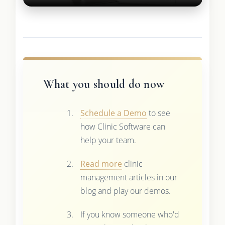
What you should do now
Schedule a Demo
to see
how Clinic Software can
help your team.
Read more
clinic
management articles in our
blog and play our demos.
If you know someone who'd