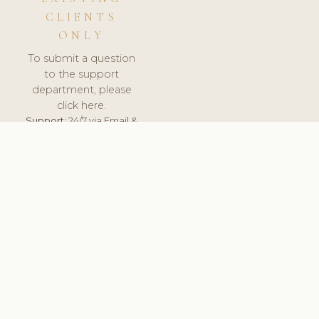
CLIENTS
ONLY
To submit a question
to the support
department, please
click here.
Support:
24/7 via Email &
Ticket.
© 2026 ClinicSoftware.com - Clinic Software, Salon
Software, Spa Software. All Rights Reserved. Registered in
England & Wales.
DENMARK
keyboard_arrow_up
TERMS OF SERVICE
PRIVACY POLICY
GDPR
PCI DSS