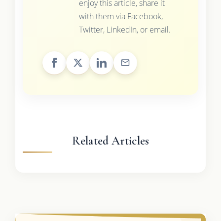
enjoy this article, share it
with them via Facebook,
Twitter, LinkedIn, or email.
Related Articles