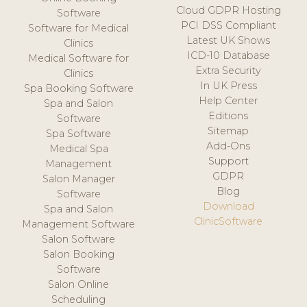
Cloud GDPR Hosting
Software
PCI DSS Compliant
Software for Medical
Latest UK Shows
Clinics
ICD-10 Database
Medical Software for
Extra Security
Clinics
In UK Press
Spa Booking Software
Help Center
Spa and Salon
Editions
Software
Sitemap
Spa Software
Add-Ons
Medical Spa
Support
Management
GDPR
Salon Manager
Blog
Software
Download
Spa and Salon
ClinicSoftware
Management Software
Salon Software
Salon Booking
Software
Salon Online
Scheduling