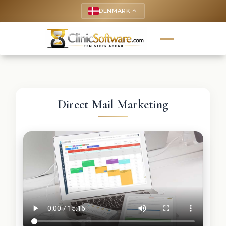
DENMARK
keyboard_arrow_up
Direct Mail Marketing