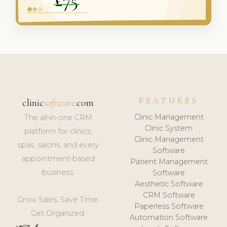
FEATURES
clinic
software
.com
Clinic Management
The all-in-one CRM
Clinic System
platform for clinics,
Clinic Management
spas, salons, and every
Software
appointment-based
Patient Management
business.
Software
Aesthetic Software
CRM Software
Grow Sales. Save Time.
Paperless Software
Get Organized.
Automation Software