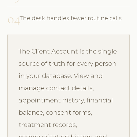
04
The desk handles fewer routine calls
The Client Account is the single
source of truth for every person
in your database. View and
manage contact details,
appointment history, financial
balance, consent forms,
treatment records,
communication history, and