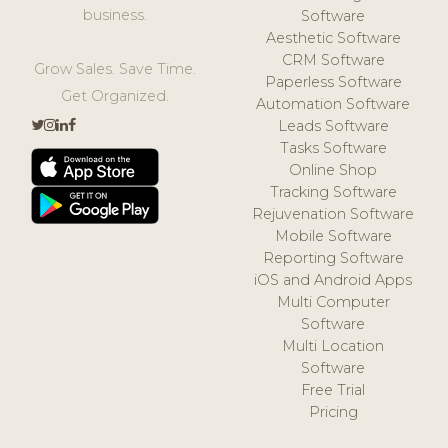
business.
Software
Aesthetic Software
CRM Software
Grow Sales. Save Time.
Paperless Software
Get Organized.
Automation Software
Leads Software
Tasks Software
Online Shop
Tracking Software
Rejuvenation Software
Mobile Software
Reporting Software
iOS and Android Apps
Multi Computer
Software
Multi Location
Software
Free Trial
Pricing