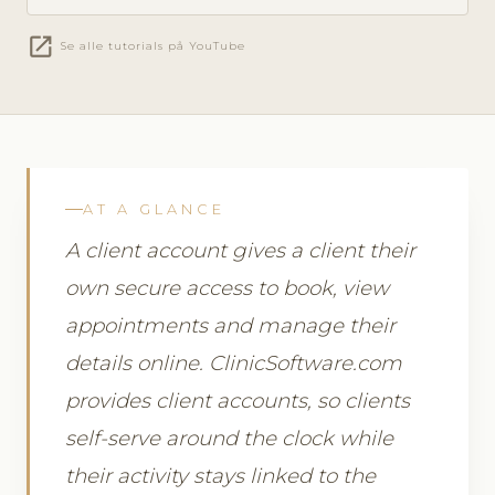
open_in_new
Se alle tutorials på YouTube
AT A GLANCE
A client account gives a client their
own secure access to book, view
appointments and manage their
details online. ClinicSoftware.com
provides client accounts, so clients
self-serve around the clock while
their activity stays linked to the