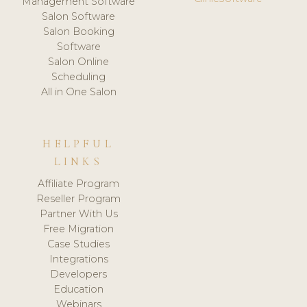
Management Software
Salon Software
Salon Booking
Software
Salon Online
Scheduling
All in One Salon
HELPFUL
LINKS
Affiliate Program
Reseller Program
Partner With Us
Free Migration
Case Studies
Integrations
Developers
Education
Webinars