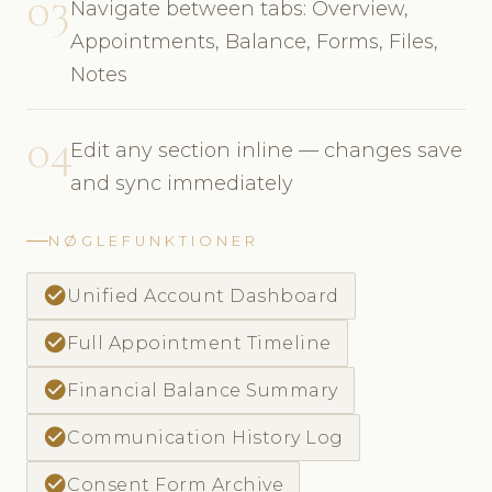
03
Navigate between tabs: Overview,
Appointments, Balance, Forms, Files,
Notes
04
Edit any section inline — changes save
and sync immediately
NØGLEFUNKTIONER
check_circle
Unified Account Dashboard
check_circle
Full Appointment Timeline
check_circle
Financial Balance Summary
check_circle
Communication History Log
check_circle
Consent Form Archive