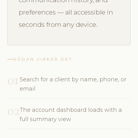
preferences — all accessible in
seconds from any device.
SÅDAN VIRKER DET
01
Search for a client by name, phone, or
email
02
The account dashboard loads with a
full summary view