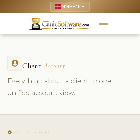
DENMARK
keyboard_arrow_up
account_circle
Client
Account
Everything about a client, in one
unified account view.
play_circle
SE TUTORIALEN