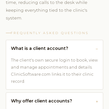
time, reducing calls to the desk while
keeping everything tied to the clinic's
system.
FREQUENTLY ASKED QUESTIONS
What is a client account?
The client's own secure login to book, view
and manage appointments and details.
ClinicSoftware.com links it to their clinic
record.
Why offer client accounts?