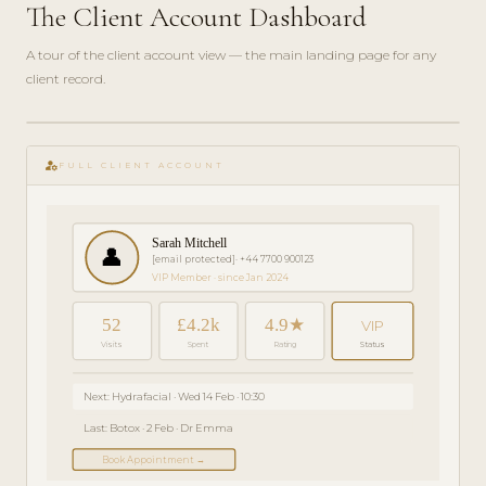
The Client Account Dashboard
A tour of the client account view — the main landing page for any
client record.
play_circle_filled
GETTING
manage_accounts
STARTED
FULL CLIENT ACCOUNT
· 4 MIN
Sarah Mitchell
👤
[email protected]
· +44 7700 900123
VIP Member · since Jan 2024
52
£4.2k
4.9★
VIP
Visits
Spent
Rating
Status
Next: Hydrafacial · Wed 14 Feb · 10:30
Last: Botox · 2 Feb · Dr Emma
Book Appointment →