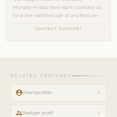
Monday–Friday 9am–6pm. Contact us
for a live walkthrough of any feature.
CONTACT SUPPORT
RELATED FEATURES
account_circle
chevron_right
Klientprofiler
supervisor_account
chevron_right
Rediger profil