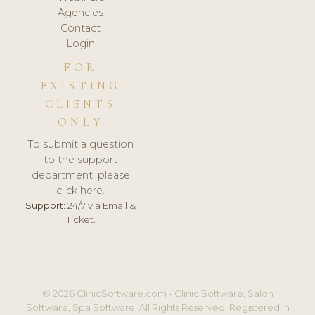
Agencies
Contact
Login
FOR
EXISTING
CLIENTS
ONLY
To submit a question
to the support
department, please
click here.
Support:
24/7 via Email &
Ticket.
© 2026 ClinicSoftware.com - Clinic Software, Salon
Software, Spa Software. All Rights Reserved. Registered in