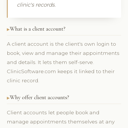
clinic's records.
What is a client account?
A client account is the client's own login to
book, view and manage their appointments
and details. It lets them self-serve.
ClinicSoftware.com keeps it linked to their
clinic record.
Why offer client accounts?
Client accounts let people book and
manage appointments themselves at any