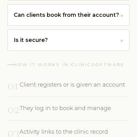
Can clients book from their account?
Is it secure?
HOW IT WORKS IN CLINICSOFTWARE
01
Client registers or is given an account
02
They log in to book and manage
03
Activity links to the clinic record