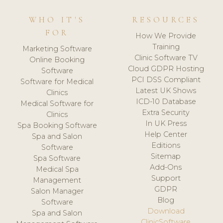
WHO IT'S
RESOURCES
FOR
How We Provide
Training
Marketing Software
Clinic Software TV
Online Booking
Cloud GDPR Hosting
Software
PCI DSS Compliant
Software for Medical
Latest UK Shows
Clinics
ICD-10 Database
Medical Software for
Extra Security
Clinics
In UK Press
Spa Booking Software
Help Center
Spa and Salon
Editions
Software
Sitemap
Spa Software
Add-Ons
Medical Spa
Support
Management
GDPR
Salon Manager
Blog
Software
Download
Spa and Salon
ClinicSoftware