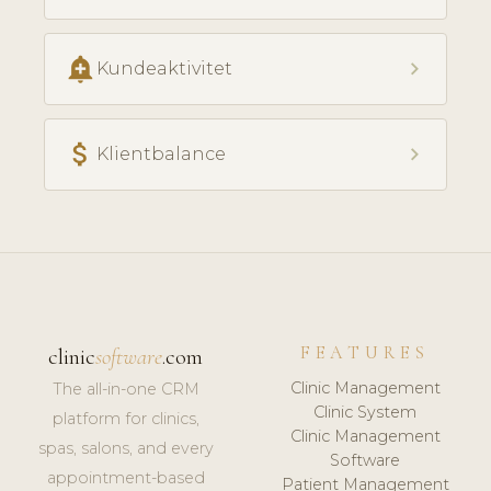
add_alert
chevron_right
Kundeaktivitet
attach_money
chevron_right
Klientbalance
FEATURES
clinic
software
.com
Clinic Management
The all-in-one CRM
Clinic System
platform for clinics,
Clinic Management
spas, salons, and every
Software
appointment-based
Patient Management