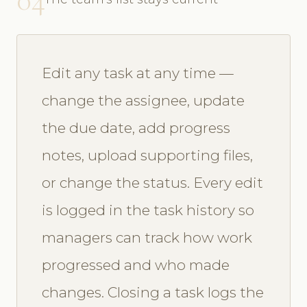
Edit any task at any time —
change the assignee, update
the due date, add progress
notes, upload supporting files,
or change the status. Every edit
is logged in the task history so
managers can track how work
progressed and who made
changes. Closing a task logs the