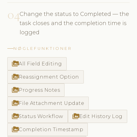
04
Change the status to Completed — the
task closes and the completion time is
logged
NØGLEFUNKTIONER
perm_media
All Field Editing
perm_media
Reassignment Option
perm_media
Progress Notes
perm_media
File Attachment Update
perm_media
perm_media
Status Workflow
Edit History Log
perm_media
Completion Timestamp