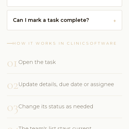
Can I mark a task complete?
HOW IT WORKS IN CLINICSOFTWARE
01
Open the task
02
Update details, due date or assignee
03
Change its status as needed
04
The team's list stays current