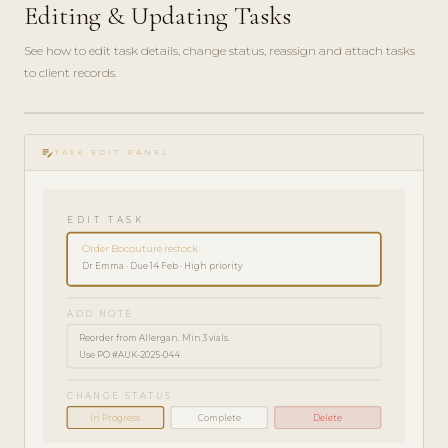
Editing & Updating Tasks
See how to edit task details, change status, reassign and attach tasks
to client records.
play_circle_filled
HOW-
edit_note
TO · 2
TASK EDIT PANEL
MIN
EDIT TASK
Order Bocouture restock
Dr Emma · Due 14 Feb · High priority
ADD NOTE
Reorder from Allergan. Min 3 vials.
Use PO #AUK-2025-044
CHANGE STATUS
In Progress
Complete
Delete