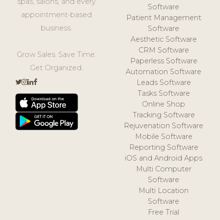
spas, salons, and every
Software
appointment-based
Patient Management
business.
Software
Aesthetic Software
CRM Software
Grow Sales. Save Time.
Paperless Software
Get Organized.
Automation Software
Leads Software
Tasks Software
Online Shop
Tracking Software
Rejuvenation Software
Mobile Software
Reporting Software
iOS and Android Apps
Multi Computer
Software
Multi Location
Software
Free Trial