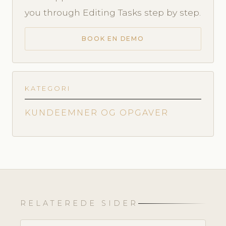
you through Editing Tasks step by step.
BOOK EN DEMO
KATEGORI
KUNDEEMNER OG OPGAVER
RELATEREDE SIDER