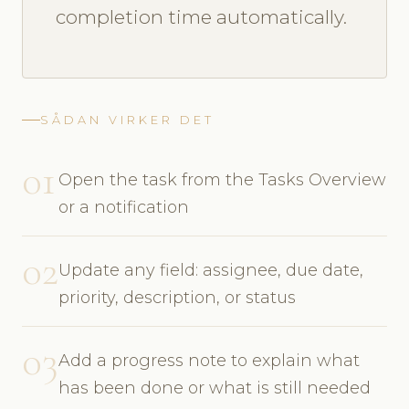
completion time automatically.
SÅDAN VIRKER DET
01
Open the task from the Tasks Overview
or a notification
02
Update any field: assignee, due date,
priority, description, or status
03
Add a progress note to explain what
has been done or what is still needed