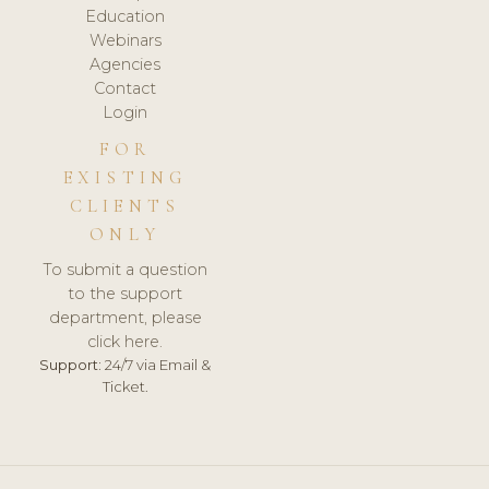
Education
Webinars
Agencies
Contact
Login
FOR
EXISTING
CLIENTS
ONLY
To submit a question
to the support
department, please
click here.
Support:
24/7 via Email &
Ticket.