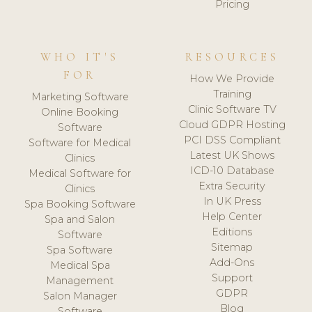
Pricing
WHO IT'S
RESOURCES
FOR
How We Provide
Training
Marketing Software
Clinic Software TV
Online Booking
Cloud GDPR Hosting
Software
PCI DSS Compliant
Software for Medical
Latest UK Shows
Clinics
ICD-10 Database
Medical Software for
Extra Security
Clinics
In UK Press
Spa Booking Software
Help Center
Spa and Salon
Editions
Software
Sitemap
Spa Software
Add-Ons
Medical Spa
Support
Management
GDPR
Salon Manager
Blog
Software