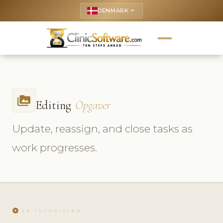
DENMARK
keyboard_arrow_up
perm_media
Editing
Opgaver
Update, reassign, and close tasks as
work progresses.
play_circle
SE TUTORIALEN