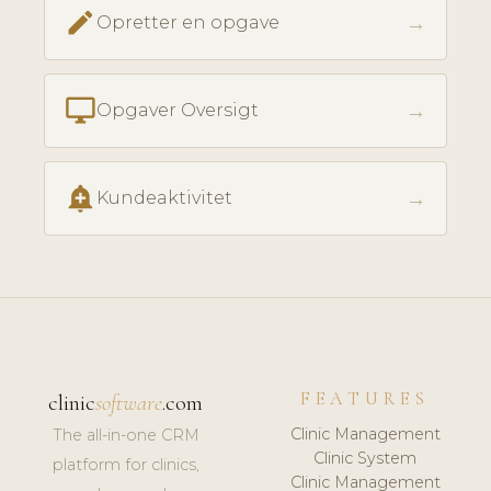
create
→
Opretter en opgave
desktop_windows
→
Opgaver Oversigt
add_alert
→
Kundeaktivitet
FEATURES
clinic
software
.com
Clinic Management
The all-in-one CRM
Clinic System
platform for clinics,
Clinic Management