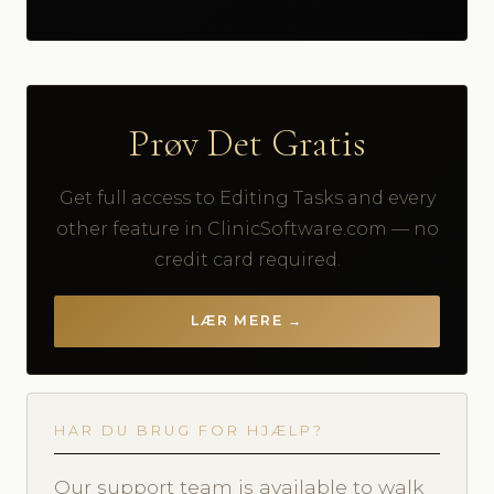
Prøv Det Gratis
Get full access to Editing Tasks and every
other feature in ClinicSoftware.com — no
credit card required.
LÆR MERE →
HAR DU BRUG FOR HJÆLP?
Our support team is available to walk