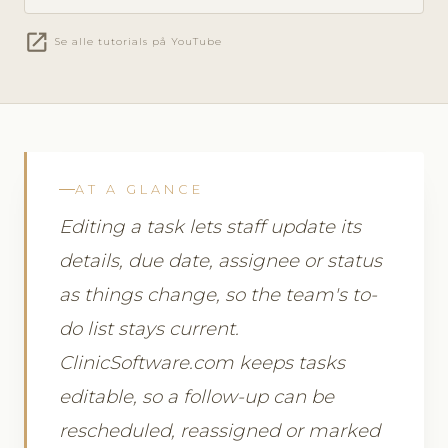
open_in_new
Se alle tutorials på YouTube
AT A GLANCE
Editing a task lets staff update its
details, due date, assignee or status
as things change, so the team's to-
do list stays current.
ClinicSoftware.com keeps tasks
editable, so a follow-up can be
rescheduled, reassigned or marked