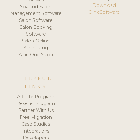
Download
Spa and Salon
ClinicSoftware
Management Software
Salon Software
Salon Booking
Software
Salon Online
Scheduling
All in One Salon
HELPFUL
LINKS
Affiliate Program
Reseller Program
Partner With Us
Free Migration
Case Studies
Integrations
Developers