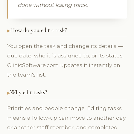
done without losing track.
How do you edit a task?
You open the task and change its details —
due date, who it is assigned to, or its status.
ClinicSoftware.com updates it instantly on
the team's list.
Why edit tasks?
Priorities and people change. Editing tasks
means a follow-up can move to another day
or another staff member, and completed