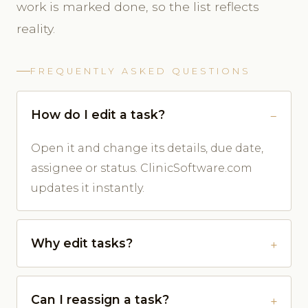
work is marked done, so the list reflects
reality.
FREQUENTLY ASKED QUESTIONS
How do I edit a task?
Open it and change its details, due date,
assignee or status. ClinicSoftware.com
updates it instantly.
Why edit tasks?
Can I reassign a task?