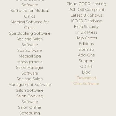
Cloud GDPR Hosting
Software
PCI DSS Compliant
Software for Medical
Latest UK Shows
Clinics
ICD-10 Database
Medical Software for
Extra Security
Clinics
In UK Press
Spa Booking Software
Help Center
Spa and Salon
Editions
Software
Sitemap
Spa Software
Add-Ons
Medical Spa
Support
Management
GDPR
Salon Manager
Blog
Software
Download
Spa and Salon
ClinicSoftware
Management Software
Salon Software
Salon Booking
Software
Salon Online
Scheduling