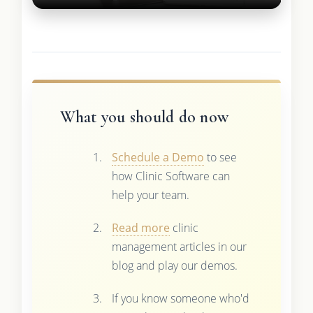
What you should do now
Schedule a Demo
to see
how Clinic Software can
help your team.
Read more
clinic
management articles in our
blog and play our demos.
If you know someone who'd