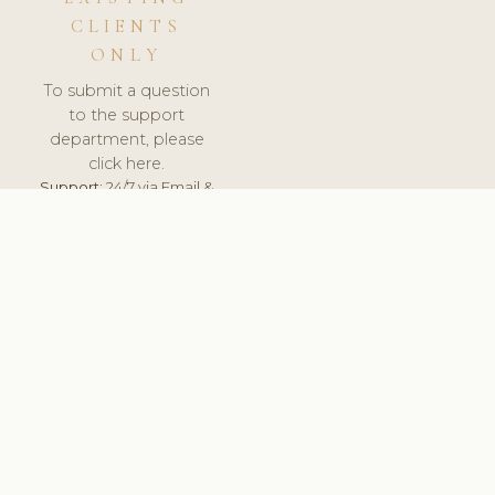
CLIENTS
ONLY
To submit a question
to the support
department, please
click here.
Support:
24/7 via Email &
Ticket.
© 2026 ClinicSoftware.com - Clinic Software, Salon
Software, Spa Software. All Rights Reserved. Registered in
England & Wales.
DENMARK
keyboard_arrow_up
TERMS OF SERVICE
PRIVACY POLICY
GDPR
PCI DSS