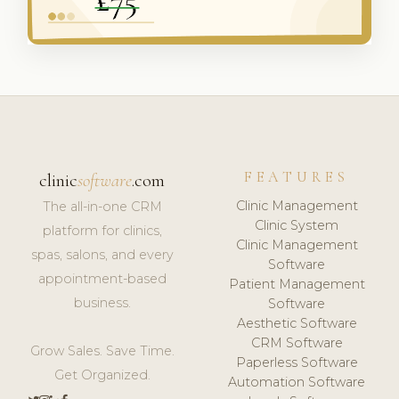
FEATURES
clinic
software
.com
Clinic Management
The all-in-one CRM
Clinic System
platform for clinics,
Clinic Management
spas, salons, and every
Software
appointment-based
Patient Management
business.
Software
Aesthetic Software
CRM Software
Grow Sales. Save Time.
Paperless Software
Get Organized.
Automation Software