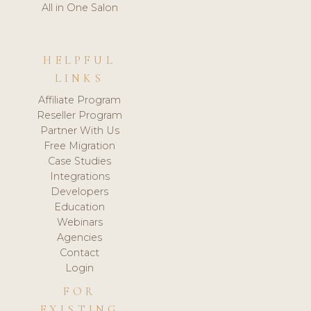
All in One Salon
HELPFUL
LINKS
Affiliate Program
Reseller Program
Partner With Us
Free Migration
Case Studies
Integrations
Developers
Education
Webinars
Agencies
Contact
Login
FOR
EXISTING