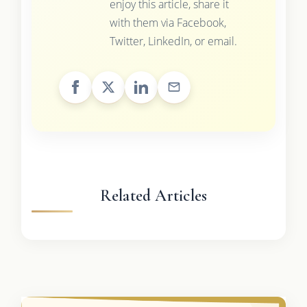
enjoy this article, share it
with them via Facebook,
Twitter, LinkedIn, or email.
Related Articles