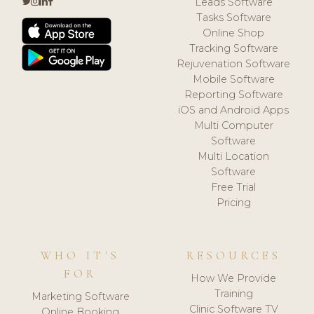
Leads Software
Tasks Software
Online Shop
Tracking Software
Rejuvenation Software
Mobile Software
Reporting Software
iOS and Android Apps
Multi Computer
Software
Multi Location
Software
Free Trial
Pricing
WHO IT'S
RESOURCES
FOR
How We Provide
Training
Marketing Software
Clinic Software TV
Online Booking