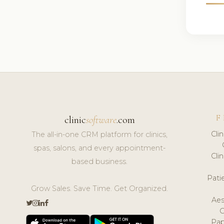
F
clinic
software
.com
Cli
The all-in-one CRM platform for clinics,
spas, salons, and every appointment-
Cli
based business.
Pat
Grow Sales. Save Time. Get Organized.
Aes
Pap