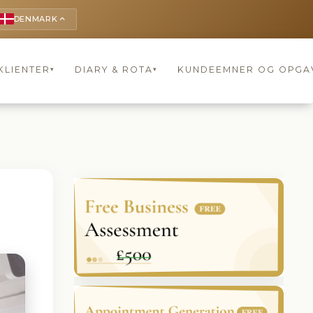
DENMARK
keyboard_arrow_up
KLIENTER
DIARY & ROTA
KUNDEEMNER OG OPGA
▾
▾