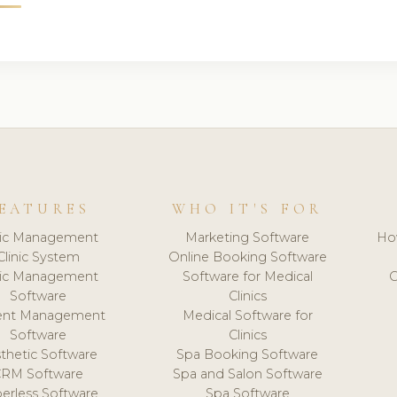
EATURES
WHO IT'S FOR
nic Management
Marketing Software
Ho
Clinic System
Online Booking Software
nic Management
Software for Medical
C
Software
Clinics
ient Management
Medical Software for
Software
Clinics
thetic Software
Spa Booking Software
CRM Software
Spa and Salon Software
erless Software
Spa Software