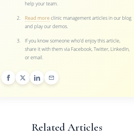
help your team.
Read more
clinic management articles in our blog
and play our demos.
If you know someone who'd enjoy this article,
share it with them via Facebook, Twitter, LinkedIn,
or email.
Related Articles