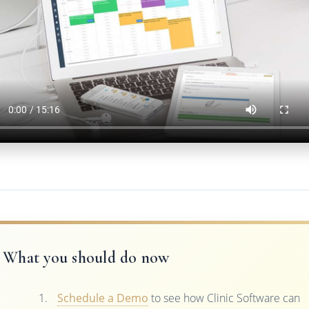
What you should do now
Schedule a Demo
to see how Clinic Software can