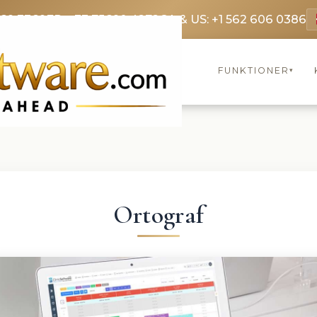
369 3369
FR: +33 75690 4272
CA & US: +1 562 606 0386
FUNKTIONER
▾
Ortograf