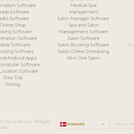
mation Software
Medical Spa
eads Software
Management
asks Software
Salon Manager Software
Online Shop
Spa and Salon
acking Software
Management Software
venation Software
Salon Software
obile Software
Salon Booking Software
Do
orting Software
Salon Online Scheduling
and Android Apps
All in One Salon
Computer Software
 Location Software
Free Trial
Pricing
e, Spa Software. All Rights
DENMARK
keyboard_arrow_up
TERMS O
ales.