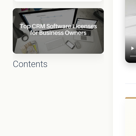
Contents