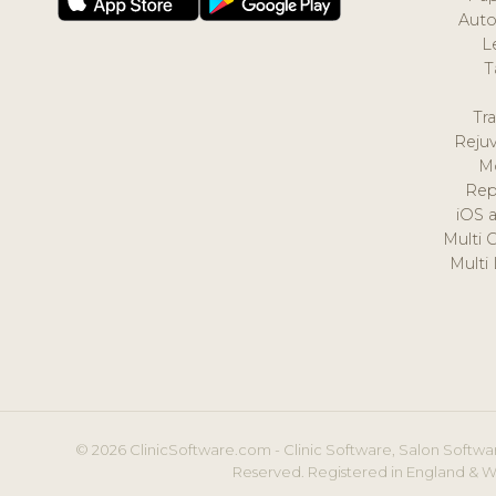
Auto
L
T
Tr
Reju
M
Rep
iOS 
Multi 
Multi
© 2026 ClinicSoftware.com - Clinic Software, Salon Softwar
Reserved. Registered in England & W