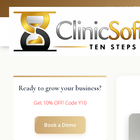
UK: +4420 3
Ready to grow your business?
Get 10% OFF! Code Y10
Book a Demo