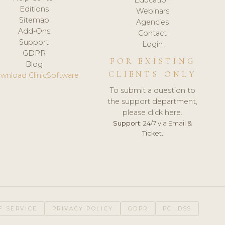
Editions
Webinars
Sitemap
Agencies
Add-Ons
Contact
Support
Login
GDPR
FOR EXISTING
Blog
CLIENTS ONLY
wnload ClinicSoftware
To submit a question to
the support department,
please click here.
Support:
24/7 via Email &
Ticket.
F SERVICE
PRIVACY POLICY
GDPR
PCI DSS