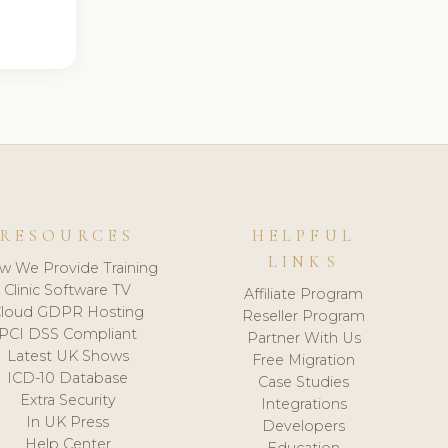
RESOURCES
HELPFUL
LINKS
w We Provide Training
Clinic Software TV
Affiliate Program
loud GDPR Hosting
Reseller Program
PCI DSS Compliant
Partner With Us
Latest UK Shows
Free Migration
ICD-10 Database
Case Studies
Extra Security
Integrations
In UK Press
Developers
Help Center
Education