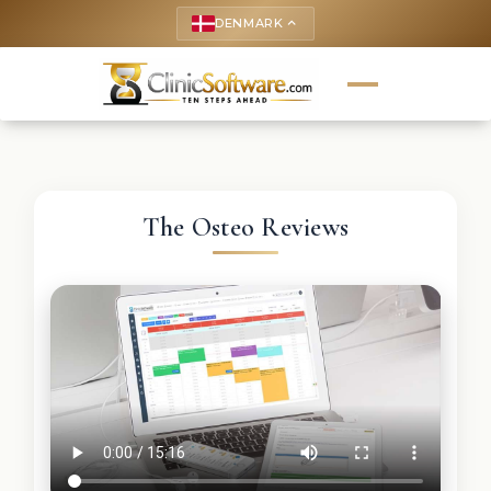
DENMARK
keyboard_arrow_up
The Osteo Reviews