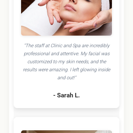
"The staff at Clinic and Spa are incredibly
professional and attentive. My facial was
customized to my skin needs, and the
results were amazing. I left glowing inside
and out!"
- Sarah L.