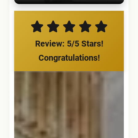
Review: 5/5 Stars!
Congratulations!