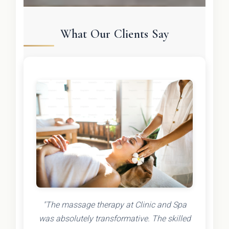
What Our Clients Say
"The massage therapy at Clinic and Spa
was absolutely transformative. The skilled