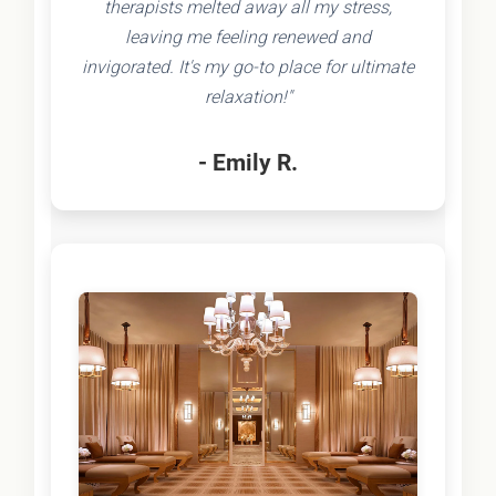
therapists melted away all my stress,
leaving me feeling renewed and
invigorated. It's my go-to place for ultimate
relaxation!"
- Emily R.