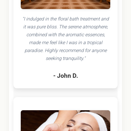
"I indulged in the floral bath treatment and
it was pure bliss. The serene atmosphere,
combined with the aromatic essences,
made me feel like I was in a tropical
paradise. Highly recommend for anyone
seeking tranquility."
- John D.