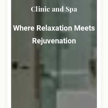
Clinic and Spa
Where Relaxation Meets
Rejuvenation