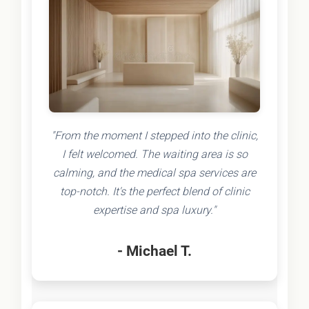
"From the moment I stepped into the clinic,
I felt welcomed. The waiting area is so
calming, and the medical spa services are
top-notch. It's the perfect blend of clinic
expertise and spa luxury."
- Michael T.