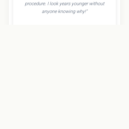
procedure. I look years younger without
anyone knowing why!"
- Olivia K.