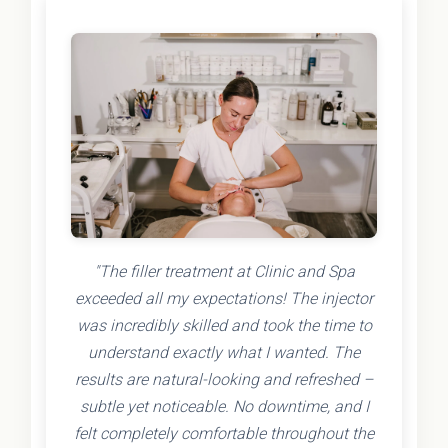
"The filler treatment at Clinic and Spa
exceeded all my expectations! The injector
was incredibly skilled and took the time to
understand exactly what I wanted. The
results are natural-looking and refreshed –
subtle yet noticeable. No downtime, and I
felt completely comfortable throughout the