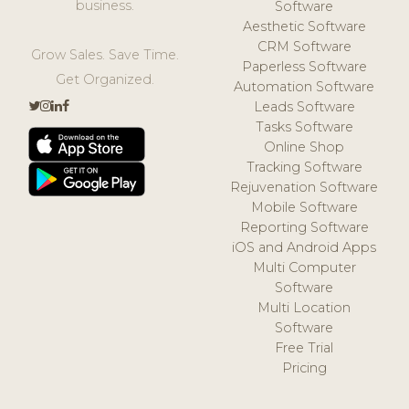
business.
Software
Aesthetic Software
CRM Software
Grow Sales. Save Time.
Paperless Software
Get Organized.
Automation Software
Leads Software
Tasks Software
Online Shop
Tracking Software
Rejuvenation Software
Mobile Software
Reporting Software
iOS and Android Apps
Multi Computer
Software
Multi Location
Software
Free Trial
Pricing