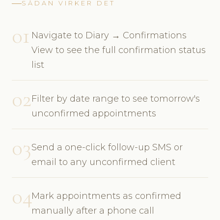
SÅDAN VIRKER DET
01
Navigate to Diary → Confirmations
View to see the full confirmation status
list
02
Filter by date range to see tomorrow's
unconfirmed appointments
03
Send a one-click follow-up SMS or
email to any unconfirmed client
04
Mark appointments as confirmed
manually after a phone call