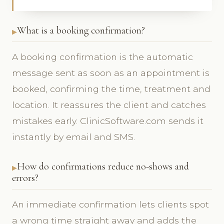
What is a booking confirmation?
A booking confirmation is the automatic
message sent as soon as an appointment is
booked, confirming the time, treatment and
location. It reassures the client and catches
mistakes early. ClinicSoftware.com sends it
instantly by email and SMS.
How do confirmations reduce no-shows and
errors?
An immediate confirmation lets clients spot
a wrong time straight away and adds the