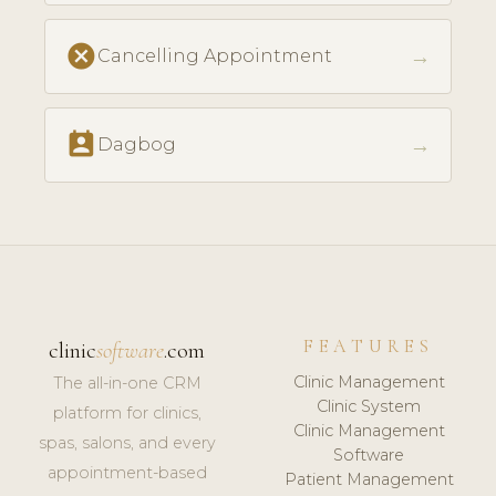
cancel
→
Cancelling Appointment
perm_contact_calendar
→
Dagbog
FEATURES
clinic
software
.com
Clinic Management
The all-in-one CRM
Clinic System
platform for clinics,
Clinic Management
spas, salons, and every
Software
appointment-based
Patient Management