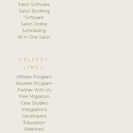
Salon Software
Salon Booking
Software
Salon Online
Scheduling
All in One Salon
HELPFUL
LINKS
Affiliate Program
Reseller Program
Partner With Us
Free Migration
Case Studies
Integrations
Developers
Education
Webinars