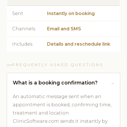
Sent
Instantly on booking
Channels
Email and SMS
Includes
Details and reschedule link
FREQUENTLY ASKED QUESTIONS
What is a booking confirmation?
An automatic message sent when an
appointment is booked, confirming time,
treatment and location.
ClinicSoftware.com sends it instantly by