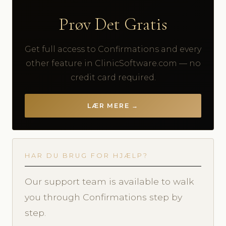
Prøv Det Gratis
Get full access to Confirmations and every
other feature in ClinicSoftware.com — no
credit card required.
LÆR MERE →
HAR DU BRUG FOR HJÆLP?
Our support team is available to walk
you through Confirmations step by
step.