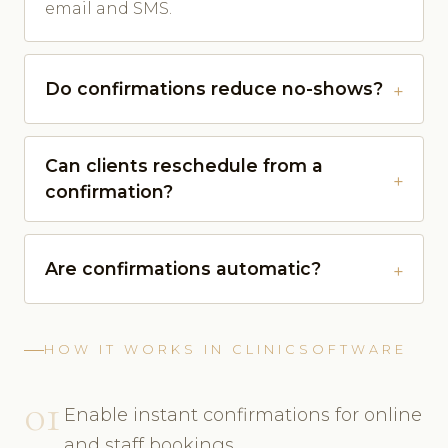
email and SMS.
Do confirmations reduce no-shows?
Can clients reschedule from a
confirmation?
Are confirmations automatic?
HOW IT WORKS IN CLINICSOFTWARE
01
Enable instant confirmations for online
and staff bookings