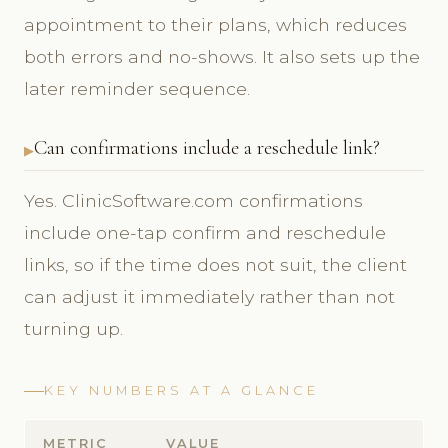
appointment to their plans, which reduces
both errors and no-shows. It also sets up the
later reminder sequence.
Can confirmations include a reschedule link?
Yes. ClinicSoftware.com confirmations
include one-tap confirm and reschedule
links, so if the time does not suit, the client
can adjust it immediately rather than not
turning up.
KEY NUMBERS AT A GLANCE
METRIC
VALUE