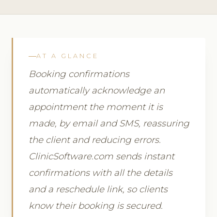
AT A GLANCE
Booking confirmations
automatically acknowledge an
appointment the moment it is
made, by email and SMS, reassuring
the client and reducing errors.
ClinicSoftware.com sends instant
confirmations with all the details
and a reschedule link, so clients
know their booking is secured.