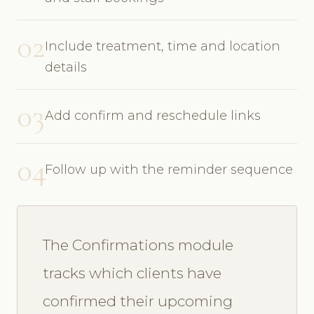
02
Include treatment, time and location
details
03
Add confirm and reschedule links
04
Follow up with the reminder sequence
The Confirmations module
tracks which clients have
confirmed their upcoming