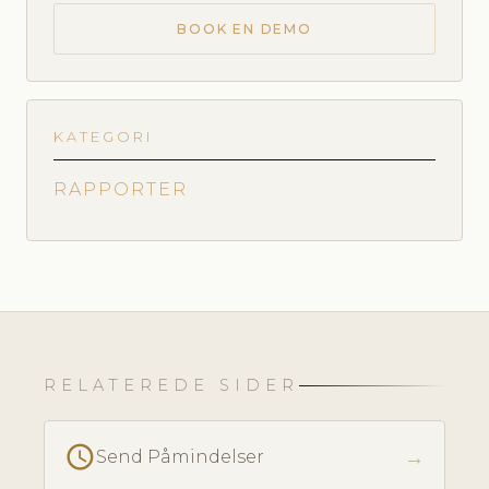
BOOK EN DEMO
KATEGORI
RAPPORTER
RELATEREDE SIDER
schedule
→
Send Påmindelser