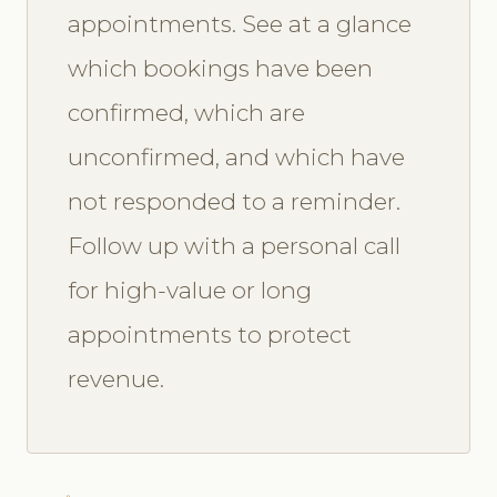
appointments. See at a glance
which bookings have been
confirmed, which are
unconfirmed, and which have
not responded to a reminder.
Follow up with a personal call
for high-value or long
appointments to protect
revenue.