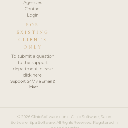
Agencies
Contact
Login
FOR
EXISTING
CLIENTS
ONLY
To submit a question
to the support
department, please
click here.
Support:
24/7 via Email &
Ticket.
© 2026 ClinicSoftware.com - Clinic Software, Salon
Software, Spa Software. All Rights Reserved. Registered in