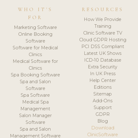
WHO IT'S
RESOURCES
FOR
How We Provide
Training
Marketing Software
Clinic Software TV
Online Booking
Cloud GDPR Hosting
Software
PCI DSS Compliant
Software for Medical
Latest UK Shows
Clinics
ICD-10 Database
Medical Software for
Extra Security
Clinics
In UK Press
Spa Booking Software
Help Center
Spa and Salon
Editions
Software
Sitemap
Spa Software
Add-Ons
Medical Spa
Support
Management
GDPR
Salon Manager
Blog
Software
Download
Spa and Salon
ClinicSoftware
Management Software