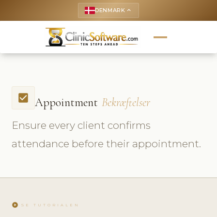
DENMARK
keyboard_arrow_up
check_box
Appointment
Bekræftelser
Ensure every client confirms
attendance before their appointment.
play_circle
SE TUTORIALEN