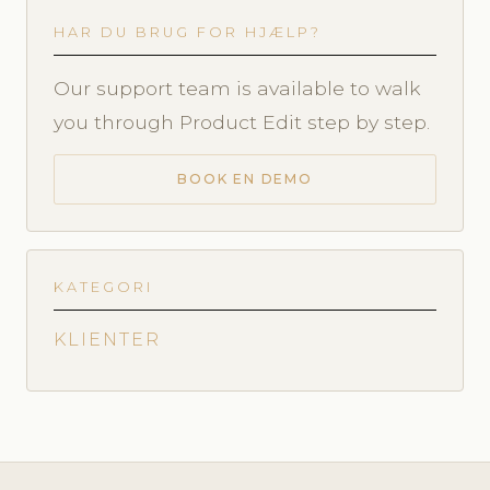
HAR DU BRUG FOR HJÆLP?
Our support team is available to walk
you through Product Edit step by step.
BOOK EN DEMO
KATEGORI
KLIENTER