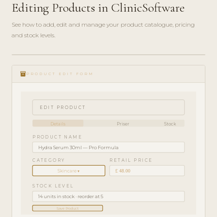
Editing Products in ClinicSoftware
See how to add, edit and manage your product catalogue, pricing
and stock levels.
ADMIN
play_circle_filled
GUIDE
inventory_2
· 4
PRODUCT EDIT FORM
MIN
EDIT PRODUCT
Details
Priser
Stock
PRODUCT NAME
Hydra Serum 30ml — Pro Formula
CATEGORY
RETAIL PRICE
£ 48.00
Skincare ▾
STOCK LEVEL
14 units in stock · reorder at 5
Save Product