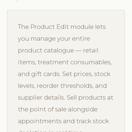
The Product Edit module lets
you manage your entire
product catalogue — retail
items, treatment consumables,
and gift cards. Set prices, stock
levels, reorder thresholds, and
supplier details. Sell products at
the point of sale alongside
appointments and track stock