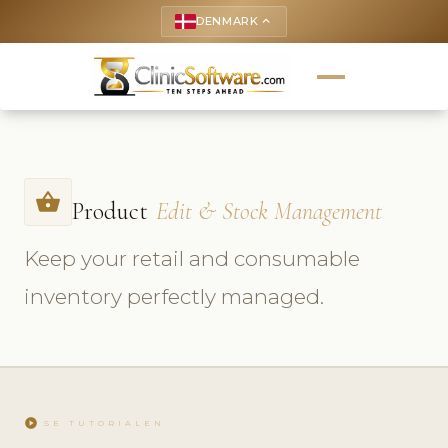
DENMARK
keyboard_arrow_up
shopping_basket
Product
Edit & Stock Management
Keep your retail and consumable
inventory perfectly managed.
play_circle
SE TUTORIALEN