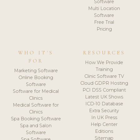
Software
Multi Location
Software
Free Trial
Pricing
WHO IT'S
RESOURCES
FOR
How We Provide
Training
Marketing Software
Clinic Software TV
Online Booking
Cloud GDPR Hosting
Software
PCI DSS Compliant
Software for Medical
Latest UK Shows
Clinics
ICD-10 Database
Medical Software for
Extra Security
Clinics
In UK Press
Spa Booking Software
Help Center
Spa and Salon
Editions
Software
Sitemap
Spa Software