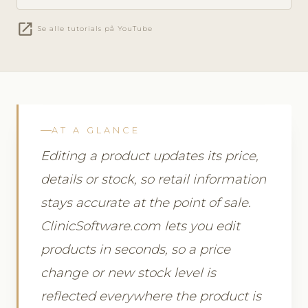
open_in_new
Se alle tutorials på YouTube
AT A GLANCE
Editing a product updates its price,
details or stock, so retail information
stays accurate at the point of sale.
ClinicSoftware.com lets you edit
products in seconds, so a price
change or new stock level is
reflected everywhere the product is