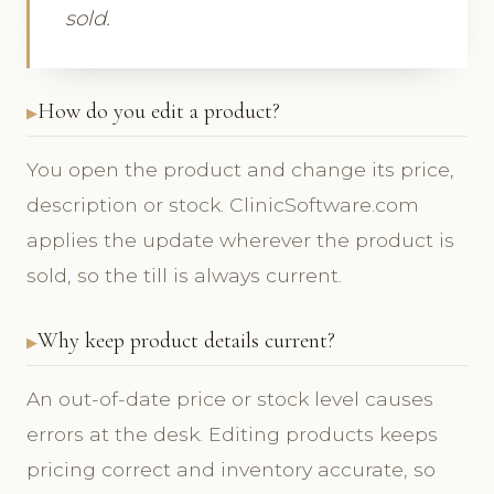
sold.
How do you edit a product?
You open the product and change its price,
description or stock. ClinicSoftware.com
applies the update wherever the product is
sold, so the till is always current.
Why keep product details current?
An out-of-date price or stock level causes
errors at the desk. Editing products keeps
pricing correct and inventory accurate, so