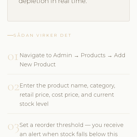
depletion in real time.
SÅDAN VIRKER DET
01
Navigate to Admin → Products → Add
New Product
02
Enter the product name, category,
retail price, cost price, and current
stock level
03
Set a reorder threshold — you receive
an alert when stock falls below this