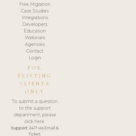
Free Migration
Case Studies
Integrations
Developers
Education
Webinars
Agencies
Contact
Login
FOR
EXISTING
CLIENTS
ONLY
To submit a question
to the support
department, please
click here.
Support:
24/7 via Email &
Ticket.