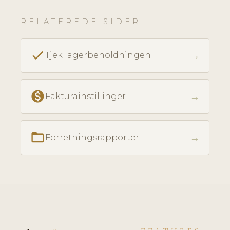
RELATEREDE SIDER
check
→
Tjek lagerbeholdningen
monetization_on
→
Fakturainstillinger
folder_open
→
Forretningsrapporter