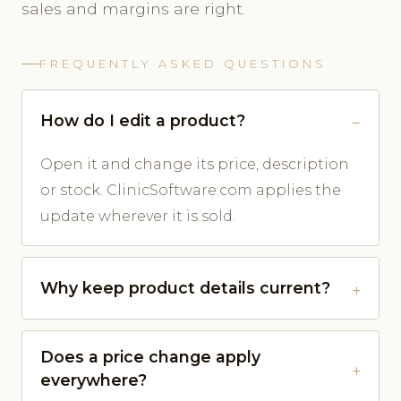
sales and margins are right.
FREQUENTLY ASKED QUESTIONS
How do I edit a product?
Open it and change its price, description
or stock. ClinicSoftware.com applies the
update wherever it is sold.
Why keep product details current?
Does a price change apply
everywhere?