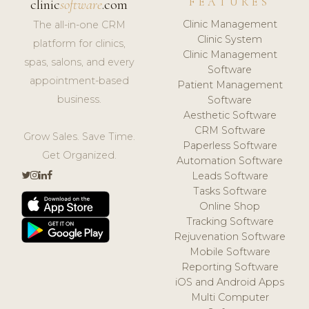
FEATURES
clinic
software
.com
Clinic Management
The all-in-one CRM
Clinic System
platform for clinics,
Clinic Management
spas, salons, and every
Software
appointment-based
Patient Management
business.
Software
Aesthetic Software
CRM Software
Grow Sales. Save Time.
Paperless Software
Get Organized.
Automation Software
Leads Software
Tasks Software
Online Shop
Tracking Software
Rejuvenation Software
Mobile Software
Reporting Software
iOS and Android Apps
Multi Computer