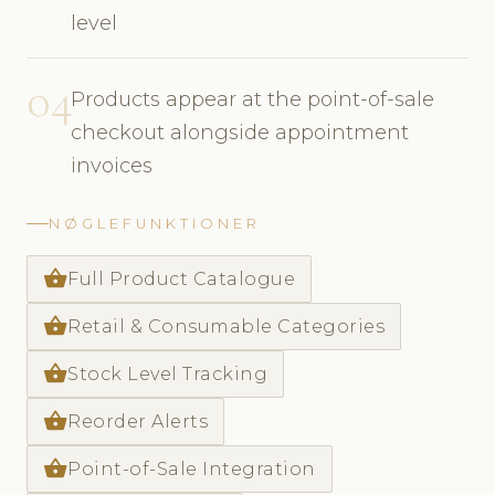
level
04
Products appear at the point-of-sale
checkout alongside appointment
invoices
NØGLEFUNKTIONER
shopping_basket
Full Product Catalogue
shopping_basket
Retail & Consumable Categories
shopping_basket
Stock Level Tracking
shopping_basket
Reorder Alerts
shopping_basket
Point-of-Sale Integration