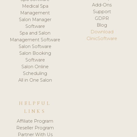
Add-Ons
Medical Spa
Support
Management
GDPR
Salon Manager
Blog
Software
Download
Spa and Salon
ClinicSoftware
Management Software
Salon Software
Salon Booking
Software
Salon Online
Scheduling
All in One Salon
HELPFUL
LINKS
Affiliate Program
Reseller Program
Partner With Us