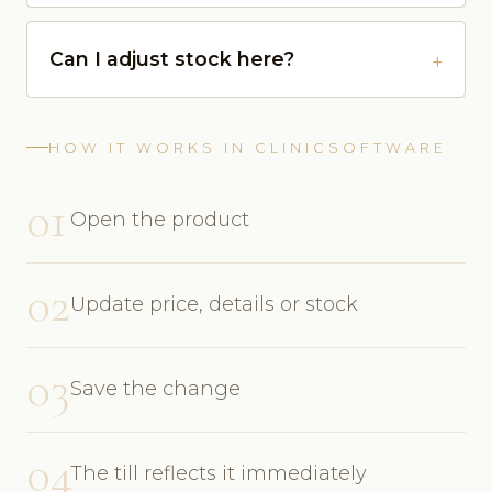
Can I adjust stock here?
HOW IT WORKS IN CLINICSOFTWARE
01
Open the product
02
Update price, details or stock
03
Save the change
04
The till reflects it immediately