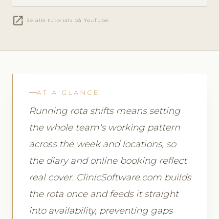
open_in_new
Se alle tutorials på YouTube
AT A GLANCE
Running rota shifts means setting
the whole team's working pattern
across the week and locations, so
the diary and online booking reflect
real cover. ClinicSoftware.com builds
the rota once and feeds it straight
into availability, preventing gaps