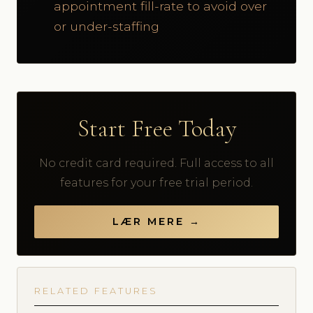
appointment fill-rate to avoid over
or under-staffing
Start Free Today
No credit card required. Full access to all
features for your free trial period.
LÆR MERE →
RELATED FEATURES