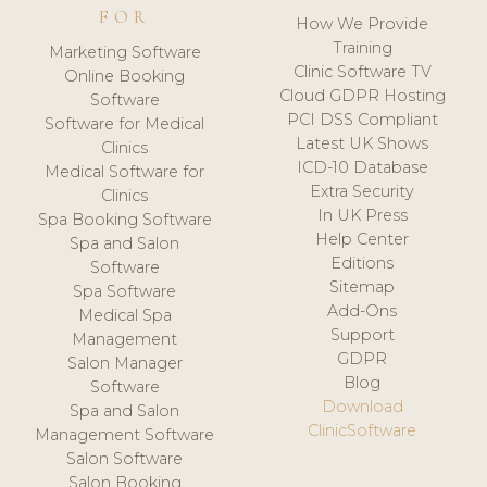
FOR
How We Provide
Training
Marketing Software
Clinic Software TV
Online Booking
Cloud GDPR Hosting
Software
PCI DSS Compliant
Software for Medical
Latest UK Shows
Clinics
ICD-10 Database
Medical Software for
Extra Security
Clinics
In UK Press
Spa Booking Software
Help Center
Spa and Salon
Editions
Software
Sitemap
Spa Software
Add-Ons
Medical Spa
Support
Management
GDPR
Salon Manager
Blog
Software
Download
Spa and Salon
ClinicSoftware
Management Software
Salon Software
Salon Booking