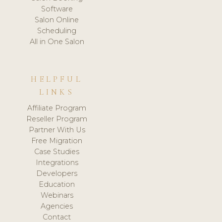
Software
Salon Online
Scheduling
All in One Salon
HELPFUL
LINKS
Affiliate Program
Reseller Program
Partner With Us
Free Migration
Case Studies
Integrations
Developers
Education
Webinars
Agencies
Contact