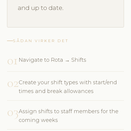
and up to date.
SÅDAN VIRKER DET
01
Navigate to Rota → Shifts
02
Create your shift types with start/end
times and break allowances
03
Assign shifts to staff members for the
coming weeks