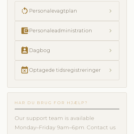
rotate_left
chevron_right
Personalevagtplan
account_balance_wallet
chevron_right
Personaleadministration
perm_contact_calendar
chevron_right
Dagbog
event_busy
chevron_right
Optagede tidsregistreringer
HAR DU BRUG FOR HJÆLP?
Our support team is available
Monday–Friday 9am–6pm. Contact us