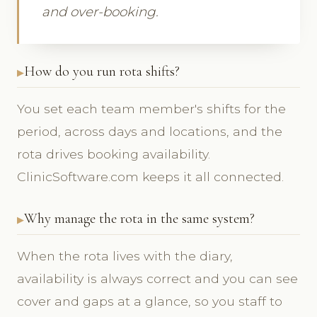
and over-booking.
How do you run rota shifts?
You set each team member's shifts for the
period, across days and locations, and the
rota drives booking availability.
ClinicSoftware.com keeps it all connected.
Why manage the rota in the same system?
When the rota lives with the diary,
availability is always correct and you can see
cover and gaps at a glance, so you staff to