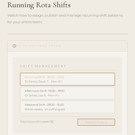
Running Rota Shifts
Watch how to assign, publish and manage recurring shift patterns
for your entire team.
play_circle_filled
schedule
ADMINISTRATORVEJLEDNING
SHIFT PATTERN SETUP
· 5 MIN
SHIFT MANAGEMENT
Morning Shift · 08:00 – 13:00
Dr Emma, Sarah T. · Mon–Fri
Afternoon Shift · 13:00 – 19:00
Dr James, Lisa R. · Mon–Fri
Weekend Shift · 09:00 – 16:00
Rotate weekly · all staff eligible
Total hours this week: 156
Publish Shifts →