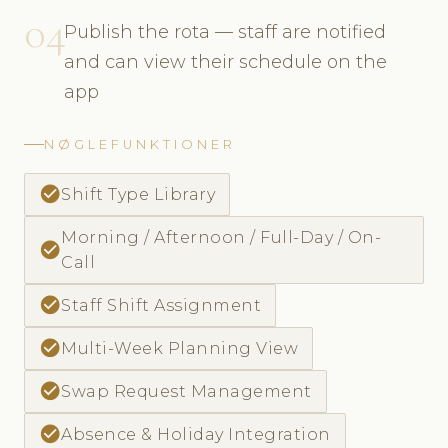
04
Publish the rota — staff are notified
and can view their schedule on the
app
NØGLEFUNKTIONER
check_circle
Shift Type Library
Morning / Afternoon / Full-Day / On-
check_circle
Call
check_circle
Staff Shift Assignment
check_circle
Multi-Week Planning View
check_circle
Swap Request Management
check_circle
Absence & Holiday Integration