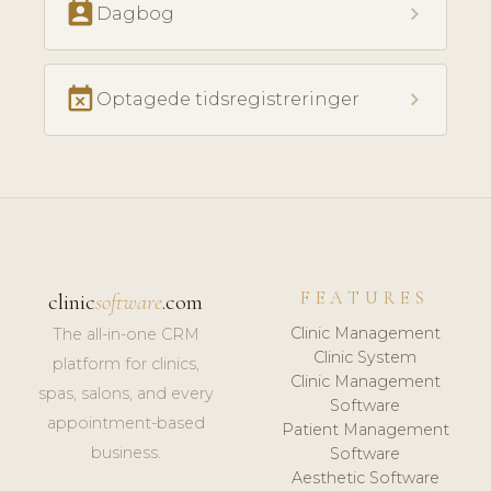
perm_contact_calendar
chevron_right
Dagbog
event_busy
chevron_right
Optagede tidsregistreringer
FEATURES
clinic
software
.com
Clinic Management
The all-in-one CRM
Clinic System
platform for clinics,
Clinic Management
spas, salons, and every
Software
appointment-based
Patient Management
business.
Software
Aesthetic Software