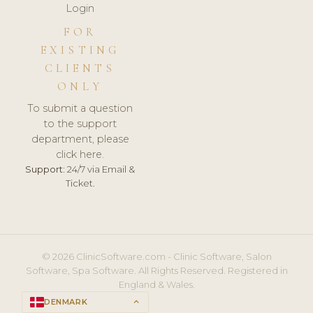
Login
FOR
EXISTING
CLIENTS
ONLY
To submit a question
to the support
department, please
click here.
Support:
24/7 via Email &
Ticket.
© 2026 ClinicSoftware.com - Clinic Software, Salon
Software, Spa Software. All Rights Reserved. Registered in
England & Wales.
DENMARK
keyboard_arrow_up