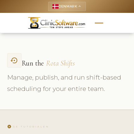
DENMARK
keyboard_arrow_up
settings_backup_restore
Run the
Rota Shifts
Manage, publish, and run shift-based
scheduling for your entire team.
play_circle
SE TUTORIALEN