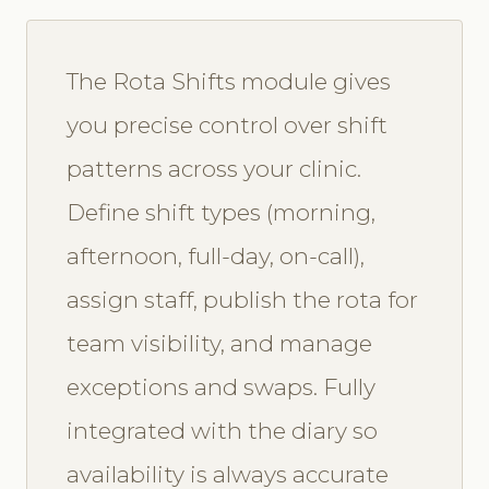
The Rota Shifts module gives
you precise control over shift
patterns across your clinic.
Define shift types (morning,
afternoon, full-day, on-call),
assign staff, publish the rota for
team visibility, and manage
exceptions and swaps. Fully
integrated with the diary so
availability is always accurate