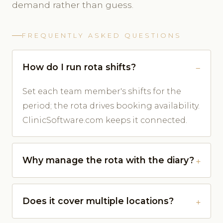
demand rather than guess.
FREQUENTLY ASKED QUESTIONS
How do I run rota shifts?
Set each team member's shifts for the
period; the rota drives booking availability.
ClinicSoftware.com keeps it connected.
Why manage the rota with the diary?
Does it cover multiple locations?