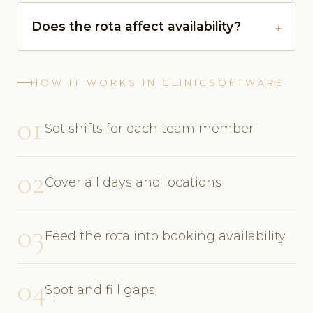
Does the rota affect availability?
HOW IT WORKS IN CLINICSOFTWARE
01
Set shifts for each team member
02
Cover all days and locations
03
Feed the rota into booking availability
04
Spot and fill gaps