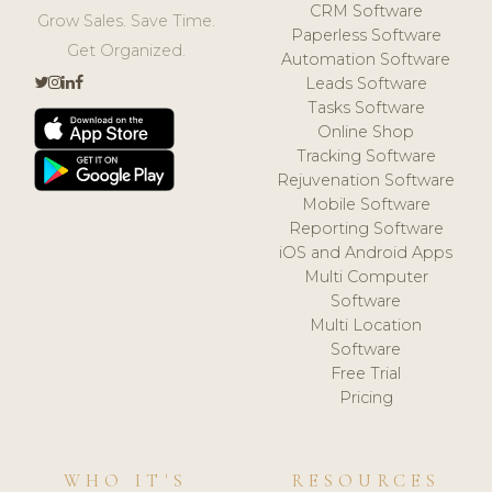
CRM Software
Grow Sales. Save Time.
Paperless Software
Get Organized.
Automation Software
Leads Software
Tasks Software
Online Shop
Tracking Software
Rejuvenation Software
Mobile Software
Reporting Software
iOS and Android Apps
Multi Computer
Software
Multi Location
Software
Free Trial
Pricing
WHO IT'S
RESOURCES