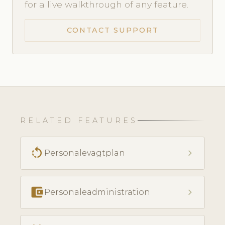
for a live walkthrough of any feature.
CONTACT SUPPORT
RELATED FEATURES
rotate_left
chevron_right
Personalevagtplan
account_balance_wallet
chevron_right
Personaleadministration